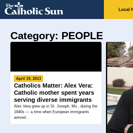
Local 
Category: PEOPLE
April 19, 2013
Catholics Matter: Alex Vera:
Catholic mother spent years
serving diverse immigrants
Alex Vera grew up in St. Joseph, Mo., during the
1940s — a time when European immigrants
arrived...