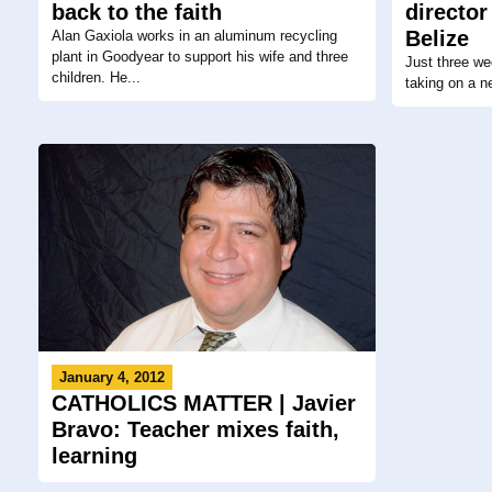
back to the faith
director
Belize
Alan Gaxiola works in an aluminum recycling
plant in Goodyear to support his wife and three
Just three we
children. He...
taking on a n
January 4, 2012
CATHOLICS MATTER | Javier
Bravo: Teacher mixes faith,
learning