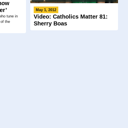
 how
er’
May 1, 2012
Video: Catholics Matter 81:
who tune in
of the
Sherry Boas