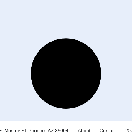
E. Monroe St. Phoenix, AZ 85004
About
Contact
202