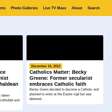
nts
Photo Galleries
Live TV Mass
About
Search
December 16, 2012
yce
Catholics Matter: Becky
nist
Greene: Former secularist
Chaldean
embraces Catholic faith
Becky Green decided to become a Catholic and
planned to enter at the Easter vigil but was
s taken
deterred...
Scottsdale and