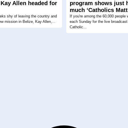
 Kay Allen headed for
program shows just
much ‘Catholics Matt
eks shy of leaving the country and
If you're among the 60,000 people 
ew mission in Belize, Kay Allen,...
each Sunday for the live broadcast 
Catholic...