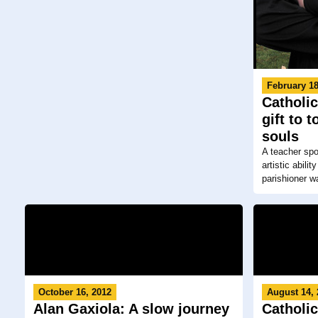
February 18
Catholic
gift to 
souls
A teacher spo
artistic abil
parishioner wa
October 16, 2012
August 14,
Alan Gaxiola: A slow journey
Catholic