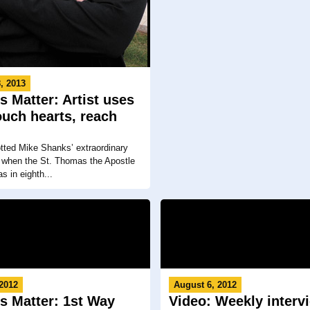
, 2013
s Matter: Artist uses
touch hearts, reach
tted Mike Shanks’ extraordinary
ity when the St. Thomas the Apostle
s in eighth...
 2012
August 6, 2012
s Matter: 1st Way
Video: Weekly interv