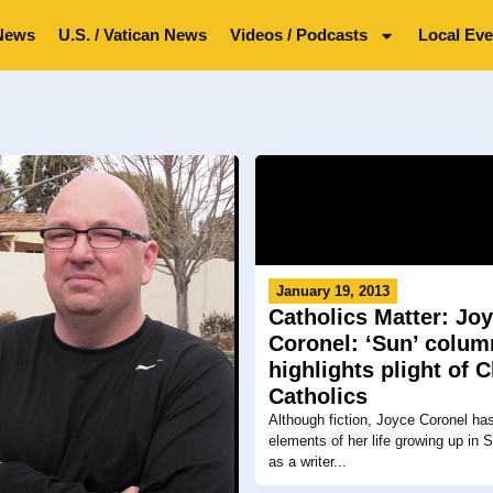
News
U.S. / Vatican News
Videos / Podcasts
Local Eve
January 19, 2013
Catholics Matter: Jo
Coronel: ‘Sun’ colum
highlights plight of 
Catholics
Although fiction, Joyce Coronel ha
elements of her life growing up in 
as a writer...