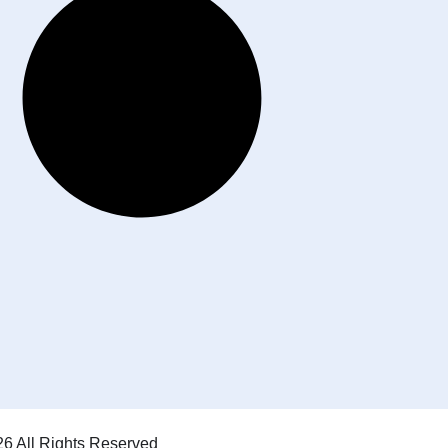
6 All Rights Reserved