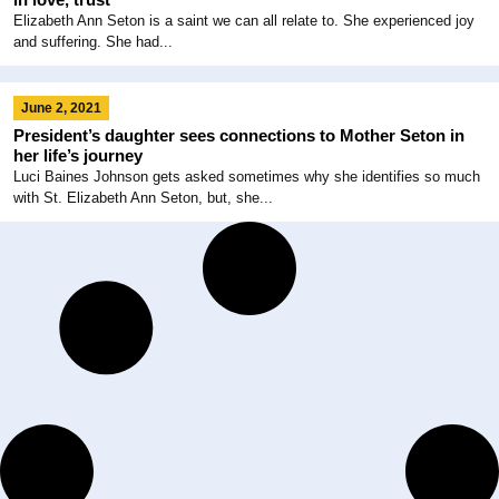
Elizabeth Ann Seton is a saint we can all relate to. She experienced joy
and suffering. She had...
June 2, 2021
President’s daughter sees connections to Mother Seton in
her life’s journey
Luci Baines Johnson gets asked sometimes why she identifies so much
with St. Elizabeth Ann Seton, but, she...