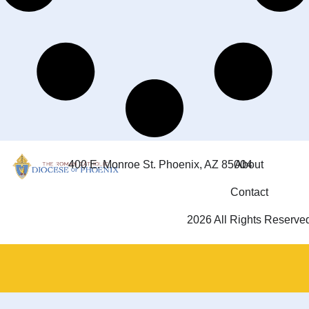
400 E. Monroe St. Phoenix, AZ 85004
About
Contact
2026 All Rights Reserve