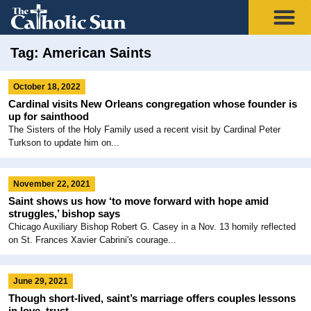
Tag: American Saints
October 18, 2022
Cardinal visits New Orleans congregation whose founder is
up for sainthood
The Sisters of the Holy Family used a recent visit by Cardinal Peter
Turkson to update him on...
November 22, 2021
Saint shows us how ‘to move forward with hope amid
struggles,’ bishop says
Chicago Auxiliary Bishop Robert G. Casey in a Nov. 13 homily reflected
on St. Frances Xavier Cabrini's courage...
June 29, 2021
Though short-lived, saint’s marriage offers couples lessons
in love, trust