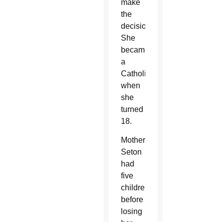
make
the
decision.
She
became
a
Catholic
when
she
turned
18.
Mother
Seton
had
five
children
before
losing