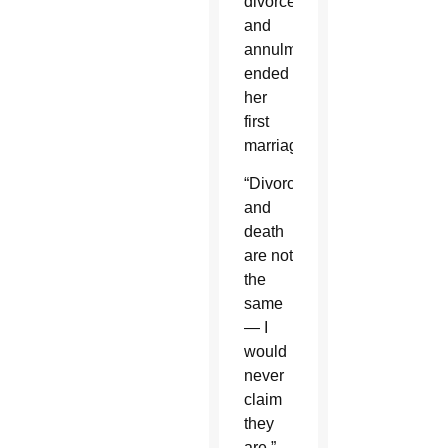
divorce
and
annulment
ended
her
first
marriage.
“Divorce
and
death
are not
the
same
— I
would
never
claim
they
are,”