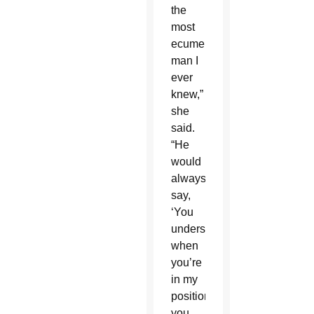
the
most
ecumenical
man I
ever
knew,”
she
said.
“He
would
always
say,
‘You
understand,
when
you’re
in my
position,
you