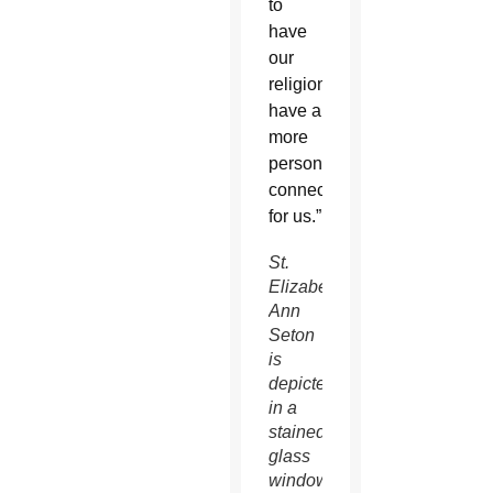
to
have
our
religion
have a
more
personal
connection
for us.”
St.
Elizabeth
Ann
Seton
is
depicted
in a
stained-
glass
window