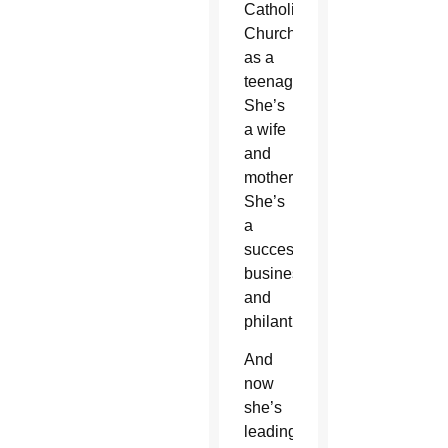
Catholic
Church
as a
teenager.
She’s
a wife
and
mother.
She’s
a
successful
businesswoman
and
philanthropist.
And
now
she’s
leading