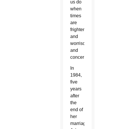
us do
when
times
are
frightening
and
worrisome
and
concerning.”
In
1984,
five
years
after
the
end of
her
marriage,