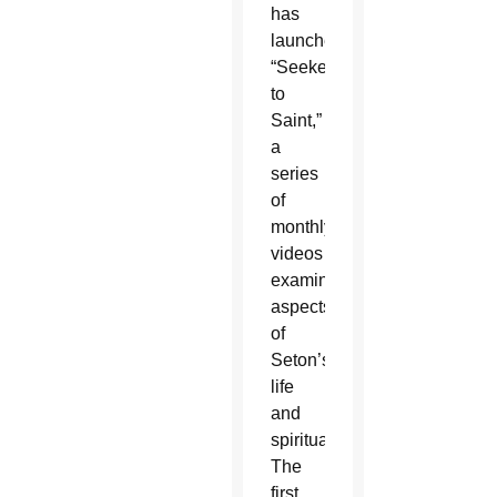
has
launched
“Seeker
to
Saint,”
a
series
of
monthly
videos
examining
aspects
of
Seton’s
life
and
spirituality.
The
first