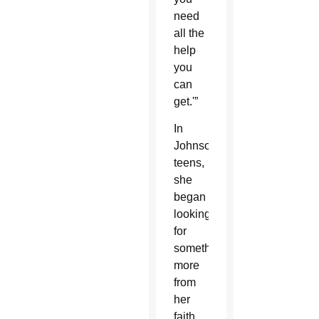
need
all the
help
you
can
get.'”
In
Johnson’s
teens,
she
began
looking
for
something
more
from
her
faith,