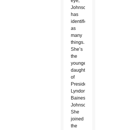
eye,
Johnson
has
identified
as
many
things.
She’s
the
youngest
daughter
of
President
Lyndon
Baines
Johnson.
She
joined
the