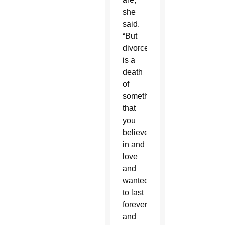
she
said.
“But
divorce
is a
death
of
something
that
you
believed
in and
love
and
wanted
to last
forever
and