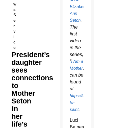
w
Elizabeth
s
Ann
S
Seton
.
e
r
The
v
first
i
video
c
in the
e
President’s
series,
daughter
“
I Am a
Mother
,”
sees
can be
connections
found
to
at
Mother
https://setonshrine.org/seeker-
Seton
to-
in
saint
.
her
Luci
life’s
Baines