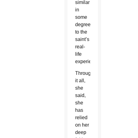
similar
in
some
degree
to the
saint’s
real-
life
experiences.
Through
it all,
she
said,
she
has
relied
on her
deep