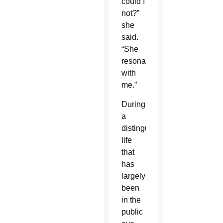
could I
not?”
she
said.
“She
resonates
with
me.”
During
a
distinguished
life
that
has
largely
been
in the
public