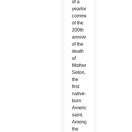
of a
yearlong
commemoration
of the
200th
anniversary
of the
death
of
Mother
Seton,
the
first
native-
born
American
saint.
Among
the