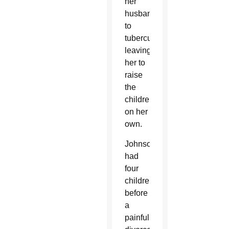
her
husband
to
tuberculosis,
leaving
her to
raise
the
children
on her
own.
Johnson
had
four
children
before
a
painful