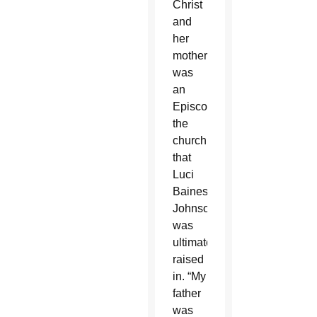
Christ
and
her
mother
was
an
Episcopalian,
the
church
that
Luci
Baines
Johnson
was
ultimately
raised
in. “My
father
was