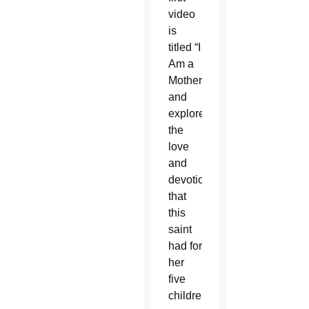
video
is
titled “I
Am a
Mother”
and
explores
the
love
and
devotion
that
this
saint
had for
her
five
children.