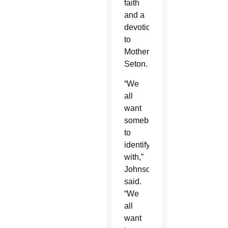
faith
and a
devotion
to
Mother
Seton.
“We
all
want
somebody
to
identify
with,”
Johnson
said.
“We
all
want