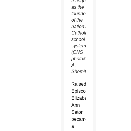
recognized
as the
founder
of the
nation’s
Catholic
school
system.
(CNS
photo/Gregory
A.
Shemitz)
Raised
Episcopalian,
Elizabeth
Ann
Seton
became
a