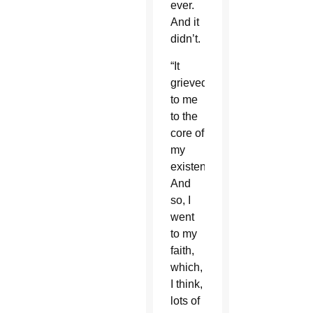
ever.
And it
didn’t.
“It
grieved
to me
to the
core of
my
existence.
And
so, I
went
to my
faith,
which,
I think,
lots of