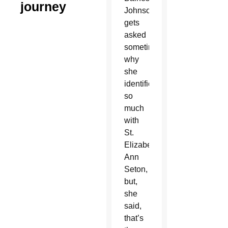
journey
Johnson
gets
asked
sometimes
why
she
identifies
so
much
with
St.
Elizabeth
Ann
Seton,
but,
she
said,
that’s