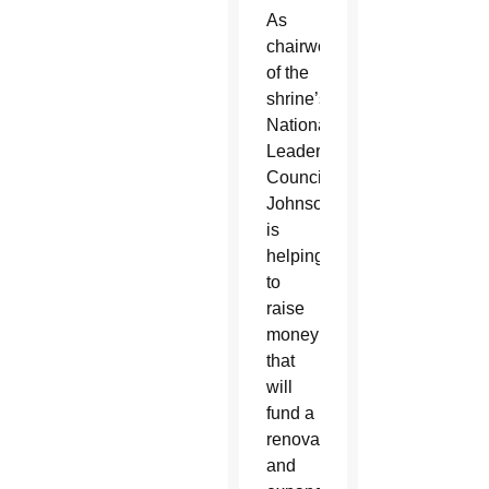
As
chairwoman
of the
shrine’s
National
Leaders
Council,
Johnson
is
helping
to
raise
money
that
will
fund a
renovated
and