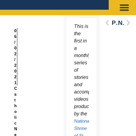
Previous
Next
This is
0
the
6
first in
/
a
0
2
monthly
/
series
2
of
0
2
stories
1
and
C
accompanying
a
videos
t
h
produced
o
by the
li
National
c
Shrine
N
e
of St.