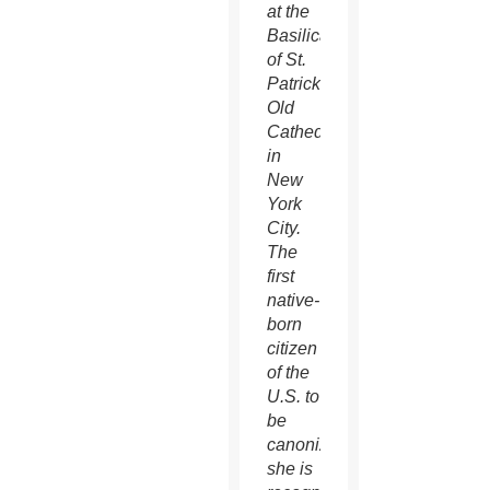
at the
Basilica
of St.
Patrick’s
Old
Cathedral
in
New
York
City.
The
first
native-
born
citizen
of the
U.S. to
be
canonized,
she is