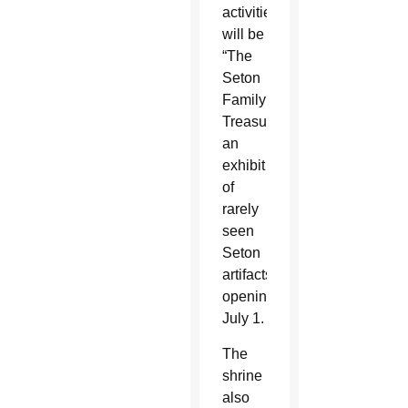
activities
will be
“The
Seton
Family
Treasures,”
an
exhibit
of
rarely
seen
Seton
artifacts
opening
July 1.
The
shrine
also