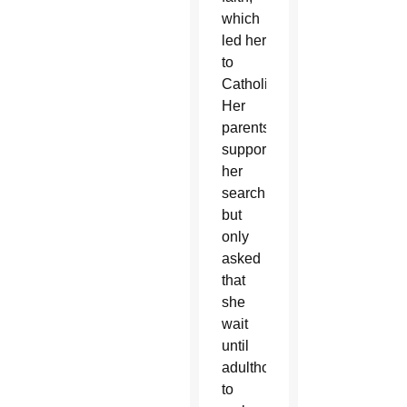
which
led her
to
Catholicism.
Her
parents
supported
her
search
but
only
asked
that
she
wait
until
adulthood
to