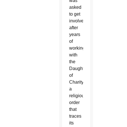
was
asked
to get
involved
after
years
of
working
with
the
Daughters
of
Charity,
a
religious
order
that
traces
its