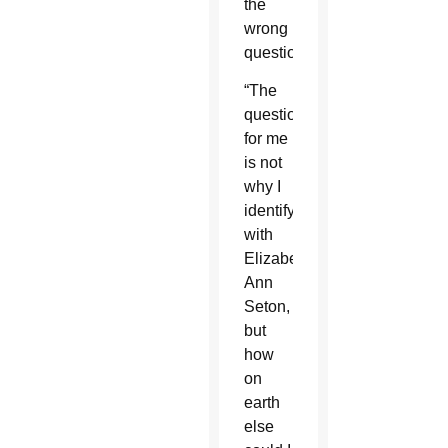
the
wrong
question.
“The
question
for me
is not
why I
identify
with
Elizabeth
Ann
Seton,
but
how
on
earth
else