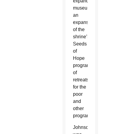
expanded
museum,
an
expansion
of the
shrine’s
Seeds
of
Hope
program
of
retreats
for the
poor
and
other
programs.
Johnson