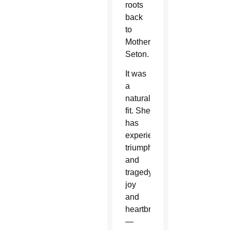
roots
back
to
Mother
Seton.
It was
a
natural
fit. She
has
experienced
triumph
and
tragedy,
joy
and
heartbreak
—