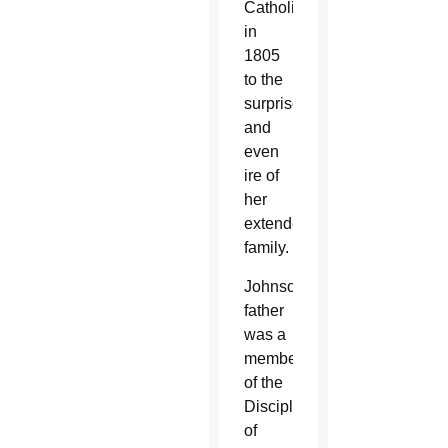
Catholic
in
1805
to the
surprise
and
even
ire of
her
extended
family.
Johnson’s
father
was a
member
of the
Disciples
of