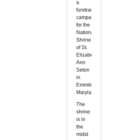
a
fundraising
campaign
for the
National
Shrine
of St.
Elizabeth
Ann
Seton
in
Emmitsburg,
Maryland.
The
shrine
is in
the
midst