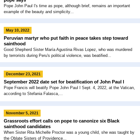
Pope John Paul I's time as pope, although brief, remains an important
example of the beauty and simplicity...
May 10, 2022
Peruvian martyr who put faith in peace takes step toward
sainthood
Good Shepherd Sister María Agustina Rivas Lopez, who was murdered
by terrorists during Peru's political violence, was beatified...
December 23, 2021
September 2022 date set for beatification of John Paul I
Pope Francis will beatify Pope John Paul I Sept. 4, 2022, at the Vatican,
according to Stefania Falasca,...
November 5, 2021
Grassroots effort calls on pope to canonize six Black
sainthood candidates
When Sister Rita Michelle Proctor was a young child, she was taught by
the Oblate Sisters of Providence...