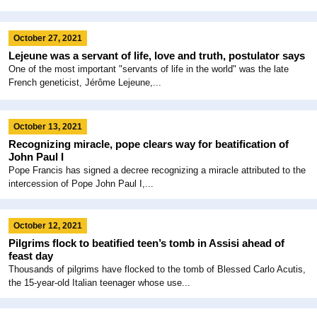
October 27, 2021
Lejeune was a servant of life, love and truth, postulator says
One of the most important "servants of life in the world" was the late
French geneticist, Jérôme Lejeune,...
October 13, 2021
Recognizing miracle, pope clears way for beatification of
John Paul I
Pope Francis has signed a decree recognizing a miracle attributed to the
intercession of Pope John Paul I,...
October 12, 2021
Pilgrims flock to beatified teen’s tomb in Assisi ahead of
feast day
Thousands of pilgrims have flocked to the tomb of Blessed Carlo Acutis,
the 15-year-old Italian teenager whose use...