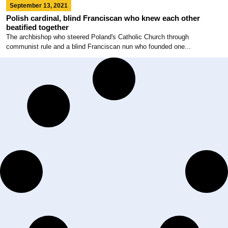
September 13, 2021
Polish cardinal, blind Franciscan who knew each other
beatified together
The archbishop who steered Poland's Catholic Church through
communist rule and a blind Franciscan nun who founded one...