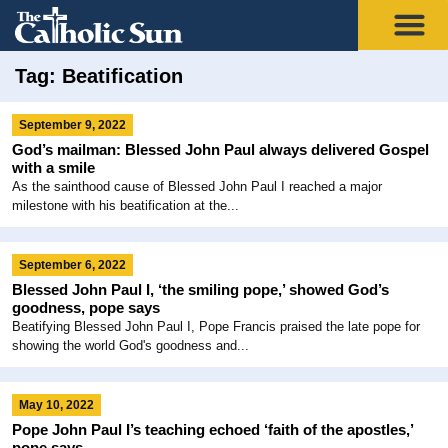
Tag: Beatification
September 9, 2022
God’s mailman: Blessed John Paul always delivered Gospel
with a smile
As the sainthood cause of Blessed John Paul I reached a major
milestone with his beatification at the...
September 6, 2022
Blessed John Paul I, ‘the smiling pope,’ showed God’s
goodness, pope says
Beatifying Blessed John Paul I, Pope Francis praised the late pope for
showing the world God's goodness and...
May 10, 2022
Pope John Paul I’s teaching echoed ‘faith of the apostles,’
pope says