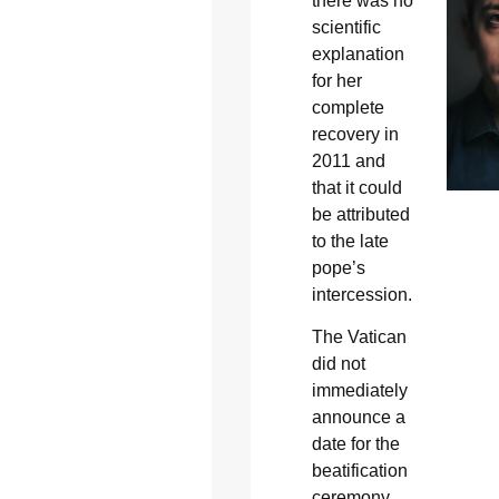
there was no
scientific
explanation
for her
complete
recovery in
2011 and
that it could
be attributed
to the late
pope’s
intercession.
The Vatican
did not
immediately
announce a
date for the
beatification
ceremony.