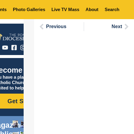
nts
Photo Galleries
Live TV Mass
About
Search
Previous
Next
ecome Catholic
 have a place in the
tholic Church, and we are
ited to help you find it!
Get Started
gazine
blications