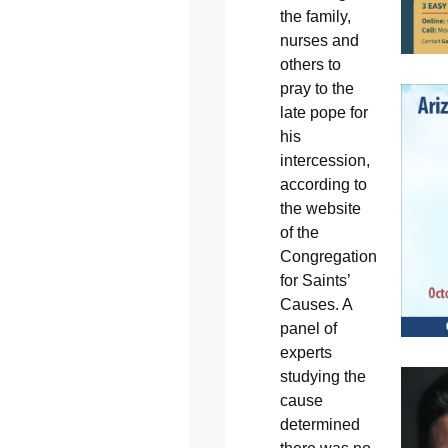
the family,
nurses and
others to
pray to the
late pope for
his
intercession,
according to
the website
of the
Congregation
for Saints’
Causes. A
panel of
experts
studying the
cause
determined