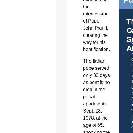
the
intercession
T
of Pope
John Paul I,
C
t
clearing the
S
way for his
o
A
beatification.
d
The Italian
b
pope served
t
only 33 days
as pontiff; he
C
died in the
papal
A
apartments
i
f
Sept. 28,
f
1978, at the
s
age of 65,
d
shocking the
a