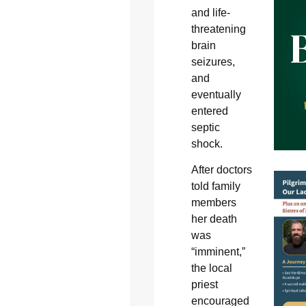
and life-
threatening
brain
seizures,
and
eventually
entered
septic
shock.
After doctors
told family
members
her death
was
“imminent,”
the local
priest
encouraged