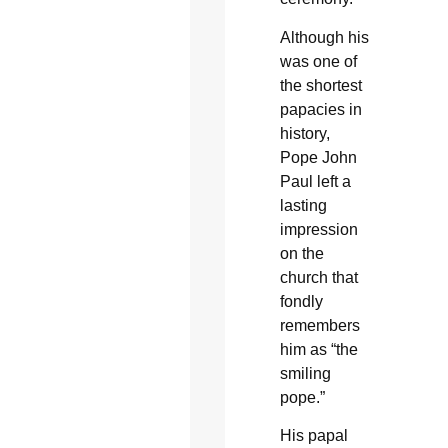
Although his
was one of
the shortest
papacies in
history,
Pope John
Paul left a
lasting
impression
on the
church that
fondly
remembers
him as “the
smiling
pope.”
His papal