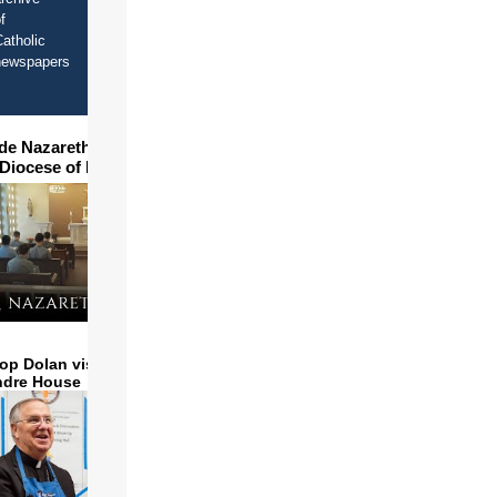
f
atholic
newspapers
ide Nazareth Seminary in
 Diocese of Phoenix
op Dolan visits and serves
ndre House