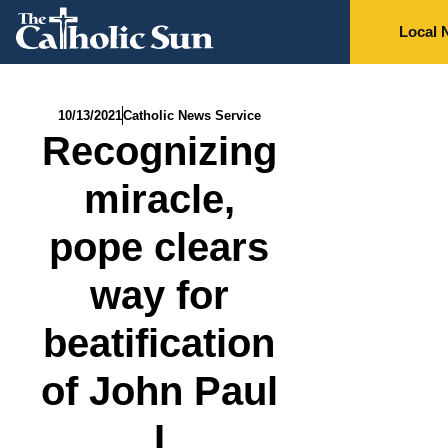
Local 
10/13/2021
Catholic News Service
Recognizing
miracle,
pope clears
way for
beatification
of John Paul
I