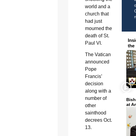
o
world and a
C
church that
had just
mourned the
death of St.
Ins
Paul VI.
the
The Vatican
announced
Pope
Francis’
decision
along with a
number of
Bish
at A
other
sainthood
decrees Oct.
13.