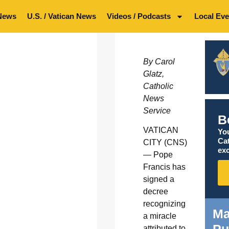
News
U.S. / Vatican News
Videos / Podcasts
Local Eve
By Carol
Glatz,
Catholic
News
Service
B
VATICAN
You
Ca
CITY (CNS)
exc
— Pope
Francis has
signed a
decree
recognizing
Ma
a miracle
Pu
attributed to