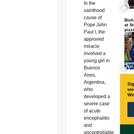
In the
sainthood
cause of
Bish
Pope John
at S
pizz
Paul I, the
approved
miracle
involved a
young girl in
Buenos
Aires,
Argentina,
Sig
who
wee
We
developed a
severe case
of acute
encephalitis
and
uncontrollable