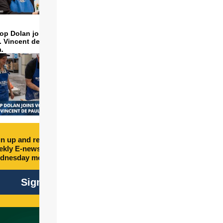
op Dolan joins volunteers
t. Vincent de Paul to make
a.
n up and receive free
kly E-newsletter every
dnesday morning.
Sign Up