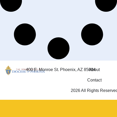
400 E. Monroe St. Phoenix, AZ 85004
About
Contact
2026 All Rights Reserve