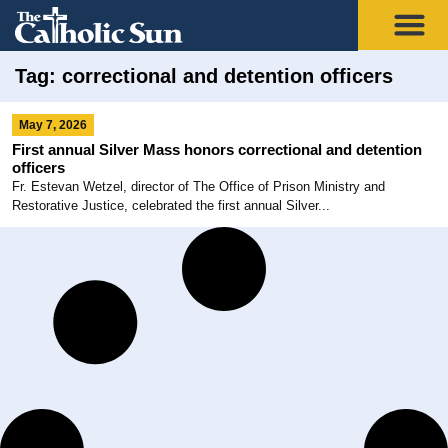
Tag: correctional and detention officers
May 7, 2026
First annual Silver Mass honors correctional and detention
officers
Fr. Estevan Wetzel, director of The Office of Prison Ministry and
Restorative Justice, celebrated the first annual Silver...