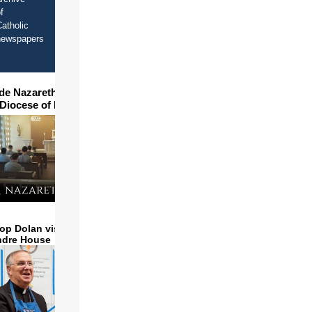
f
atholic
newspapers
ide Nazareth Seminary in
 Diocese of Phoenix
op Dolan visits and serves
ndre House