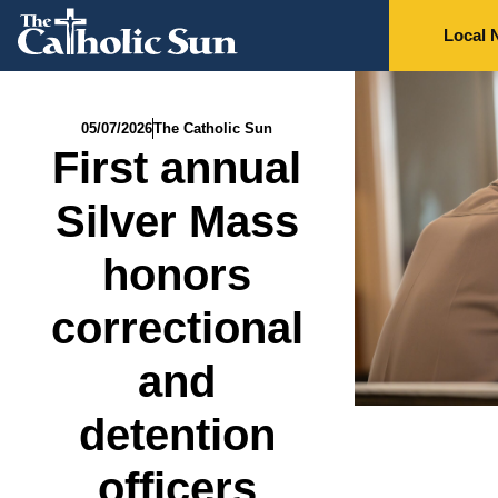
Local 
05/07/2026
The Catholic Sun
First annual
Silver Mass
honors
correctional
and
detention
officers