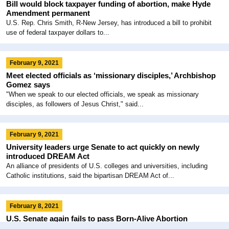
Bill would block taxpayer funding of abortion, make Hyde
Amendment permanent
U.S. Rep. Chris Smith, R-New Jersey, has introduced a bill to prohibit
use of federal taxpayer dollars to...
February 9, 2021
Meet elected officials as ‘missionary disciples,’ Archbishop
Gomez says
"When we speak to our elected officials, we speak as missionary
disciples, as followers of Jesus Christ," said...
February 9, 2021
University leaders urge Senate to act quickly on newly
introduced DREAM Act
An alliance of presidents of U.S. colleges and universities, including
Catholic institutions, said the bipartisan DREAM Act of...
February 8, 2021
U.S. Senate again fails to pass Born-Alive Abortion
Survivors Protection Act