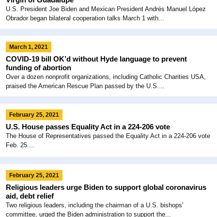
U.S. President Joe Biden and Mexican President Andrés Manuel López
Obrador began bilateral cooperation talks March 1 with...
March 1, 2021
COVID-19 bill OK’d without Hyde language to prevent
funding of abortion
Over a dozen nonprofit organizations, including Catholic Charities USA,
praised the American Rescue Plan passed by the U.S....
February 25, 2021
U.S. House passes Equality Act in a 224-206 vote
The House of Representatives passed the Equality Act in a 224-206 vote
Feb. 25....
February 25, 2021
Religious leaders urge Biden to support global coronavirus
aid, debt relief
Two religious leaders, including the chairman of a U.S. bishops'
committee, urged the Biden administration to support the...