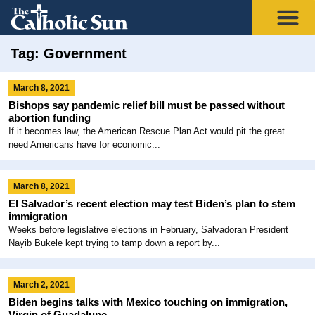
Tag: Government
March 8, 2021
Bishops say pandemic relief bill must be passed without
abortion funding
If it becomes law, the American Rescue Plan Act would pit the great
need Americans have for economic...
March 8, 2021
El Salvador’s recent election may test Biden’s plan to stem
immigration
Weeks before legislative elections in February, Salvadoran President
Nayib Bukele kept trying to tamp down a report by...
March 2, 2021
Biden begins talks with Mexico touching on immigration,
Virgin of Guadalupe