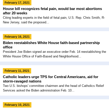
February 17, 2021
House bill recognizes fetal pain, would bar most abortions
after 20 weeks
Citing leading experts in the field of fetal pain, U.S. Rep. Chris Smith, R-
New Jersey, said the proposed...
February 16, 2021
Biden reestablishes White House faith-based partnership
office
President Joe Biden signed an executive order Feb. 14 reestablishing the
White House Office of Faith-Based and Neighborhood...
February 11, 2021
Catholic leaders urge TPS for Central Americans, aid for
storm-ravaged nations
Two U.S. bishops' committee chairmen and the head of Catholics Relief
Services asked the Biden administration Feb. 10...
February 10, 2021