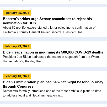
February 25, 2021
Becerra’s critics urge Senate committees to reject his
nomination for HHS
About 60 pro-life leaders signed a letter objecting to confirmation of
California Attorney General Xavier Becerra, President Joe...
February 23, 2021
Biden leads nation in mourning its 500,000 COVID-19 deaths
President Joe Biden addressed the nation in a speech from the White
House Feb. 22, the day the...
February 18, 2021
Biden’s immigration plan begins what might be long journey
through Congress
Democrats formally introduced one of the most ambitious plans to date
to address legal and illegal immigration in...