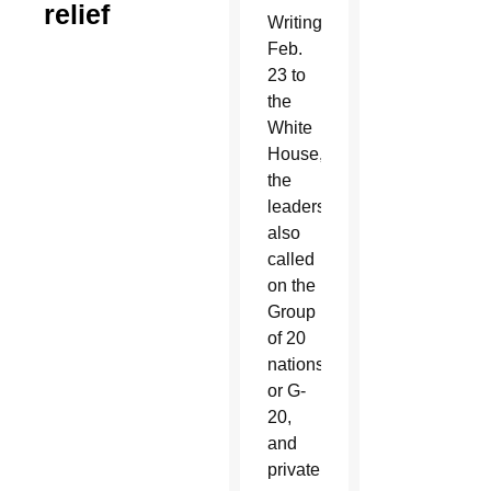
relief
Writing
Feb.
23 to
the
White
House,
the
leaders
also
called
on the
Group
of 20
nations,
or G-
20,
and
private