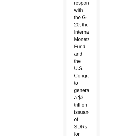
response
with
the G-
20, the
International
Monetary
Fund
and
the
U.S.
Congress
to
generate
a $3
trillion
issuance
of
SDRs
for