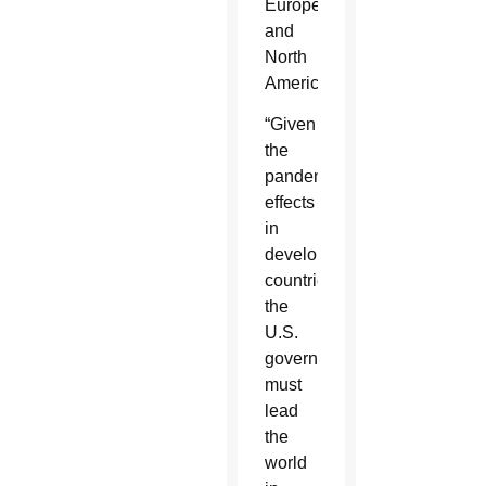
Europe
and
North
America.
“Given
the
pandemic’s
effects
in
developing
countries,
the
U.S.
government
must
lead
the
world