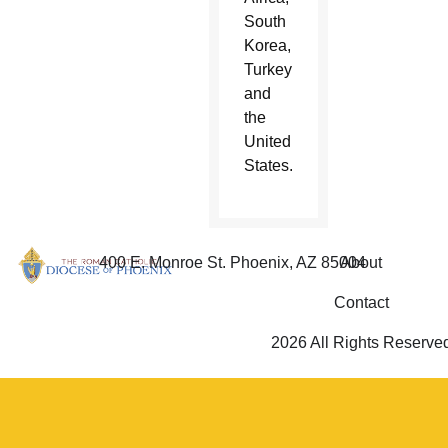
South
Korea,
Turkey
and
the
United
States.
400 E. Monroe St. Phoenix, AZ 85004
About
Contact
2026 All Rights Reserve