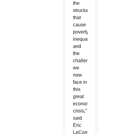
the
structures
that
cause
poverty,
inequality
and
the
challenges
we
now
face in
this
great
economic
crisis,”
said
Eric
LeCompte,