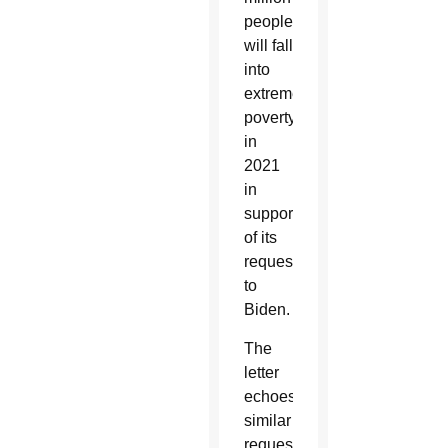
people
will fall
into
extreme
poverty
in
2021
in
support
of its
requests
to
Biden.
The
letter
echoes
similar
requests