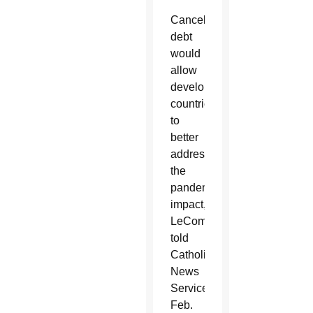
Canceling
debt
would
allow
developing
countries
to
better
address
the
pandemic’s
impact,
LeCompte
told
Catholic
News
Service
Feb.