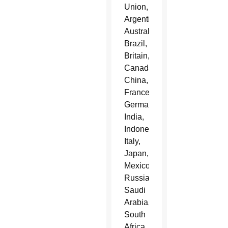
Union,
Argentina,
Australia,
Brazil,
Britain,
Canada,
China,
France,
Germany,
India,
Indonesia,
Italy,
Japan,
Mexico,
Russia,
Saudi
Arabia,
South
Africa,