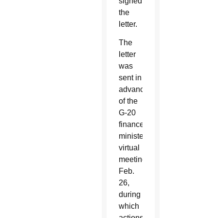
signed
the
letter.
The
letter
was
sent in
advance
of the
G-20
finance
ministers
virtual
meeting
Feb.
26,
during
which
actions