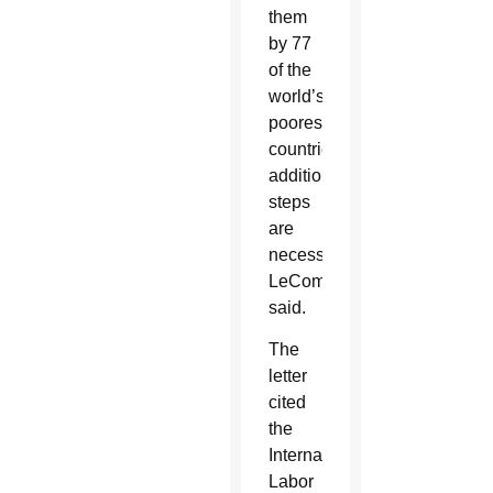
them
by 77
of the
world’s
poorest
countries,
additional
steps
are
necessary,
LeCompte
said.
The
letter
cited
the
International
Labor