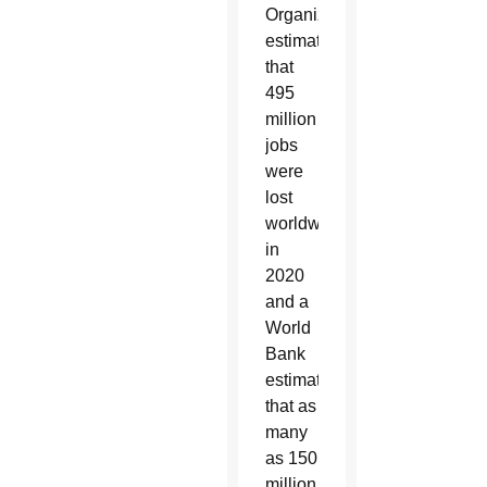
Organization
estimate
that
495
million
jobs
were
lost
worldwide
in
2020
and a
World
Bank
estimate
that as
many
as 150
million