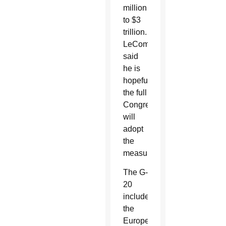
million
to $3
trillion.
LeCompte
said
he is
hopeful
the full
Congress
will
adopt
the
measure.
The G-
20
includes
the
European