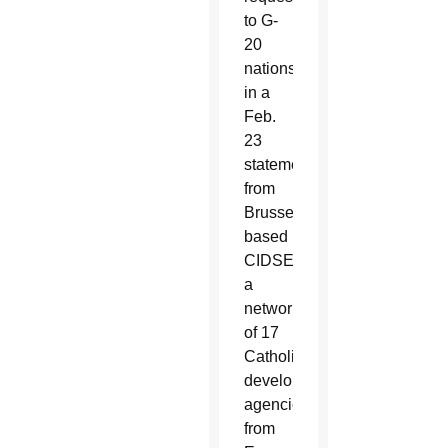
to G-
20
nations
in a
Feb.
23
statement
from
Brussels-
based
CIDSE,
a
network
of 17
Catholic
development
agencies
from