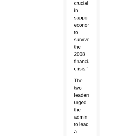
crucial
in
supporting
economies
to
survive
the
2008
financial
crisis.”
The
two
leaders
urged
the
administration
to lead
a