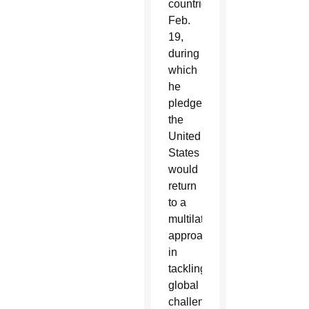
countries
Feb.
19,
during
which
he
pledged
the
United
States
would
return
to a
multilateral
approach
in
tackling
global
challenges.