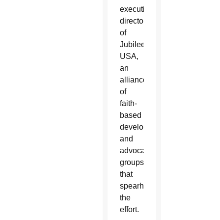
executive
director
of
Jubilee
USA,
an
alliance
of
faith-
based
development
and
advocacy
groups
that
spearheaded
the
effort.