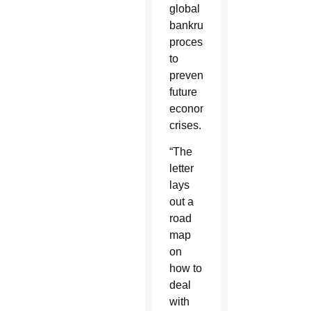
global
bankruptcy
process
to
prevent
future
economic
crises.
“The
letter
lays
out a
road
map
on
how to
deal
with