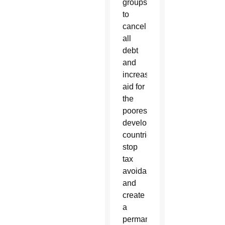
groups
to
cancel
all
debt
and
increase
aid for
the
poorest
developing
countries,
stop
tax
avoidance
and
create
a
permanent