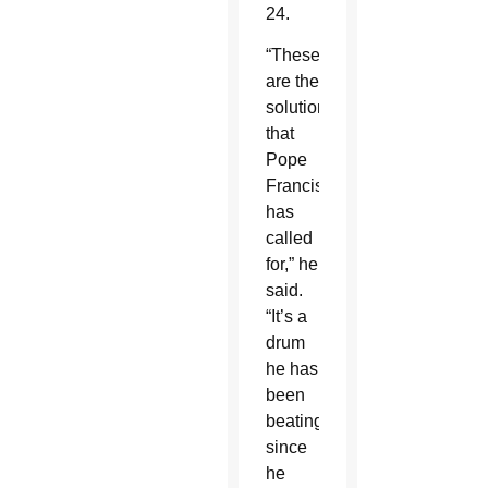
24.
“These
are the
solutions
that
Pope
Francis
has
called
for,” he
said.
“It’s a
drum
he has
been
beating
since
he