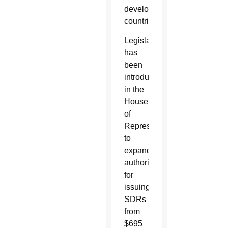
developing
countries.
Legislation
has
been
introduced
in the
House
of
Representatives
to
expand
authorization
for
issuing
SDRs
from
$695