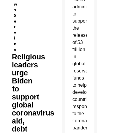
w
administration
s
to
S
support
e
r
the
v
release
i
of $3
c
trillion
e
Religious
in
leaders
global
reserve
urge
funds
Biden
to help
to
developing
support
countries
global
respond
coronavirus
to the
aid,
coronavirus
debt
pandemic.