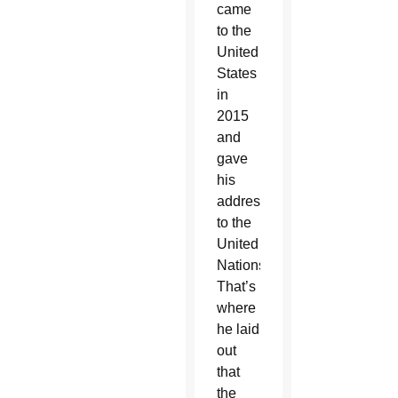
came
to the
United
States
in
2015
and
gave
his
address
to the
United
Nations.
That’s
where
he laid
out
that
the