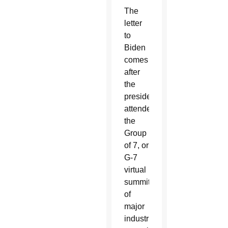
The
letter
to
Biden
comes
after
the
president
attended
the
Group
of 7, or
G-7
virtual
summit
of
major
industrialized