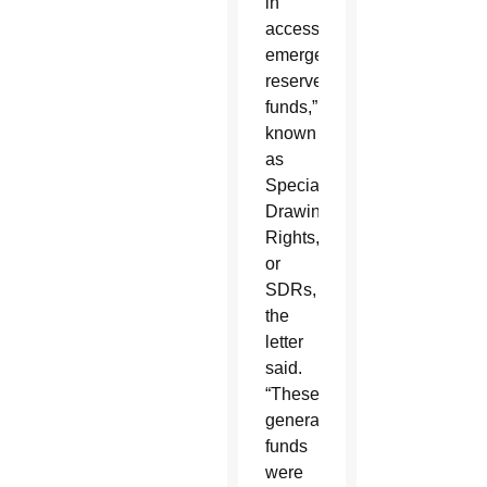
in
accessing
emergency
reserve
funds,”
known
as
Special
Drawing
Rights,
or
SDRs,
the
letter
said.
“These
generated
funds
were