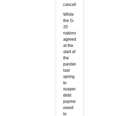
cancellation.
While
the G-
20
nations
agreed
at the
start of
the
pandemic
last
spring
to
suspend
debt
payments
owed
to