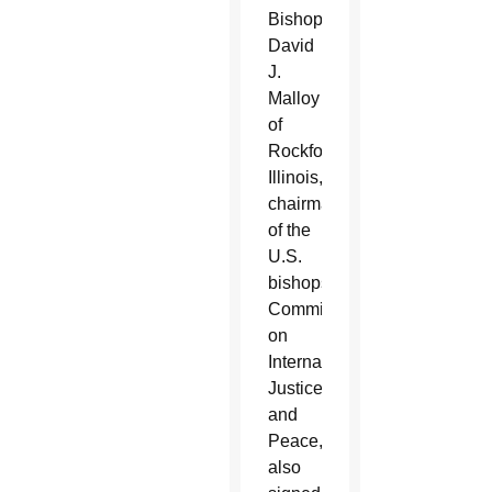
Bishop
David
J.
Malloy
of
Rockford,
Illinois,
chairman
of the
U.S.
bishops’
Committee
on
International
Justice
and
Peace,
also