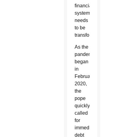
financial
system
needs
to be
transformed.”
As the
pandemic
began
in
February
2020,
the
pope
quickly
called
for
immediate
debt