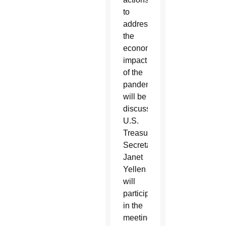
to
address
the
economic
impact
of the
pandemic
will be
discussed.
U.S.
Treasury
Secretary
Janet
Yellen
will
participate
in the
meeting.