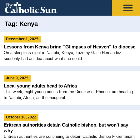
Tag: Kenya
December 1, 2025
Lessons from Kenya bring “Glimpses of Heaven” to diocese
On a sleepless night in Nairobi, Kenya, Lazmhy Gallo Hernandez
suddenly had an idea about what she could...
June 9, 2025
Local young adults head to Africa
This week, eight young adults from the Diocese of Phoenix are heading
to Nairobi, Africa, as the inaugural...
October 18, 2022
Eritrean authorities detain Catholic bishop, but won’t say
why
Eritrean authorities are continuing to detain Catholic Bishop Fikremariam