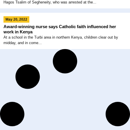
Hagos Tsalim of Segheneity, who was arrested at the...
May 20, 2022
Award-winning nurse says Catholic faith influenced her
work in Kenya
At a school in the Turbi area in northern Kenya, children clear out by
midday, and in come...