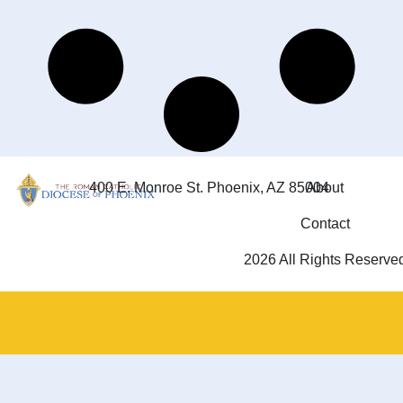
400 E. Monroe St. Phoenix, AZ 85004
About
Contact
2026 All Rights Reserve