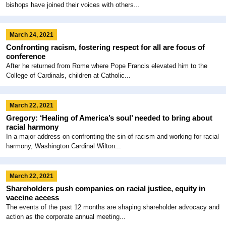
bishops have joined their voices with others...
March 24, 2021
Confronting racism, fostering respect for all are focus of
conference
After he returned from Rome where Pope Francis elevated him to the
College of Cardinals, children at Catholic...
March 22, 2021
Gregory: ‘Healing of America’s soul’ needed to bring about
racial harmony
In a major address on confronting the sin of racism and working for racial
harmony, Washington Cardinal Wilton...
March 22, 2021
Shareholders push companies on racial justice, equity in
vaccine access
The events of the past 12 months are shaping shareholder advocacy and
action as the corporate annual meeting...