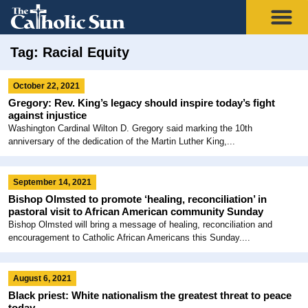
Tag: Racial Equity
October 22, 2021
Gregory: Rev. King’s legacy should inspire today’s fight
against injustice
Washington Cardinal Wilton D. Gregory said marking the 10th
anniversary of the dedication of the Martin Luther King,...
September 14, 2021
Bishop Olmsted to promote ‘healing, reconciliation’ in
pastoral visit to African American community Sunday
Bishop Olmsted will bring a message of healing, reconciliation and
encouragement to Catholic African Americans this Sunday....
August 6, 2021
Black priest: White nationalism the greatest threat to peace
today