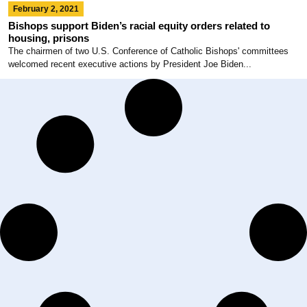
February 2, 2021
Bishops support Biden’s racial equity orders related to
housing, prisons
The chairmen of two U.S. Conference of Catholic Bishops' committees
welcomed recent executive actions by President Joe Biden...