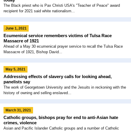
The Black priest who is Pax Christi USA's "Teacher of Peace" award
recipient for 2021 said white nationalism...
June 1, 2021
Ecumenical service remembers victims of Tulsa Race
Massacre of 1921
Ahead of a May 30 ecumenical prayer service to recall the Tulsa Race
Massacre of 1921, Bishop David...
May 5, 2021
Addressing effects of slavery calls for looking ahead,
panelists say
The work of Georgetown University and the Jesuits in reckoning with the
history of owning and selling enslaved...
March 31, 2021
Catholic groups, bishops pray for end to anti-Asian hate
crimes, violence
Asian and Pacific Islander Catholic groups and a number of Catholic