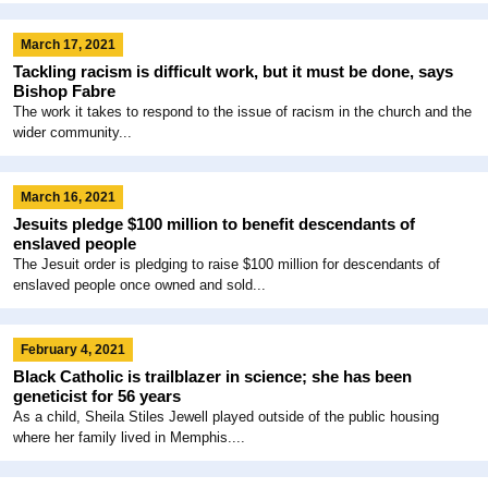
March 17, 2021
Tackling racism is difficult work, but it must be done, says
Bishop Fabre
The work it takes to respond to the issue of racism in the church and the
wider community...
March 16, 2021
Jesuits pledge $100 million to benefit descendants of
enslaved people
The Jesuit order is pledging to raise $100 million for descendants of
enslaved people once owned and sold...
February 4, 2021
Black Catholic is trailblazer in science; she has been
geneticist for 56 years
As a child, Sheila Stiles Jewell played outside of the public housing
where her family lived in Memphis....