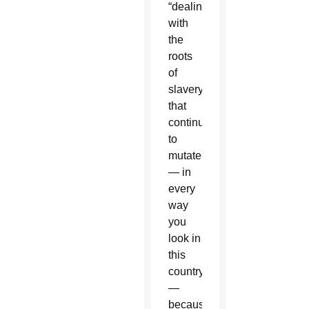
“dealing
with
the
roots
of
slavery
that
continues
to
mutate
— in
every
way
you
look in
this
country
—
because