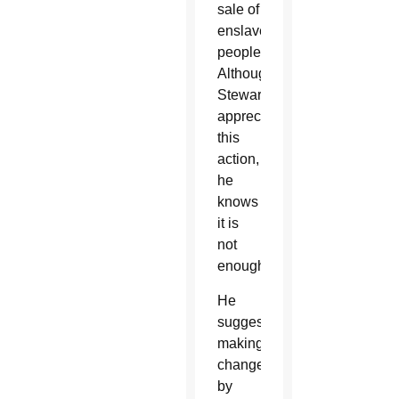
sale of
enslaved
people.
Although
Stewart
appreciates
this
action,
he
knows
it is
not
enough.
He
suggests
making
changes
by