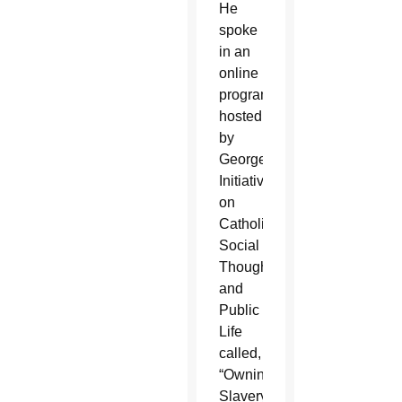
He
spoke
in an
online
program
hosted
by
Georgetown’s
Initiative
on
Catholic
Social
Thought
and
Public
Life
called,
“Owning
Slavery,