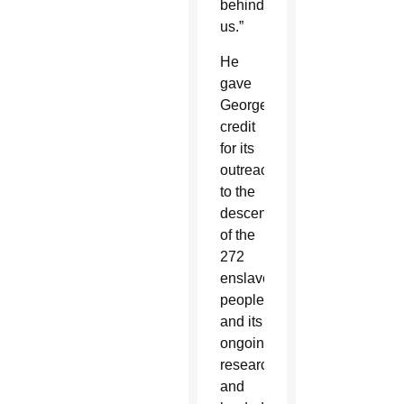
behind
us.”
He
gave
Georgetown
credit
for its
outreach
to the
descendants
of the
272
enslaved
people
and its
ongoing
research
and