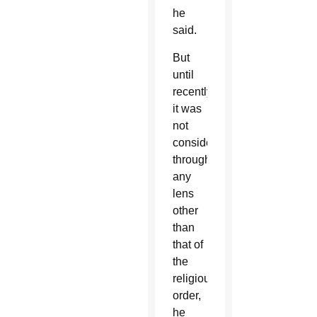
he
said.
But
until
recently
it was
not
considered
through
any
lens
other
than
that of
the
religious
order,
he