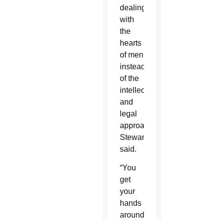
dealing
with
the
hearts
of men
instead
of the
intellectualizing
and
legal
approach,”
Stewart
said.
“You
get
your
hands
around