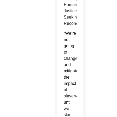
Pursuing
Justice,
Seeking
Reconciliation.”
“We’re
not
going
to
change
and
mitigate
the
impact
of
slavery
until
we
start