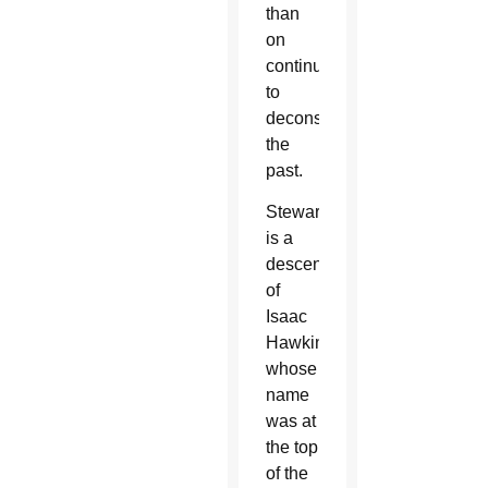
than
on
continuing
to
deconstruct
the
past.
Stewart
is a
descendant
of
Isaac
Hawkins,
whose
name
was at
the top
of the