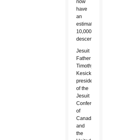
now
have
an
estimated
10,000
descendants.
Jesuit
Father
Timothy
Kesicki,
president
of the
Jesuit
Conference
of
Canada
and
the