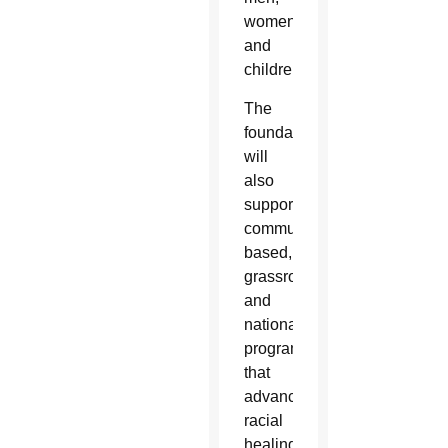
women
and
children.
The
foundation
will
also
support
community-
based,
grassroots
and
national
programs
that
advance
racial
healing