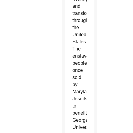
and
transformation
throughout
the
United
States.
The
enslaved
people
once
sold
by
Maryland’s
Jesuits
to
benefit
Georgetown
University