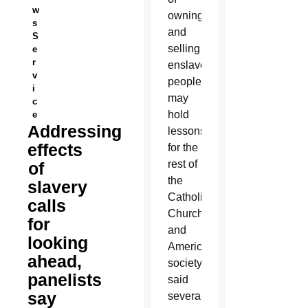
w
owning
s
and
S
selling
e
r
enslaved
v
people
i
may
c
hold
e
Addressing
lessons
effects
for the
rest of
of
the
slavery
Catholic
calls
Church
for
and
looking
American
ahead,
society,
panelists
said
say
several