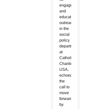
engagement
and
educational
outreach
in the
social
policy
department
at
Catholic
Charities
USA,
echoed
the
call to
move
forward
by