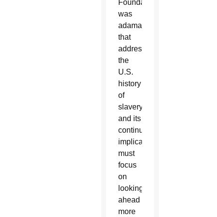
Foundation,
was
adamant
that
addressing
the
U.S.
history
of
slavery
and its
continuing
implications
must
focus
on
looking
ahead
more