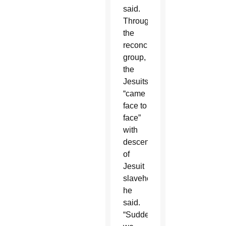
said.
Through
the
reconciliation
group,
the
Jesuits
“came
face to
face”
with
descendants
of
Jesuit
slaveholding,
he
said.
“Suddenly