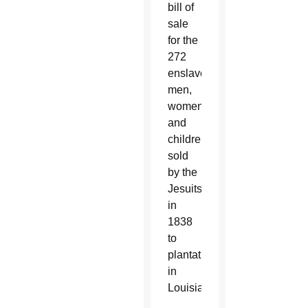
bill of
sale
for the
272
enslaved
men,
women
and
children
sold
by the
Jesuits
in
1838
to
plantations
in
Louisiana.