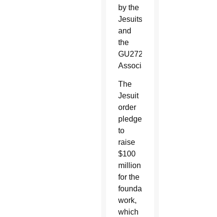
by the
Jesuits
and
the
GU272
Association.
The
Jesuit
order
pledged
to
raise
$100
million
for the
foundation’s
work,
which