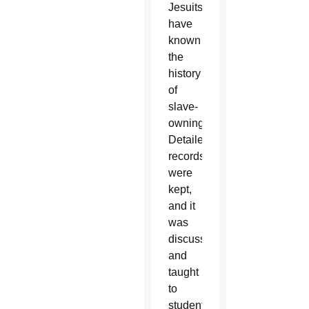
Jesuits
have
known
the
history
of
slave-
owning.
Detailed
records
were
kept,
and it
was
discussed
and
taught
to
students,