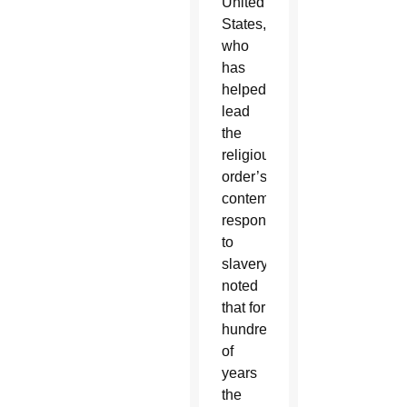
United
States,
who
has
helped
lead
the
religious
order’s
contemporary
responses
to
slavery,
noted
that for
hundreds
of
years
the