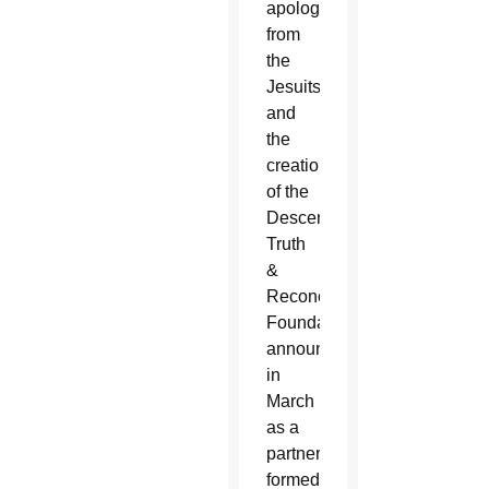
apology
from
the
Jesuits
and
the
creation
of the
Descendants
Truth
&
Reconciliation
Foundation,
announced
in
March
as a
partnership
formed