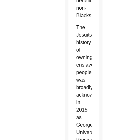
benefit
non-
Blacks.
The
Jesuits’
history
of
owning
enslaved
people
was
broadly
acknowledged
in
2015
as
Georgetown
University
President