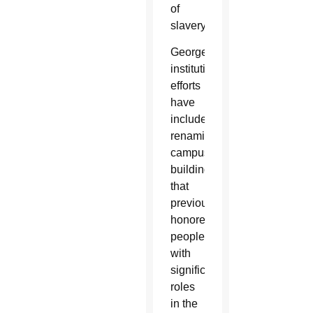
of
slavery.
Georgetown’s
institutional
efforts
have
included
renaming
campus
buildings
that
previously
honored
people
with
significant
roles
in the