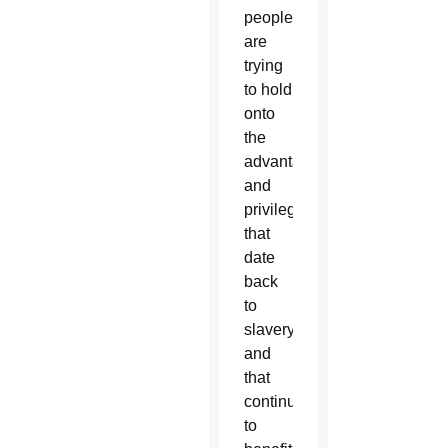
people
are
trying
to hold
onto
the
advantages
and
privileges”
that
date
back
to
slavery
and
that
continue
to