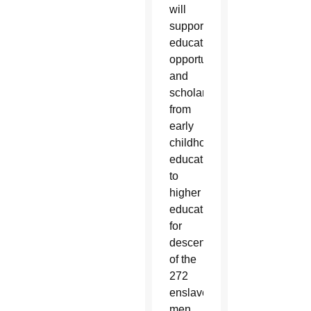
will
support
educational
opportunities
and
scholarships
from
early
childhood
education
to
higher
education
for
descendants
of the
272
enslaved
men,