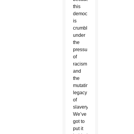
this
democracy
is
crumbling
under
the
pressure
of
racism
and
the
mutating
legacy
of
slavery.
We’ve
got to
put it