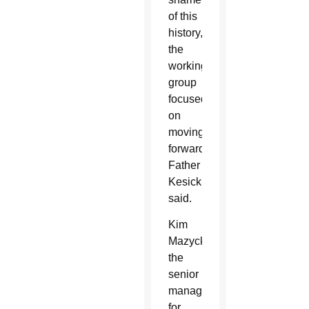
of this
history,”
the
working
group
focused
on
moving
forward,
Father
Kesicki
said.
Kim
Mazyck,
the
senior
manager
for