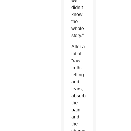
we
didn’t
know
the
whole
story.”
After a
lot of
“raw
truth-
telling
and
tears,
absorbing
the
pain
and
the
shame