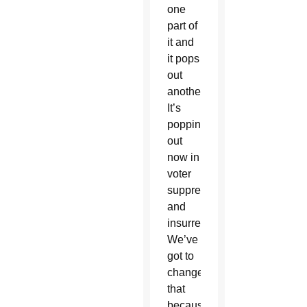
one
part of
it and
it pops
out
another.
It’s
popping
out
now in
voter
suppression
and
insurrection…
We’ve
got to
change
that
because