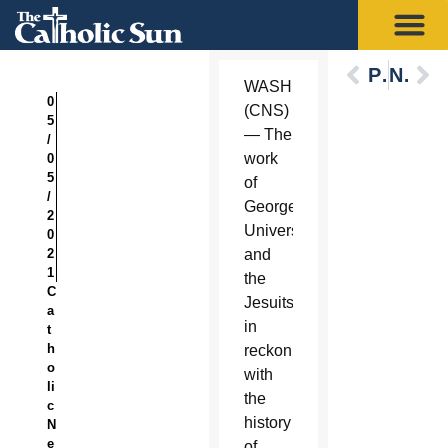
Previous
Next
WASHINGTON
0
(CNS)
5
— The
/
work
0
5
of
/
Georgetown
2
University
0
2
and
1
the
C
Jesuits
a
in
t
h
reckoning
o
with
li
the
c
history
N
e
of