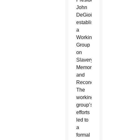
John
DeGioia
established
a
Working
Group
on
Slavery,
Memory
and
Reconciliation.
The
working
group’s
efforts
led to
a
formal