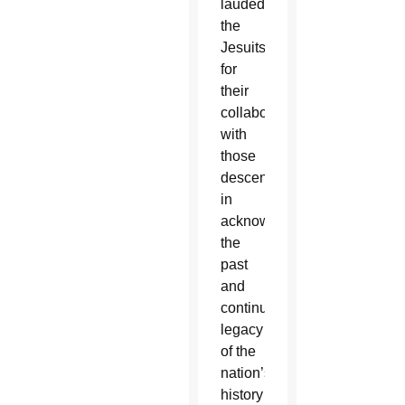
lauded
the
Jesuits
for
their
collaboration
with
those
descendants
in
acknowledging
the
past
and
continuing
legacy
of the
nation’s
history