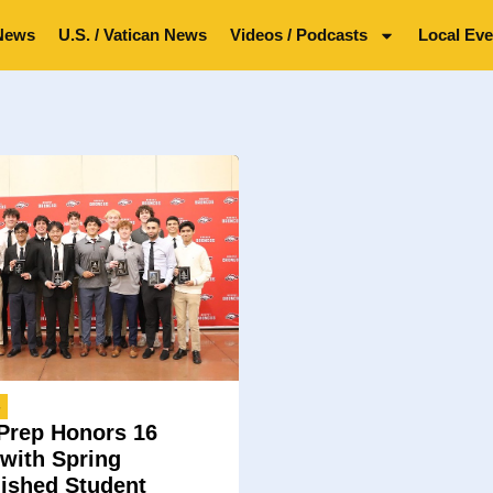
News
U.S. / Vatican News
Videos / Podcasts
Local Eve
4
Prep Honors 16
 with Spring
uished Student