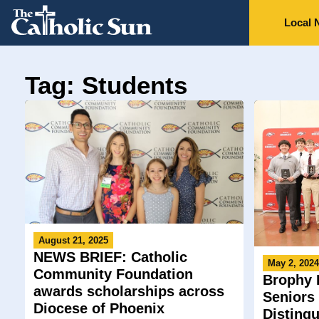
Local 
Tag: Students
August 21, 2025
NEWS BRIEF: Catholic
May 2, 202
Community Foundation
Brophy 
awards scholarships across
Seniors
Diocese of Phoenix
Disting