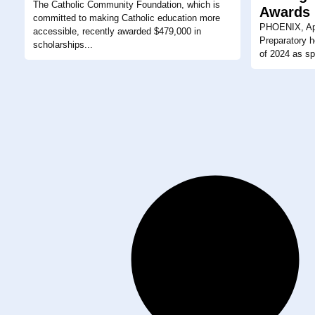
The Catholic Community Foundation, which is
Awards
committed to making Catholic education more
PHOENIX, Apr
accessible, recently awarded $479,000 in
Preparatory h
scholarships...
of 2024 as spr