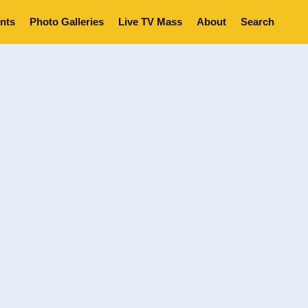
nts
Photo Galleries
Live TV Mass
About
Search