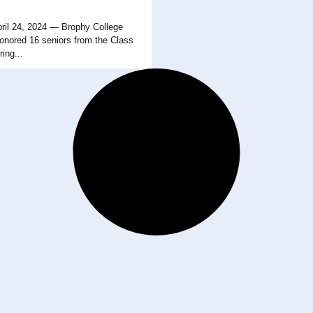
il 24, 2024 — Brophy College
onored 16 seniors from the Class
ing...