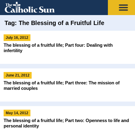
Tag: The Blessing of a Fruitful Life
July 16, 2012
The blessing of a fruitful life; Part four: Dealing with
infertility
June 21, 2012
The blessing of a fruitful life; Part three: The mission of
married couples
May 14, 2012
The blessing of a fruitful life; Part two: Openness to life and
personal identity