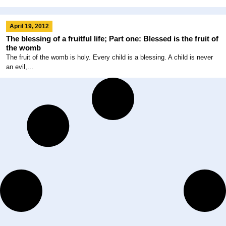
April 19, 2012
The blessing of a fruitful life; Part one: Blessed is the fruit of
the womb
The fruit of the womb is holy. Every child is a blessing. A child is never
an evil,...