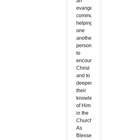
an
evangelizing
community,
helping
one
another
personally
to
encounter
Christ
and to
deepen
their
knowledge
of Him
in the
Church.
As
Blessed