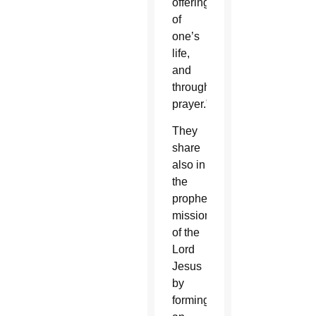
offering
of
one’s
life,
and
through
prayer.”
They
share
also in
the
prophetic
mission
of the
Lord
Jesus
by
forming