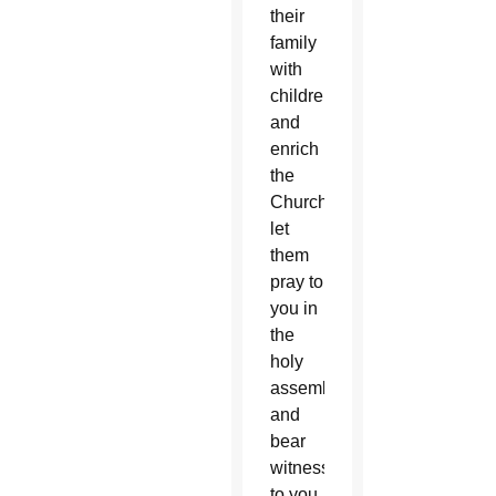
their
family
with
children
and
enrich
the
Church…
let
them
pray to
you in
the
holy
assembly
and
bear
witness
to you