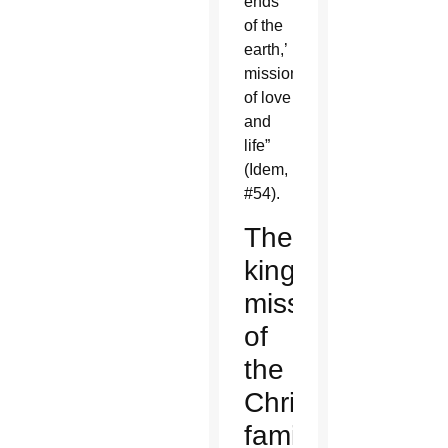
ends
of the
earth,’
missionaries…
of love
and
life”
(Idem,
#54).
The
kingly
mission
of
the
Christian
family