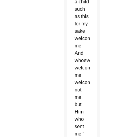
a child
such
as this
for my
sake
welcomes
me.
And
whoever
welcomes
me
welcomes,
not
me,
but
Him
who
sent
me.”