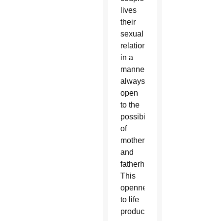
lives
their
sexual
relationship
in a
manner
always
open
to the
possibility
of
motherhood
and
fatherhood.
This
openness
to life
produces