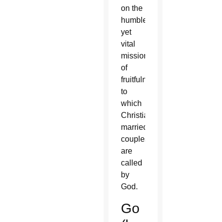
on the
humble
yet
vital
mission
of
fruitfulness
to
which
Christian
married
couples
are
called
by
God.
Go