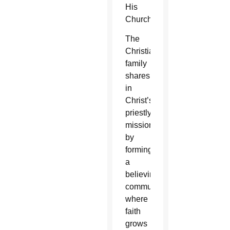
His
Church.”
The
Christian
family
shares
in
Christ’s
priestly
mission
by
forming
a
believing
community,
where
faith
grows