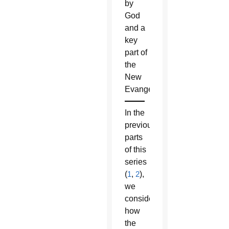
by
God
and a
key
part of
the
New
Evangelization.
In the
previous
parts
of this
series
(
1
,
2
),
we
considered
how
the