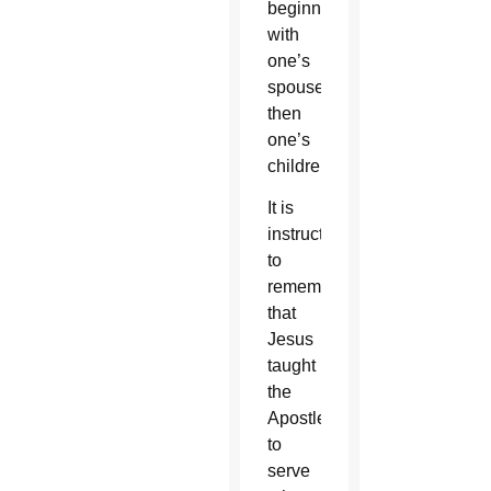
beginning
with
one’s
spouse,
then
one’s
children.
It is
instructive
to
remember
that
Jesus
taught
the
Apostles
to
serve