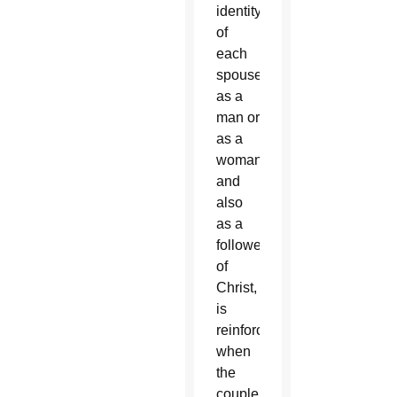
identity
of
each
spouse,
as a
man or
as a
woman
and
also
as a
follower
of
Christ,
is
reinforced
when
the
couple