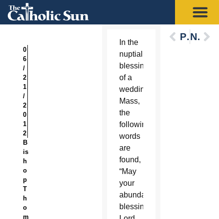
Previous
Next
In the
0
nuptial
6
blessing
/
of a
2
1
wedding
/
Mass,
2
the
0
1
following
2
words
B
are
is
found,
h
o
“May
p
your
T
abundant
h
blessing,
o
m
Lord,