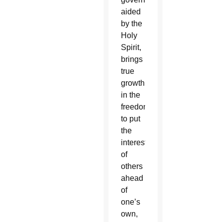
aided
by the
Holy
Spirit,
brings
true
growth
in the
freedom
to put
the
interests
of
others
ahead
of
one’s
own,