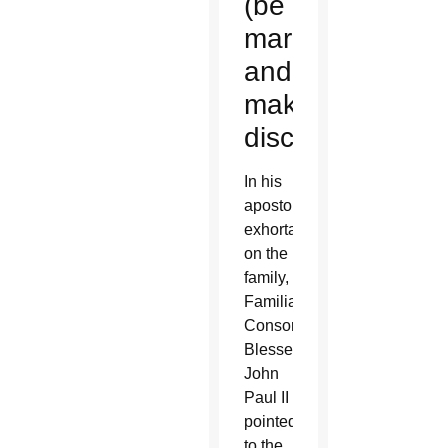
(be
married)
and
make
disciples
In his
apostolic
exhortation
on the
family,
Familiaris
Consortio,
Blessed
John
Paul II
pointed
to the