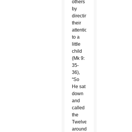
others
by
directing
their
attention
to a
little
child
(Mk 9:
35-
36),
“So
He sat
down
and
called
the
Twelve
around