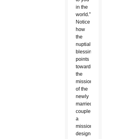
in the
world.”
Notice
how
the
nuptial
blessing
points
towards
the
mission
of the
newly
married
couple,
a
mission
designed