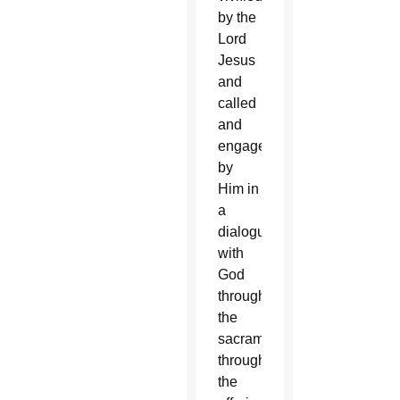
by the
Lord
Jesus
and
called
and
engaged
by
Him in
a
dialogue
with
God
through
the
sacraments,
through
the