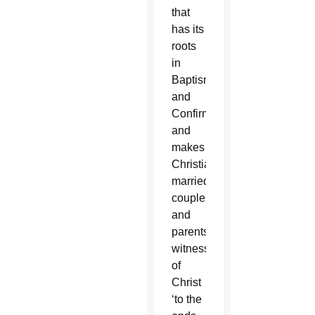
that
has its
roots
in
Baptism
and
Confirmation,
and
makes
Christian
married
couples
and
parents
witnesses
of
Christ
‘to the