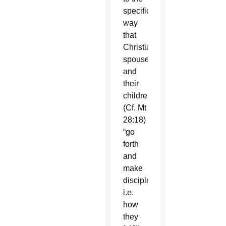
specific
way
that
Christian
spouses
and
their
children
(Cf. Mt
28:18)
“go
forth
and
make
disciples,”
i.e.
how
they