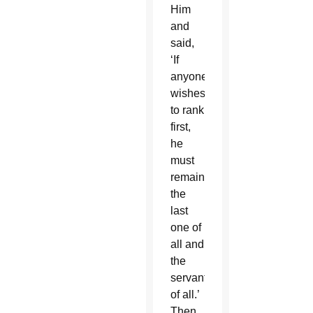
Him
and
said,
‘If
anyone
wishes
to rank
first,
he
must
remain
the
last
one of
all and
the
servant
of all.’
Then