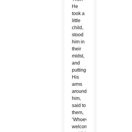
He
took a
little
child,
stood
him in
their
midst,
and
putting
His
arms
around
him,
said to
them,
‘Whoever
welcomes