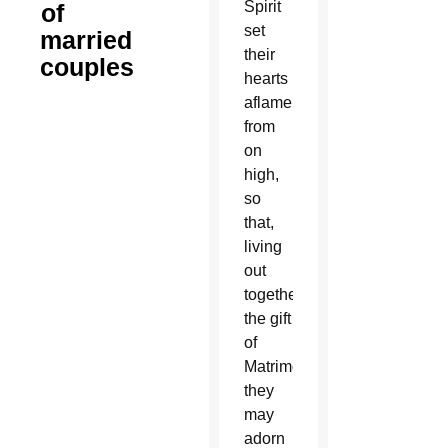
Spirit
of
set
married
their
couples
hearts
aflame
from
on
high,
so
that,
living
out
together
the gift
of
Matrimony,
they
may
adorn