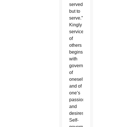
served
but to
serve.”
Kingly
service
of
others
begins
with
governance
of
oneself
and of
one’s
passions
and
desires.
Self-
governance,