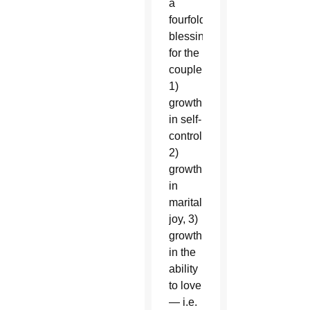
a
fourfold
blessing
for the
couple:
1)
growth
in self-
control,
2)
growth
in
marital
joy, 3)
growth
in the
ability
to love
— i.e.