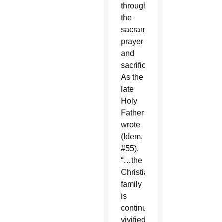
through
the
sacraments,
prayer
and
sacrifice.
As the
late
Holy
Father
wrote
(Idem,
#55),
“…the
Christian
family
is
continuously
vivified