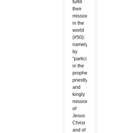
fulfill
their
mission
in the
world
(#50):
namely
by
“participation
in the
prophetic,
priestly
and
kingly
mission
of
Jesus
Christ
and of