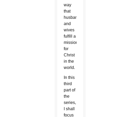
way
that
husbands
and
wives
fulfill a
mission
for
Christ
in the
world.
In this
third
part of
the
series,
I shall
focus