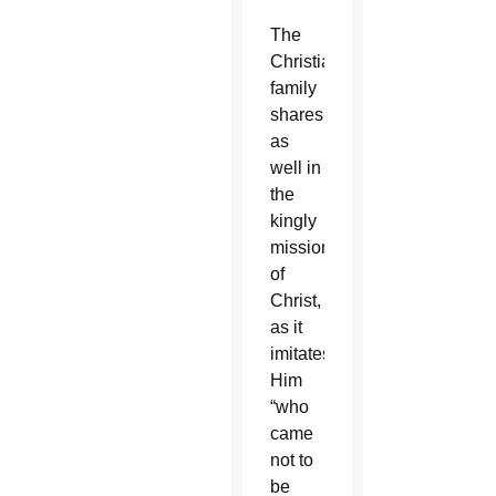
The
Christian
family
shares
as
well in
the
kingly
mission
of
Christ,
as it
imitates
Him
“who
came
not to
be