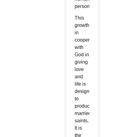
persons.
This
growth
in
cooperating
with
God in
giving
love
and
life is
designed
to
produce
married
saints.
It is
the