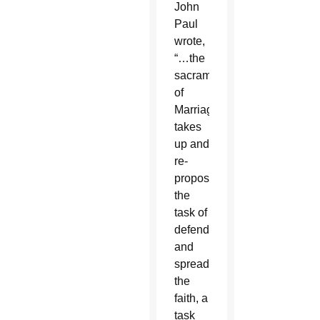
John
Paul
wrote,
“…the
sacrament
of
Marriage
takes
up and
re-
proposes
the
task of
defending
and
spreading
the
faith, a
task