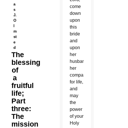
a
come
s
down
J.
upon
O
l
this
m
bride
st
and
e
upon
d
The
her
blessing
husband,
her
of
companion
a
for life,
fruitful
and
life;
may
Part
the
three:
power
The
of your
mission
Holy