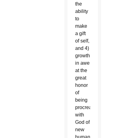
the
ability
to
make
a gift
of self,
and 4)
growth
in awe
at the
great
honor
of
being
procreators
with
God of
new
human