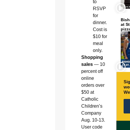
to
RSVP
for
Bish
dinner.
at S
pizz
Cost is
$10 for
meal
only.
Shopping
sales
— 10
percent off
online
Sig
orders over
wee
We
$50 at
Catholic
Children’s
Company
Aug. 10-13.
User code