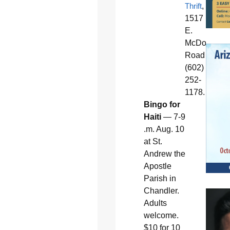
Thrift
,
1517
E.
McDowell
Road
(602)
252-
1178.
Bingo for
Haiti
— 7-9
.m. Aug. 10
at St.
Andrew the
Apostle
Parish in
Chandler.
Adults
welcome.
$10 for 10