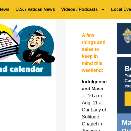
News
U.S. / Vatican News
Videos / Podcasts
Local Eve
A few
things and
sales to
keep in
mind this
B
weekend:
You
Ca
Indulgence
exc
and Mass
— 10 a.m.
Aug. 11 at
Our Lady of
Solitude
Ma
Chapel in
Tonopah.