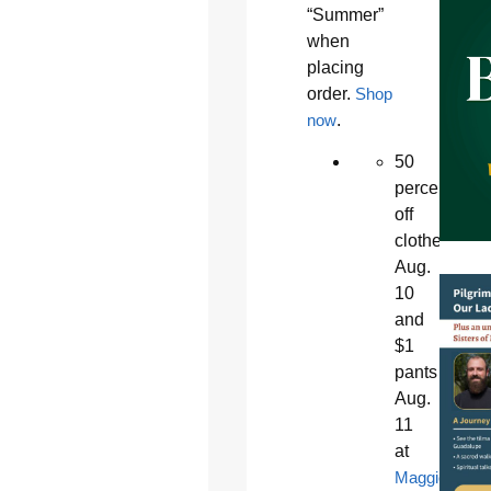
“Summer”
when
placing
order.
Shop
now
.
50
percent
off
clothes
Aug.
10
and
$1
pants
Aug.
11
at
Maggie’s