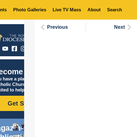
nts
Photo Galleries
Live TV Mass
About
Search
Previous
Next
ecome Catholic
 have a place in the
tholic Church, and we are
ited to help you find it!
Get Started
gazine