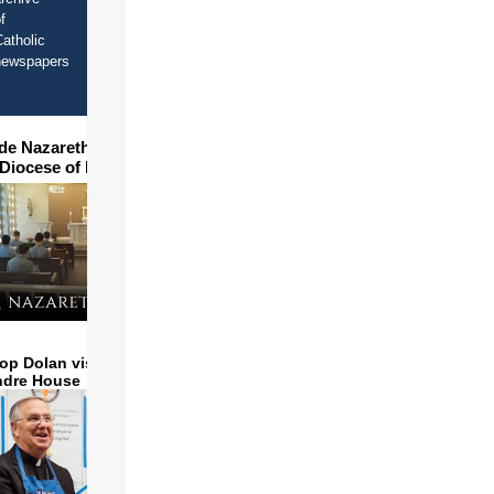
f
atholic
newspapers
ide Nazareth Seminary in
 Diocese of Phoenix
op Dolan visits and serves
ndre House