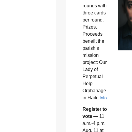
rounds with
three cards
per round.
Prizes.
Proceeds
benefit the
parish’s
mission
project: Our
Lady of
Perpetual
Help
Orphanage
in Haiti.
Info
.
Register to
vote
— 11
a.m.-4 p.m.
Aug. 11 at