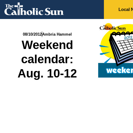
Local 
08/10/2012
Ambria Hammel
Weekend
calendar:
Aug. 10-12