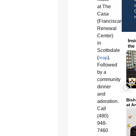
o
at The
C
Casa
(Franciscan
Renewal
Center)
Ins
in
the
Scottsdale
(
map
).
Followed
by a
community
dinner
and
Bish
adoration.
at A
Call
(480)
948-
7460