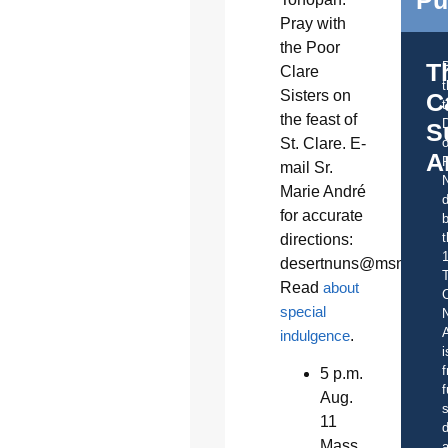
Pu
Pray with
the Poor
T
Clare
Sisters on
C
t
the feast of
S
St. Clare. E-
o
A
mail Sr.
Marie André
d
for accurate
b
t
directions:
desertnuns@msn.com
.
Read
about
C
special
A
indulgence
.
i
f
5 p.m.
f
Aug.
s
11
d
Mass
a