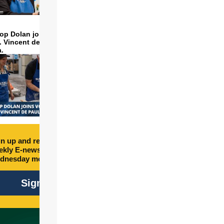
op Dolan joins volunteers
t. Vincent de Paul to make
a.
n up and receive free
kly E-newsletter every
dnesday morning.
Sign Up