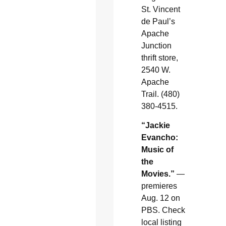
St. Vincent
de Paul’s
Apache
Junction
thrift store,
2540 W.
Apache
Trail. (480)
380-4515.
“Jackie
Evancho:
Music of
the
Movies.”
—
premieres
Aug. 12 on
PBS. Check
local listing