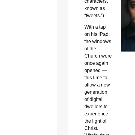
characters,
known as
“tweets.”)
With a tap
on his iPad,
the windows
of the
Church were
once again
opened —
this time to
allow a new
generation
of digital
dwellers to
experience
the light of
Christ.