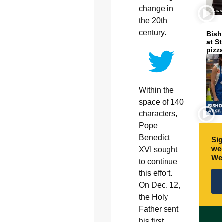
change in
the 20th
century.
Bish
at S
pizz
Within the
space of 140
characters,
Pope
Benedict
Sig
wee
XVI sought
We
to continue
this effort.
On Dec. 12,
the Holy
Father sent
his first