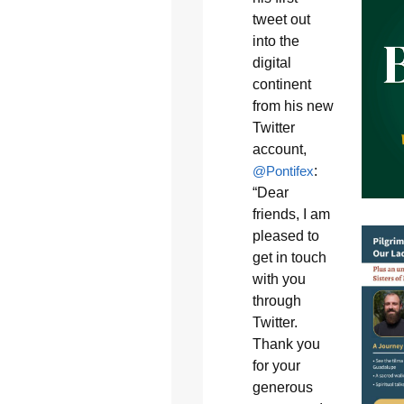
tweet out
into the
digital
continent
from his new
Twitter
account,
@Pontifex
:
“Dear
friends, I am
pleased to
get in touch
with you
through
Twitter.
Thank you
for your
generous