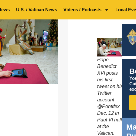
News
U.S. / Vatican News
Videos / Podcasts
Local Eve
Pope
Benedict
B
XVI posts
You
his first
Ca
tweet on his
exc
Twitter
account
@Pontifex
Dec. 12 in
Paul VI hall
Ma
at the
Vatican.