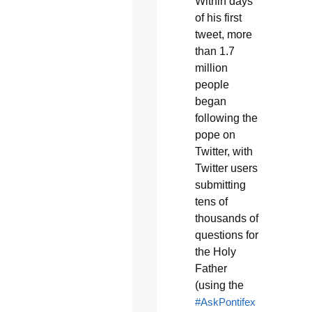
Within days
of his first
tweet, more
than 1.7
million
people
began
following the
pope on
Twitter, with
Twitter users
submitting
tens of
thousands of
questions for
the Holy
Father
(using the
#AskPontifex