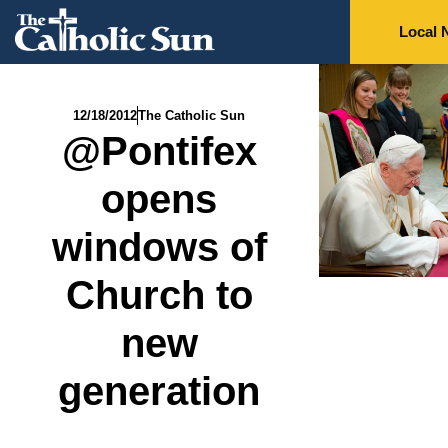
Local 
12/18/2012
The Catholic Sun
@Pontifex
opens
windows of
Church to
new
generation