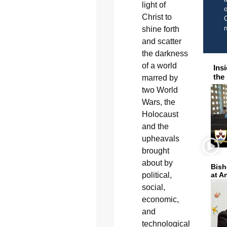
light of
o
Christ to
C
shine forth
and scatter
the darkness
of a world
Ins
the
marred by
two World
Wars, the
Holocaust
and the
upheavals
brought
about by
Bish
at A
political,
social,
economic,
and
technological