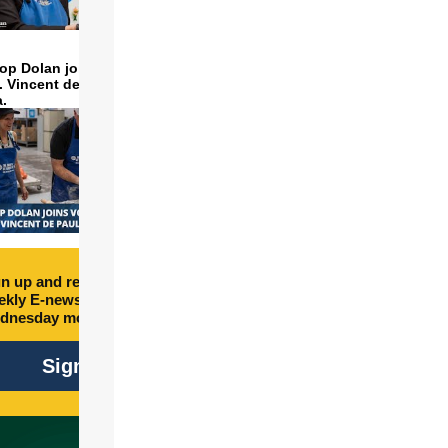
op Dolan joins volunteers
t. Vincent de Paul to make
a.
n up and receive free
kly E-newsletter every
dnesday morning.
Sign Up