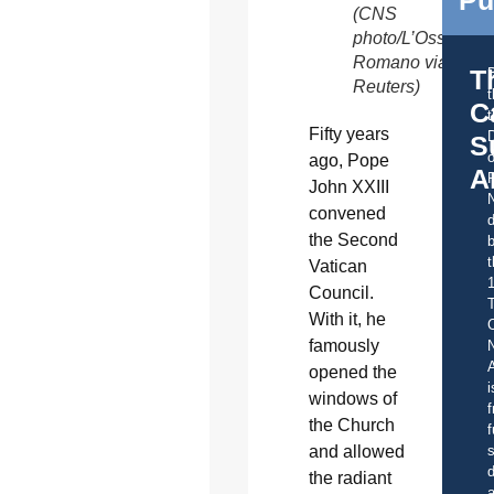
Pu
(CNS
photo/L’Osservato
Romano via
T
Reuters)
C
t
Fifty years
S
o
ago, Pope
A
John XXIII
convened
d
the Second
b
t
Vatican
Council.
With it, he
C
famously
A
opened the
i
windows of
f
the Church
f
and allowed
s
d
the radiant
a