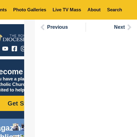
nts
Photo Galleries
Live TV Mass
About
Search
Previous
Next
ecome Catholic
 have a place in the
tholic Church, and we are
ited to help you find it!
Get Started
gazine