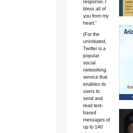
response. I
bless all of
you from my
heart.”
(For the
uninitiated,
Twitter is a
popular
social
networking
service that
enables its
users to
send and
read text-
based
messages of
up to 140