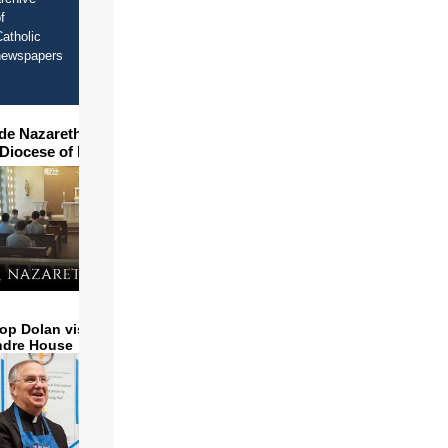
f
atholic
newspapers
ide Nazareth Seminary in
 Diocese of Phoenix
op Dolan visits and serves
ndre House