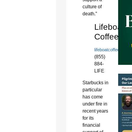
culture of
death.”
Lifeboat
Coffee
lifeboatcoffee.com
(855)
884-
LIFE
Starbucks in
particular
has come
under fire in
recent years
for its
financial