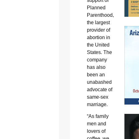
support of
Planned
Parenthood,
the largest
provider of
abortion in
the United
States. The
company
has also
been an
unabashed
advocate of
same-sex
marriage.
“As family
men and
lovers of
coffee, we