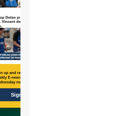
op Dolan joins volunteers
t. Vincent de Paul to make
a.
n up and receive free
kly E-newsletter every
dnesday morning.
Sign Up