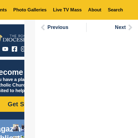
nts
Photo Galleries
Live TV Mass
About
Search
Previous
Next
ecome Catholic
 have a place in the
tholic Church, and we are
ited to help you find it!
Get Started
gazine
blications