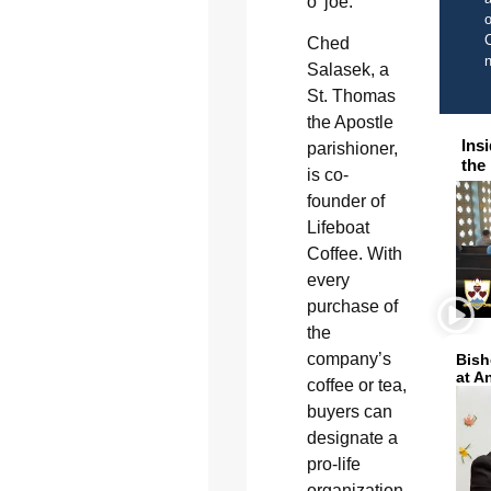
o’ joe.
o
C
Ched
Salasek, a
St. Thomas
the Apostle
Ins
parishioner,
the
is co-
founder of
Lifeboat
Coffee. With
every
purchase of
the
company’s
Bish
at A
coffee or tea,
buyers can
designate a
pro-life
organization