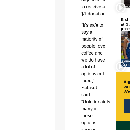
to receive a
$1 donation.
Bish
at S
“It’s safe to
pizz
say a
majority of
people love
coffee and
we do have
a lot of
options out
there,”
Sig
wee
Salasek
We
said.
“Unfortunately,
many of
those
options
support a