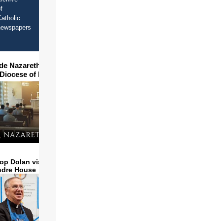
f
atholic
newspapers
ide Nazareth Seminary in
 Diocese of Phoenix
op Dolan visits and serves
ndre House