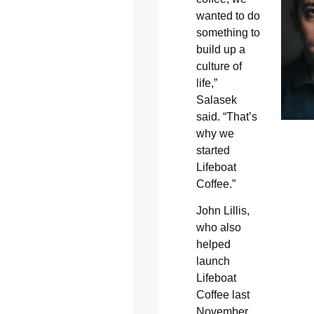
wanted to do
something to
build up a
culture of
life,”
Salasek
said. “That’s
why we
started
Lifeboat
Coffee.”
John Lillis,
who also
helped
launch
Lifeboat
Coffee last
November,