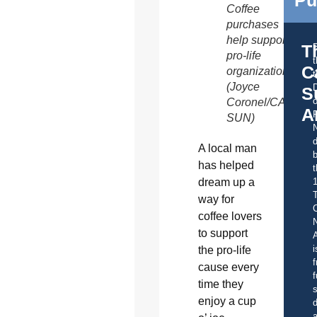
Coffee
purchases
help support
T
pro-life
C
organizations.
t
(Joyce
S
o
Coronel/CATHOL
A
SUN)
d
A local man
b
has helped
t
dream up a
way for
C
coffee lovers
to support
A
i
the pro-life
f
cause every
f
time they
s
enjoy a cup
d
a