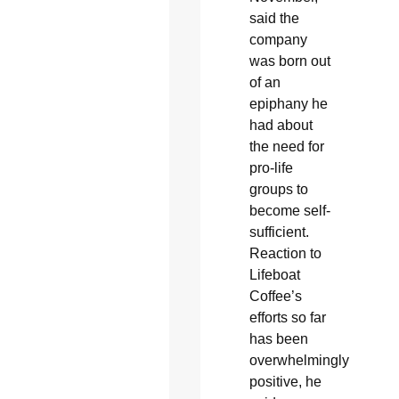
said the
company
was born out
of an
epiphany he
had about
the need for
pro-life
groups to
become self-
sufficient.
Reaction to
Lifeboat
Coffee’s
efforts so far
has been
overwhelmingly
positive, he