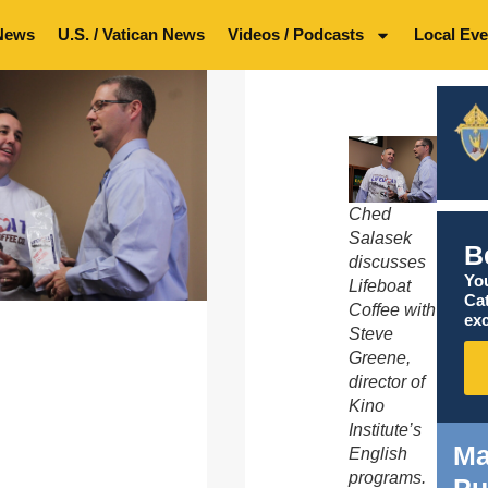
News
U.S. / Vatican News
Videos / Podcasts
Local Eve
Ched
Salasek
B
discusses
You
Lifeboat
Ca
Coffee with
exc
Steve
Greene,
director of
Kino
Institute’s
Ma
English
programs.
Pu