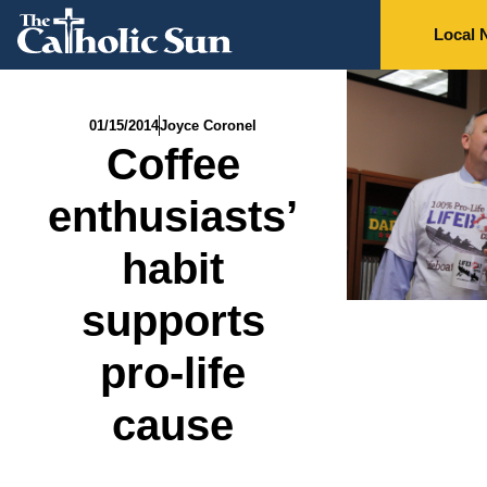
Local 
01/15/2014
Joyce Coronel
Coffee
enthusiasts’
habit
supports
pro-life
cause