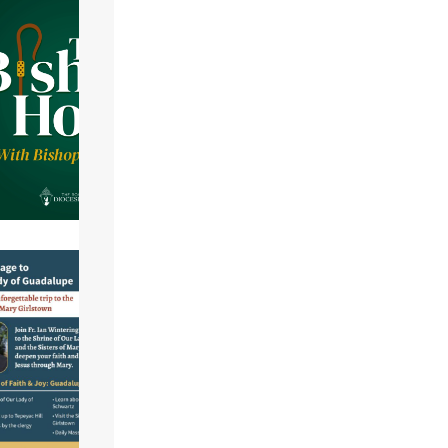
life@gmail.com
.