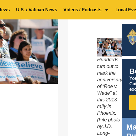
News
U.S. / Vatican News
Videos / Podcasts
Local Eve
Hundreds
turn out to
B
mark the
You
anniversary
Ca
of “Roe v.
exc
Wade” at
this 2013
rally in
Phoenix.
(File photo
Ma
by J.D.
Long-
Pu