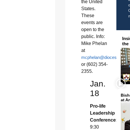
the United
o
States.
C
These
events are
open to the
public. Info:
Ins
Mike Phelan
the
at
mcphelan@diocesephoeni
or (602) 354-
2355.
Jan.
18
Bish
at A
Pro-life
Leadership
Conference:
9:30