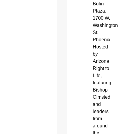
Bolin
Plaza,
1700 W.
Washington
St.,
Phoenix.
Hosted
by
Arizona
Right to
Life,
featuring
Bishop
Olmsted
and
leaders
from
around
the