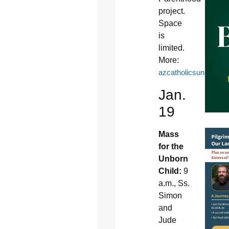
project.
Space
is
limited.
More:
azcatholicsunitedfor
Jan.
19
Mass
for the
Unborn
Child:
9
a.m., Ss.
Simon
and
Jude