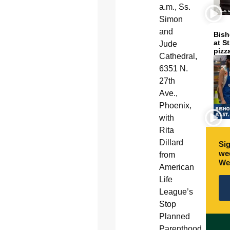
a.m., Ss.
Simon
and
Bish
at S
Jude
pizz
Cathedral,
6351 N.
27th
Ave.,
Phoenix,
with
Rita
Dillard
Sig
wee
from
We
American
Life
League’s
Stop
Planned
Parenthood