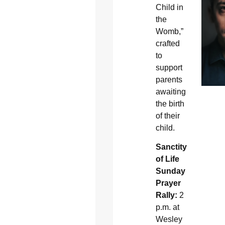
Child in
the
Womb,”
crafted
to
support
parents
awaiting
the birth
of their
child.
Sanctity
of Life
Sunday
Prayer
Rally:
2
p.m. at
Wesley