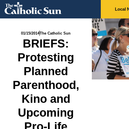
Local 
01/15/2014
The Catholic Sun
BRIEFS:
Protesting
Planned
Parenthood,
Kino and
Upcoming
Pro-Life