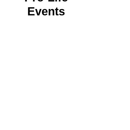
Events