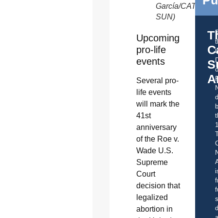
García/CATHOLI
SUN)
T
Upcoming
C
pro-life
t
events
S
o
A
Several pro-
life events
d
will mark the
b
41st
t
anniversary
of the Roe v.
C
Wade U.S.
Supreme
A
i
Court
f
decision that
f
legalized
s
d
abortion in
a