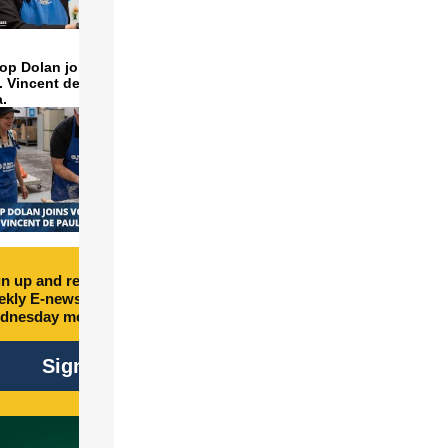
op Dolan joins volunteers
t. Vincent de Paul to make
a.
n up and receive free
kly E-newsletter every
dnesday morning.
Sign Up