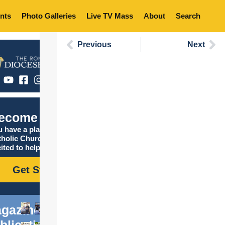
nts
Photo Galleries
Live TV Mass
About
Search
Previous
Next
ecome Catholic
 have a place in the
tholic Church, and we are
ited to help you find it!
Get Started
gazine
blications