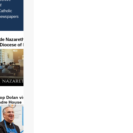
f
atholic
newspapers
ide Nazareth Seminary in
 Diocese of Phoenix
x.org
op Dolan visits and serves
ndre House