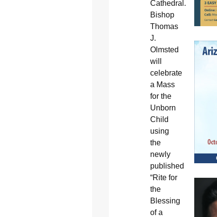
Cathedral.
Bishop
Thomas
J.
Olmsted
will
celebrate
a Mass
for the
Unborn
Child
using
the
newly
published
“Rite for
the
Blessing
of a