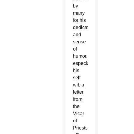
by
many
for his
dedication
and
sense
of
humor,
especially
his
self
wit, a
letter
from
the
Vicar
of
Priests