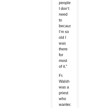
people
I don’t
need
to
because
I’m so
old I
was
there
for
most
of it.”
Fr.
Walsh
was a
priest
who
wanted