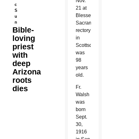
Nov.
c
21 at
S
Blessed
u
n
Sacrament
Bible-
rectory
loving
in
priest
Scottsdale. He
was
with
98
deep
years
Arizona
old.
roots
dies
Fr.
Walsh
was
born
Sept.
30,
1916