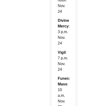
noon
Nov.
24
Divine
Mercy
:
3 p.m.
Nov.
24
Vigil
:
7 p.m.
Nov.
24
Funeral
Mass
:
10
a.m.
Nov.