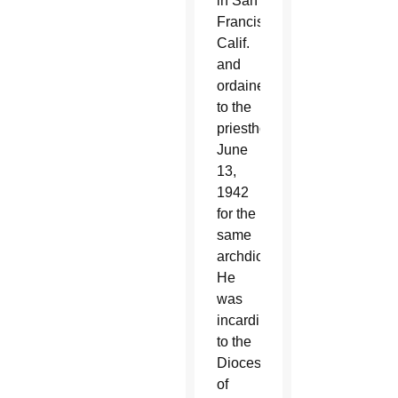
in San
Francisco,
Calif.
and
ordained
to the
priesthood
June
13,
1942
for the
same
archdiocese.
He
was
incardinated
to the
Diocese
of