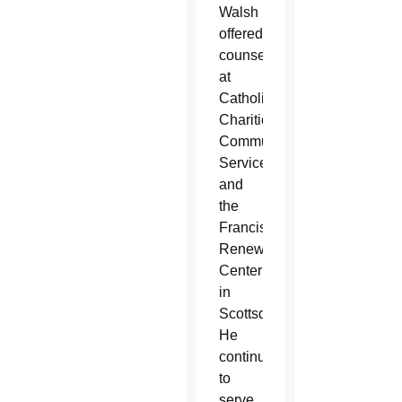
Walsh
offered
counseling
at
Catholic
Charities
Community
Services
and
the
Franciscan
Renewal
Center
in
Scottsdale.
He
continued
to
serve