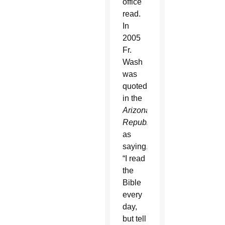
office
read.
In
2005
Fr.
Wash
was
quoted
in the
Arizona
Republic
as
saying,
“I read
the
Bible
every
day,
but tell