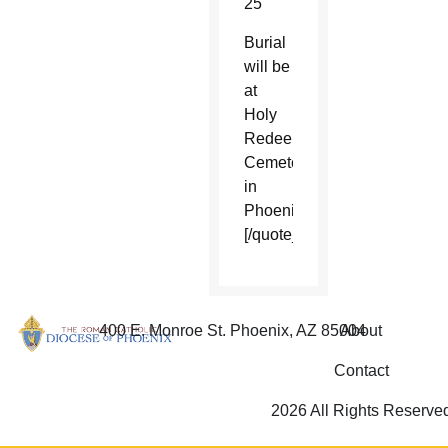
25
Burial
will be
at
Holy
Redeemer
Cemetery
in
Phoenix.
[/quote_box_center]
400 E. Monroe St. Phoenix, AZ 85004
About
Contact
2026 All Rights Reserve