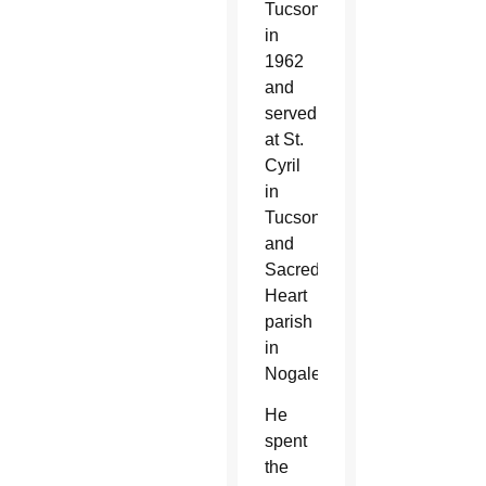
Tucson
in
1962
and
served
at St.
Cyril
in
Tucson
and
Sacred
Heart
parish
in
Nogales.
He
spent
the