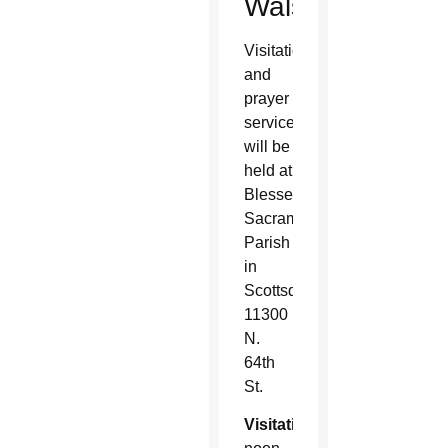
Walsh
Visitation
and
prayer
services
will be
held at
Blessed
Sacrament
Parish
in
Scottsdale,
11300
N.
64th
St.
Visitation
: