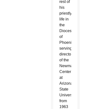
rest of
his
priestly
life in
the
Diocese
of
Phoenix
serving as
director
of the
Newman
Center
at
Arizona
State
University
from
1963