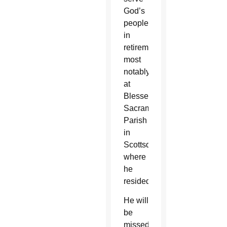
God’s
people
in
retirement,
most
notably
at
Blessed
Sacrament
Parish
in
Scottsdale
where
he
resided.
He will
be
missed