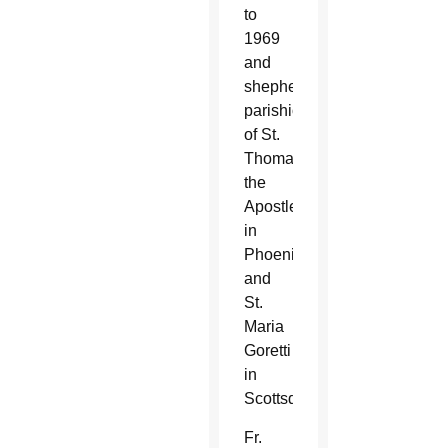
to
1969
and
shepherding
parishioners
of St.
Thomas
the
Apostle
in
Phoenix
and
St.
Maria
Goretti
in
Scottsdale.
Fr.