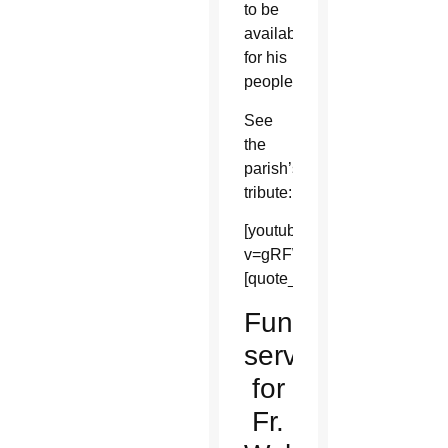
to be
available
for his
people.
See
the
parish’s
tribute:
[youtube]https://www.youtu
v=gRFWEG29eZE&list=UU3m
[quote_box_center]
Funeral
services
for
Fr.