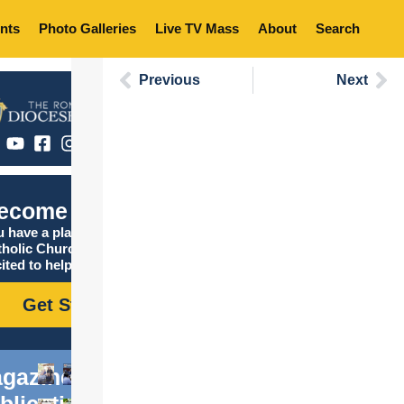
nts
Photo Galleries
Live TV Mass
About
Search
Previous
Next
ecome Catholic
 have a place in the
tholic Church, and we are
ited to help you find it!
Get Started
gazine
blications