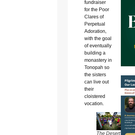
fundraiser
for the Poor
Clares of
Perpetual
Adoration,
with the goal
of eventually
building a
monastery in
Tonopah so
the sisters
can live out
their
cloistered
vocation.
The Desert