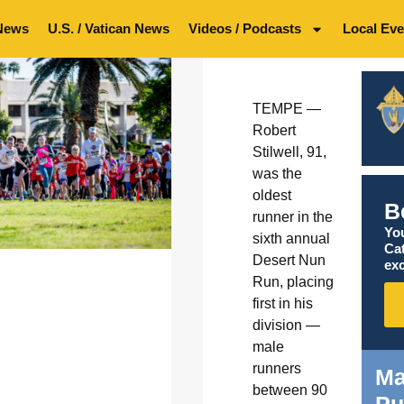
News
U.S. / Vatican News
Videos / Podcasts
Local Eve
TEMPE —
Robert
Stilwell, 91,
was the
oldest
B
runner in the
You
sixth annual
Ca
Desert Nun
exc
Run, placing
first in his
division —
male
runners
Ma
between 90
Pu