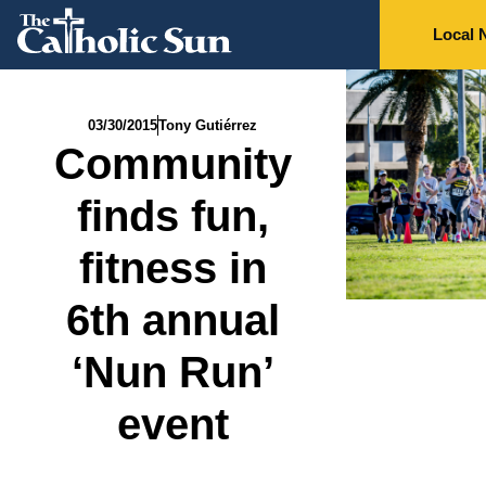
Local 
03/30/2015
Tony Gutiérrez
Community
finds fun,
fitness in
6th annual
‘Nun Run’
event