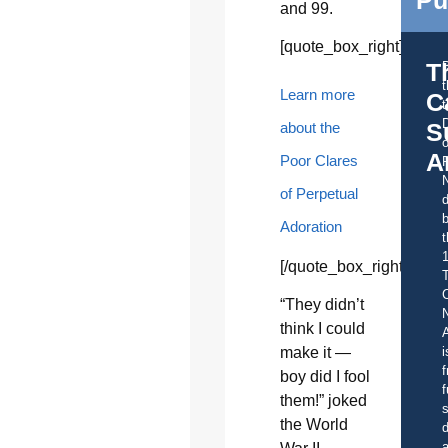
and 99.
[quote_box_right]
T
Learn more
C
t
S
about the
o
A
Poor Clares
of Perpetual
d
b
Adoration
t
[/quote_box_right]
C
“They didn’t
think I could
A
i
make it —
f
boy did I fool
f
them!” joked
s
the World
d
a