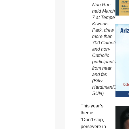
Nun Run,
held March
7 at Tempe’s
Kiwanis
Park, drew
more than
700 Catholic
and non-
Catholic
participants
from near
and far.
(Billy
Hardiman/CATHO
SUN)
This year’s
theme,
“Don’t stop,
persevere in