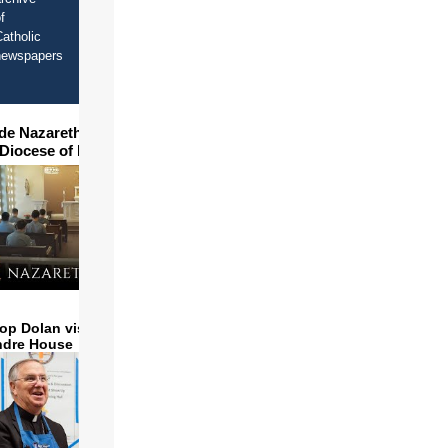
f
atholic
newspapers
ide Nazareth Seminary in
 Diocese of Phoenix
op Dolan visits and serves
ndre House