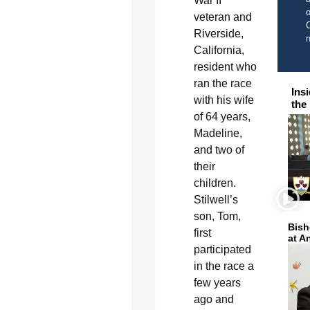
War II
o
veteran and
C
Riverside,
California,
resident who
ran the race
Ins
with his wife
the
of 64 years,
Madeline,
and two of
their
children.
Stilwell’s
son, Tom,
Bish
first
at A
participated
in the race a
few years
ago and