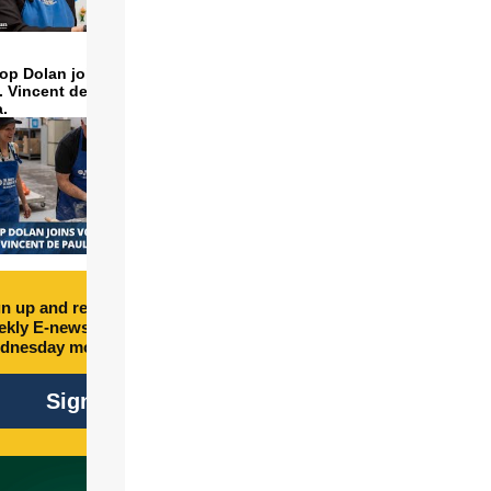
op Dolan joins volunteers
t. Vincent de Paul to make
a.
n up and receive free
kly E-newsletter every
dnesday morning.
Sign Up