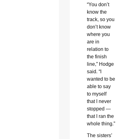
“You don’t
know the
track, so you
don’t know
where you
are in
relation to
the finish
line,” Hodge
said. “I
wanted to be
able to say
to myself
that I never
stopped —
that I ran the
whole thing.”
The sisters’