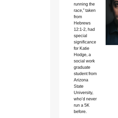
running the
race,” taken
from
Hebrews
12:1-2, had
special
significance
for Katie
Hodge, a
social work
graduate
student from
Arizona
State
University,
who’d never
run a 5K
before.