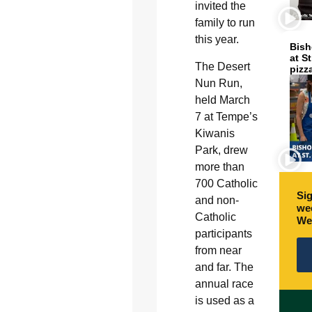
invited the
family to run
this year.
Bish
at S
The Desert
pizz
Nun Run,
held March
7 at Tempe’s
Kiwanis
Park, drew
more than
700 Catholic
Sig
and non-
wee
Catholic
We
participants
from near
and far. The
annual race
is used as a