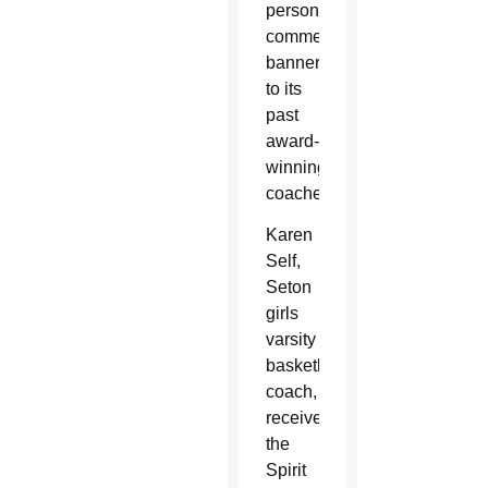
personalized
commemorative
banners
to its
past
award-
winning
coaches.
Karen
Self,
Seton
girls
varsity
basketball
coach,
received
the
Spirit