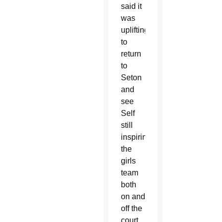
said it
was
uplifting
to
return
to
Seton
and
see
Self
still
inspiring
the
girls
team
both
on and
off the
court.