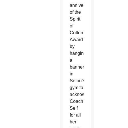
anniversary
of the
Spirit
of
Cotton
Award
by
hanging
a
banner
in
Seton’s
gym to
acknowledge
Coach
Self
for all
her