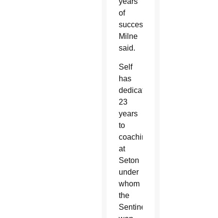
years
of
success,”
Milne
said.
Self
has
dedicated
23
years
to
coaching
at
Seton
under
whom
the
Sentinels