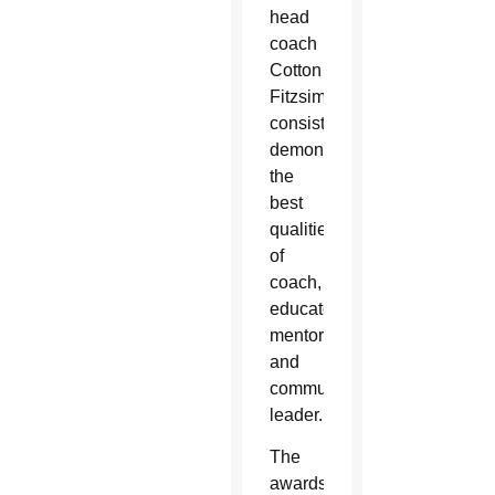
head
coach
Cotton
Fitzsimmons,
consistently
demonstrates
the
best
qualities
of
coach,
educator,
mentor
and
community
leader.
The
awards