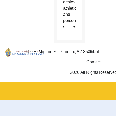
achieving
athletic
and
personal
success.
400 E. Monroe St. Phoenix, AZ 85004
About
Contact
2026 All Rights Reserve