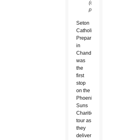
(courtesy
photo)
Seton
Catholic
Preparatory
in
Chandler
was
the
first
stop
on the
Phoenix
Suns
Charities
tour as
they
deliver