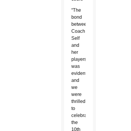
“The
bond
between
Coach
Self
and
her
players
was
evident
and
we
were
thrilled
to
celebrate
the
10th