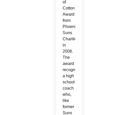
of
Cotton
Award
from
Phoenix
Suns
Charities
in
2008.
The
award
recognizes
a high
school
coach
who,
like
former
Suns