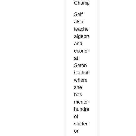
Championship.
Self
also
teaches
algebra
and
economics
at
Seton
Catholic
where
she
has
mentored
hundreds
of
students
on