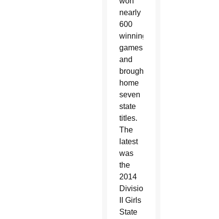
won
nearly
600
winning
games
and
brought
home
seven
state
titles.
The
latest
was
the
2014
Division
II Girls
State