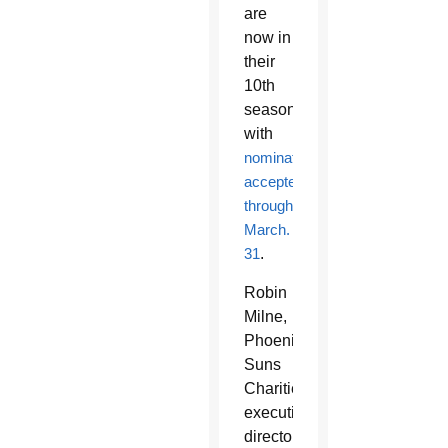
are
now in
their
10th
season
with
nominations
accepted
through
March.
31
.
Robin
Milne,
Phoenix
Suns
Charities
executive
director,