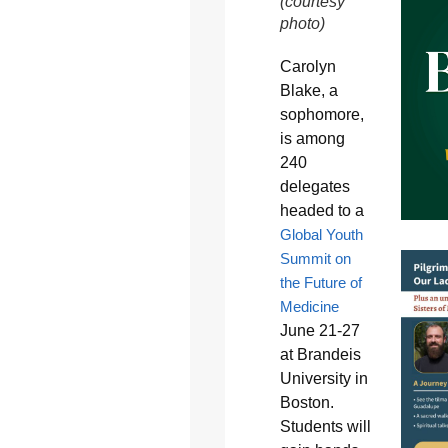
(courtesy
photo)
Carolyn
Blake, a
sophomore,
is among
240
delegates
headed to a
Global Youth
Summit on
the Future of
Medicine
June 21-27
at Brandeis
University in
Boston.
Students will