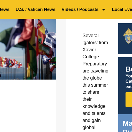
News
U.S. / Vatican News
Videos / Podcasts
Local Eve
Several
‘gators’ from
Xavier
College
Preparatory
B
are traveling
You
the globe
Ca
this summer
exc
to share
their
knowledge
and talents
and gain
Ma
global
Pu