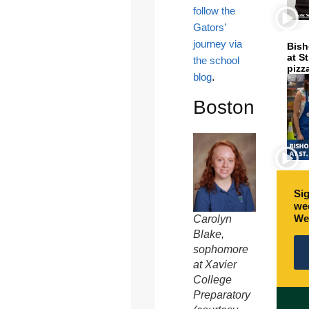
follow the
Gators’
journey via
Bish
at S
the school
pizz
blog
.
Boston
Sig
wee
We
Carolyn
Blake,
sophomore
at Xavier
College
Preparatory