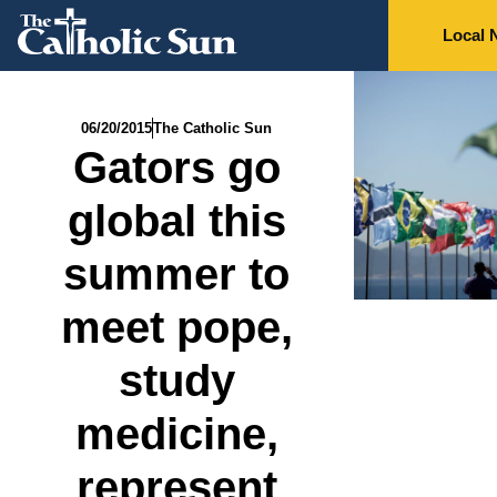
Local 
06/20/2015
The Catholic Sun
Gators go
global this
summer to
meet pope,
study
medicine,
represent