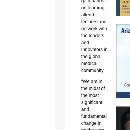
gain hands-
on learning,
attend
lectures and
network with
the leaders
and
innovators in
the global
medical
community.
“We are in
the midst of
the most
significant
and
fundamental
change in