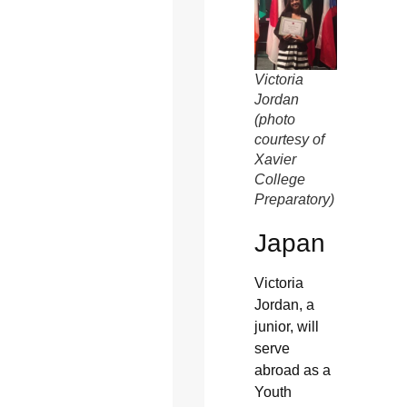
Victoria
Jordan
(photo
courtesy of
Xavier
College
Preparatory)
Japan
Victoria
Jordan, a
junior, will
serve
abroad as a
Youth