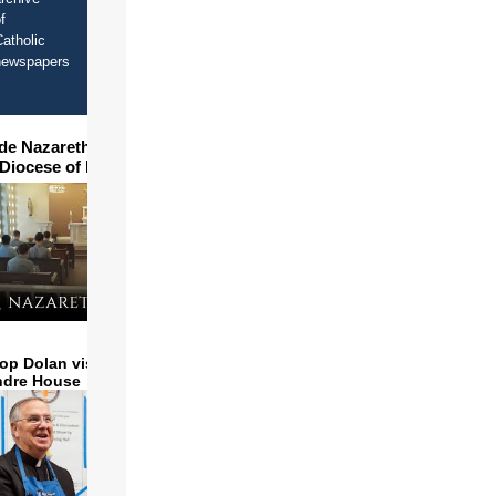
f
atholic
newspapers
ide Nazareth Seminary in
 Diocese of Phoenix
op Dolan visits and serves
ndre House