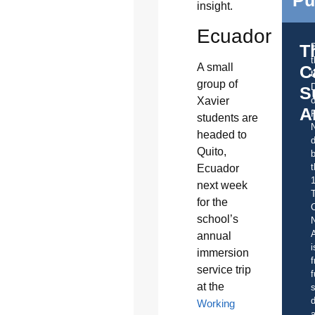
insight.
Ecuador
T
A small
C
t
group of
S
o
Xavier
A
students are
headed to
d
Quito,
b
t
Ecuador
next week
for the
C
school’s
A
annual
i
immersion
f
service trip
f
at the
s
d
Working
a