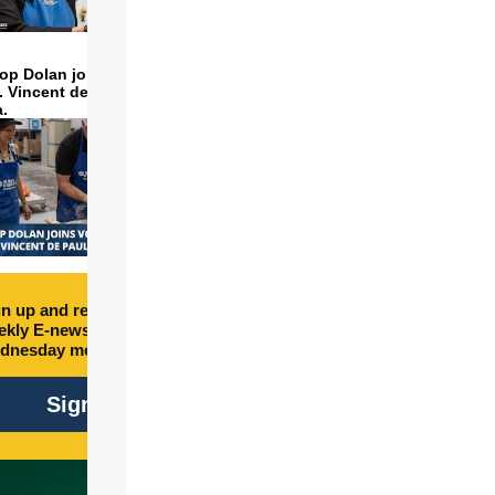
op Dolan joins volunteers
t. Vincent de Paul to make
a.
n up and receive free
kly E-newsletter every
dnesday morning.
Sign Up