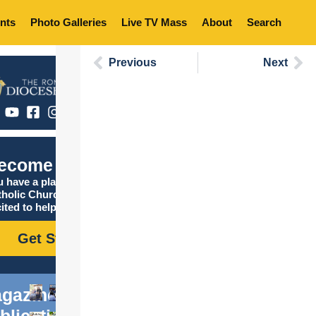
nts
Photo Galleries
Live TV Mass
About
Search
Previous
Next
ecome Catholic
 have a place in the
tholic Church, and we are
ited to help you find it!
Get Started
gazine
blications