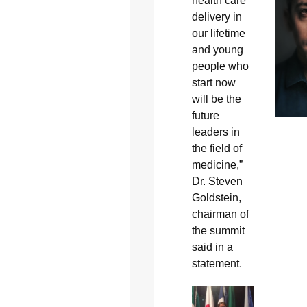
health care
delivery in
our lifetime
and young
people who
start now
will be the
future
leaders in
the field of
medicine,”
Dr. Steven
Goldstein,
chairman of
the summit
said in a
statement.