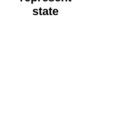
state