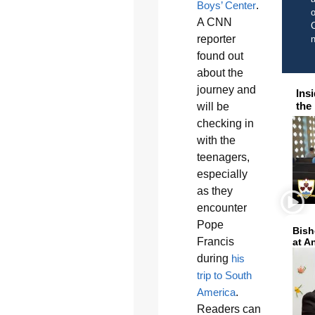
Boys’ Center
.
o
A CNN
C
reporter
found out
about the
journey and
Ins
the
will be
checking in
with the
teenagers,
especially
as they
encounter
Pope
Bish
Francis
at A
during
his
trip to South
America
.
Readers can