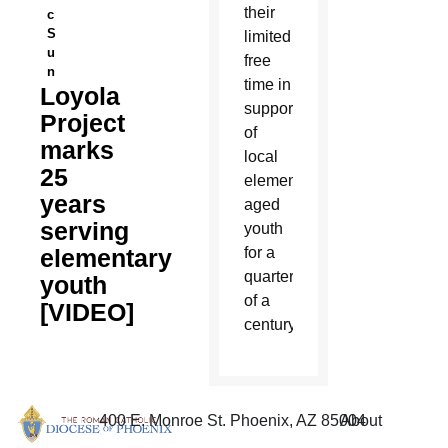
their
c
S
limited
u
free
n
time in
Loyola
support
Project
of
marks
local
25
elementary-
years
aged
serving
youth
elementary
for a
quarter
youth
of a
[VIDEO]
century.
400 E. Monroe St. Phoenix, AZ 85004
About