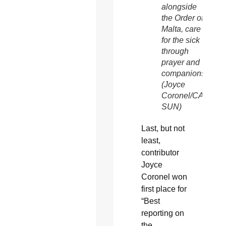
alongside
the Order of
Malta, care
for the sick
through
prayer and
companionship.
(Joyce
Coronel/CATHOL
SUN)
Last, but not
least,
contributor
Joyce
Coronel won
first place for
“Best
reporting on
the