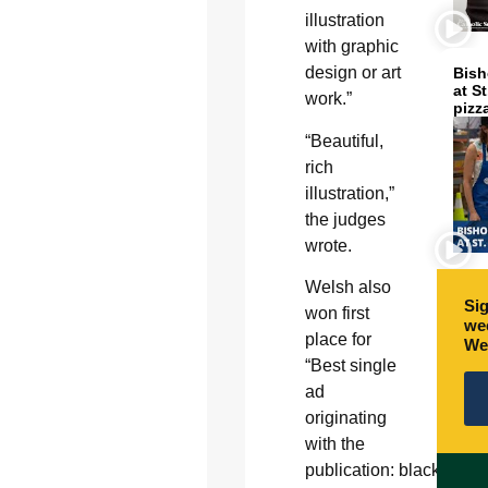
illustration
with graphic
design or art
Bish
at S
work.”
pizz
“Beautiful,
rich
illustration,”
the judges
wrote.
Welsh also
Sig
won first
wee
place for
We
“Best single
ad
originating
with the
publication: black