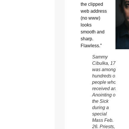
the clipped
web address
(no www)
looks
smooth and
sharp.
Flawless.”
Sammy
Cibulka, 17,
was among
hundreds of
people who
received an
Anointing of
the Sick
during a
special
Mass Feb.
26. Priests,