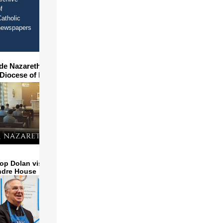
f
atholic
newspapers
ide Nazareth Seminary in
 Diocese of Phoenix
op Dolan visits and serves
ndre House