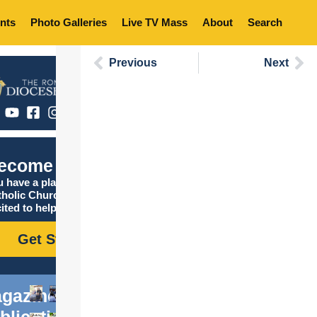
nts
Photo Galleries
Live TV Mass
About
Search
Previous
Next
C
ecome Catholic
 have a place in the
tholic Church, and we are
ited to help you find it!
Get Started
gazine
blications