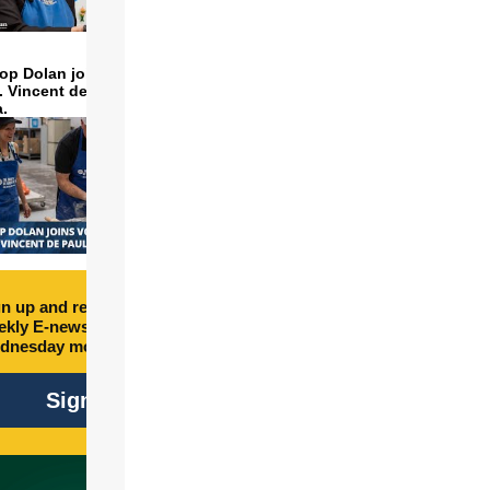
op Dolan joins volunteers
t. Vincent de Paul to make
a.
n up and receive free
kly E-newsletter every
dnesday morning.
Sign Up