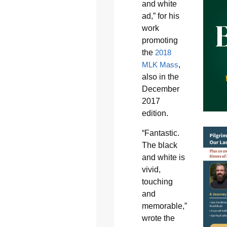
and white
ad,” for his
work
promoting
the
2018
MLK Mass
,
also in the
December
2017
edition.
“Fantastic.
The black
and white is
vivid,
touching
and
memorable,”
wrote the