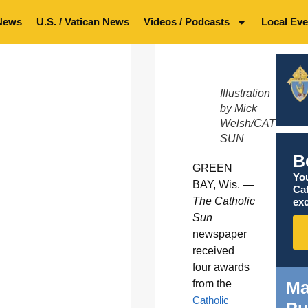
News
U.S. / Vatican News
Videos / Podcasts
Local Eve
Illustration
by Mick
Welsh/CATHOLI
SUN
B
GREEN
You
BAY, Wis. —
Ca
The Catholic
exc
Sun
newspaper
received
four awards
Ma
from the
Catholic
Pu