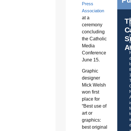
Press
Association
at a
T
ceremony
C
t
concluding
S
the Catholic
o
Media
A
Conference
d
June 15.
b
t
Graphic
designer
Mick Welsh
C
won first
A
place for
i
“Best use of
f
art or
f
s
graphics:
d
best original
a