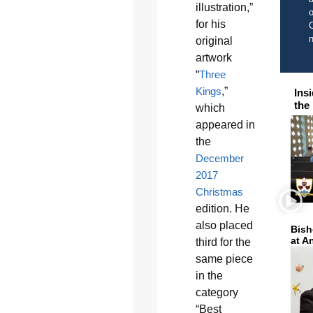
illustration,”
o
for his
C
original
artwork
“
Three
Kings
,”
Ins
the
which
appeared in
the
December
2017
Christmas
edition. He
also placed
Bish
at A
third for the
same piece
in the
category
“Best