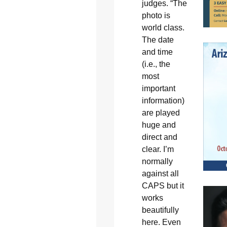
judges. “The
photo is
world class.
The date
and time
(i.e., the
most
important
information)
are played
huge and
direct and
clear. I’m
normally
against all
CAPS but it
works
beautifully
here. Even