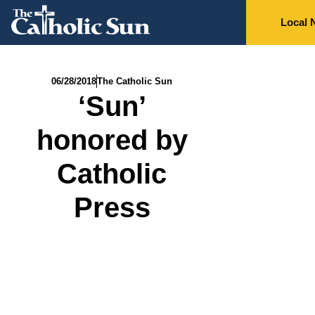
Local 
06/28/2018
The Catholic Sun
‘Sun’
honored by
Catholic
Press