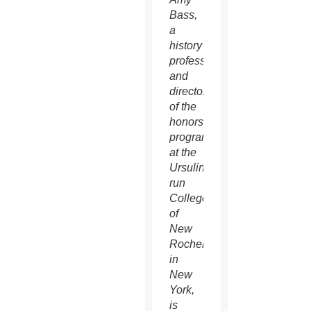
Bass,
a
history
professor
and
director
of the
honors
program
at the
Ursuline-
run
College
of
New
Rochelle
in
New
York,
is