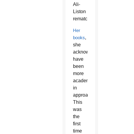
Ali-
Liston
rematch.
Her
books
,
she
acknowledged,
have
been
more
academic
in
approach.
This
was
the
first
time