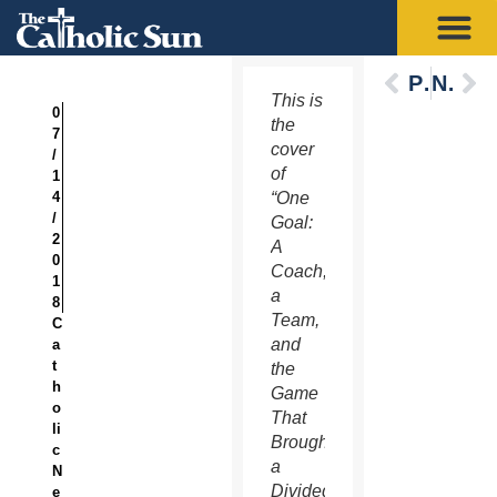
Previous
Next
This is
0
the
7
cover
/
of
1
4
“One
/
Goal:
2
A
0
Coach,
1
a
8
Team,
C
and
a
t
the
h
Game
o
That
li
Brought
c
a
N
Divided
e