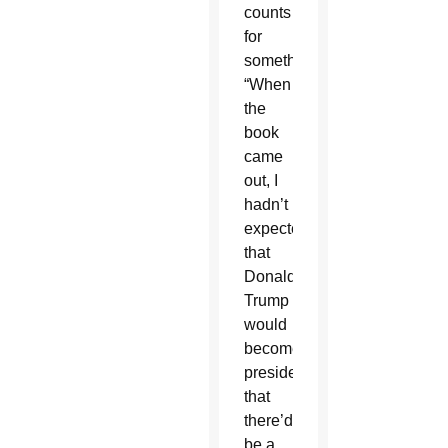
counts
for
something.
“When
the
book
came
out, I
hadn’t
expected
that
Donald
Trump
would
become
president,
that
there’d
be a