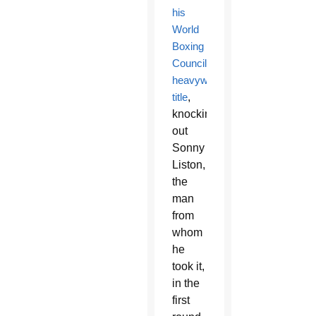
his
World
Boxing
Council
heavyweight
title
,
knocking
out
Sonny
Liston,
the
man
from
whom
he
took it,
in the
first