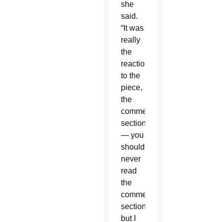
she
said.
“It was
really
the
reaction
to the
piece,
the
comments
section
— you
should
never
read
the
comments
section,
but I