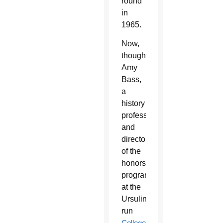
round
in
1965.
Now,
though,
Amy
Bass,
a
history
professor
and
director
of the
honors
program
at the
Ursuline-
run
College