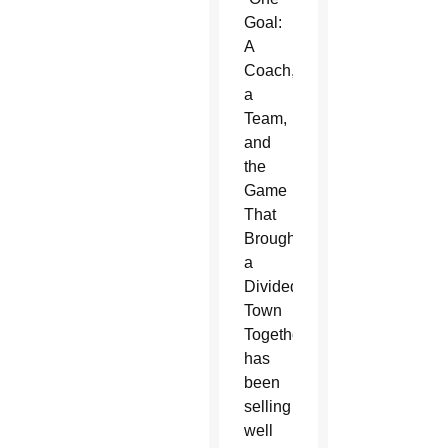
Goal:
A
Coach,
a
Team,
and
the
Game
That
Brought
a
Divided
Town
Together,”
has
been
selling
well