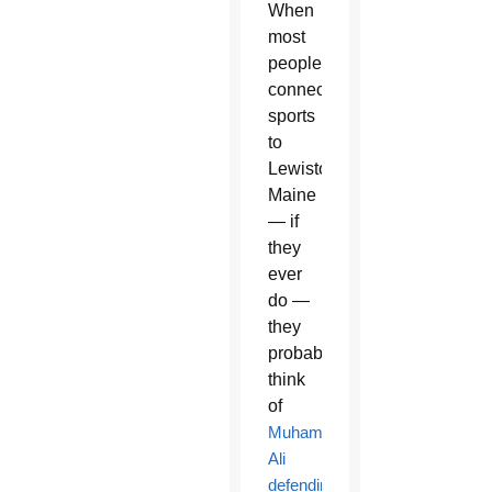
When
most
people
connect
sports
to
Lewiston,
Maine
— if
they
ever
do —
they
probably
think
of
Muhammad
Ali
defending