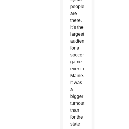
people
are
there.
It’s the
largest
audience
for a
soccer
game
ever in
Maine.
It was
a
bigger
turnout
than
for the
state