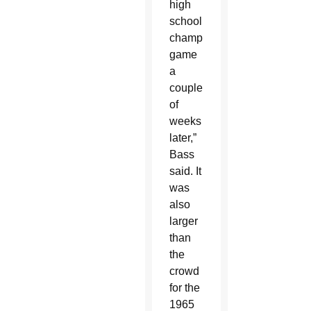
high
school
championship
game
a
couple
of
weeks
later,”
Bass
said. It
was
also
larger
than
the
crowd
for the
1965