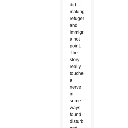
did —
making
refugees
and
immigration
a hot
point.
The
story
really
touched
a
nerve
in
some
ways I
found
disturbing