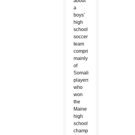
about
a
boys’
high
school
soccer
team
comprised
mainly
of
Somali
players
who
won
the
Maine
high
school
championship