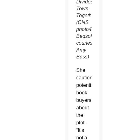
Divided
Town
Together.”
(CNS
photo/Rodney
Bedsole,
courtesy
Amy
Bass)
She
cautioned
potential
book
buyers
about
the
plot.
“It’s
not a