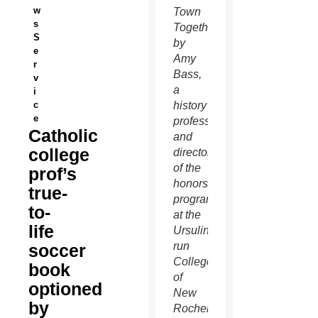
w
Town
s
Together,”
S
by
e
Amy
r
Bass,
v
a
i
c
history
e
professor
Catholic
and
college
director
of the
prof’s
honors
true-
program
to-
at the
life
Ursuline-
run
soccer
College
book
of
optioned
New
by
Rochelle