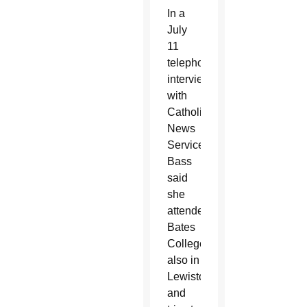
In a
July
11
telephone
interview
with
Catholic
News
Service,
Bass
said
she
attended
Bates
College,
also in
Lewiston,
and