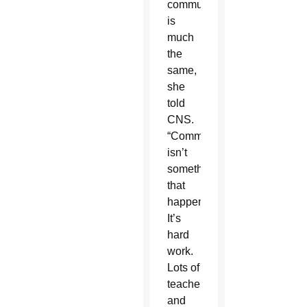
community
is
much
the
same,
she
told
CNS.
“Community
isn’t
something
that
happens.
It’s
hard
work.
Lots of
teachers
and