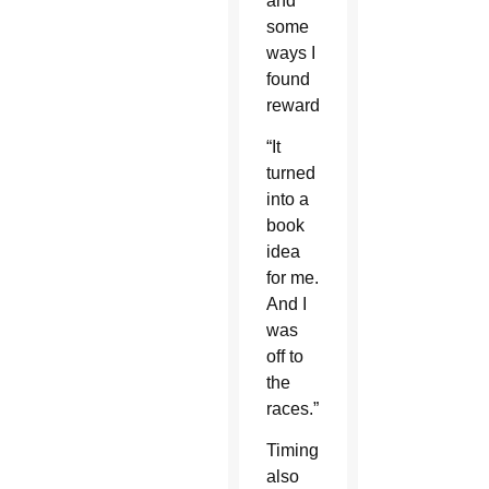
and
some
ways I
found
rewarding.
“It
turned
into a
book
idea
for me.
And I
was
off to
the
races.”
Timing
also