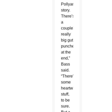
Pollyanna
story.
There’s
a
couple
really
big gut
punches
at the
end,”
Bass
said.
“There’s
some
heartwarming
stuff,
to be
sure.