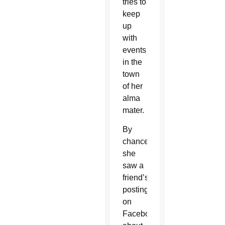
tries to
keep
up
with
events
in the
town
of her
alma
mater.
By
chance,
she
saw a
friend’s
posting
on
Facebook