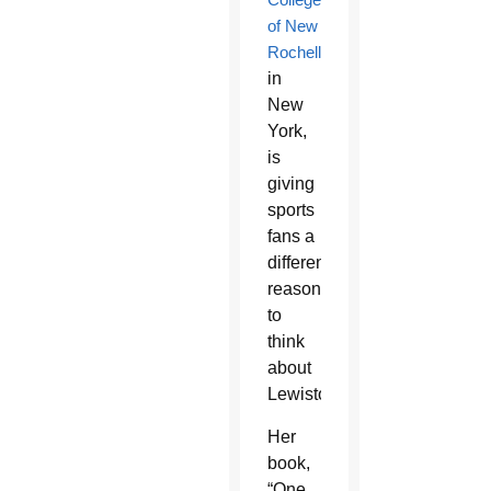
of New
Rochelle
in
New
York,
is
giving
sports
fans a
different
reason
to
think
about
Lewiston.
Her
book,
“One