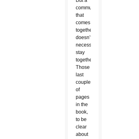
But a
community
that
comes
together
doesn’t
necessarily
stay
together.
Those
last
couple
of
pages
in the
book,
to be
clear
about