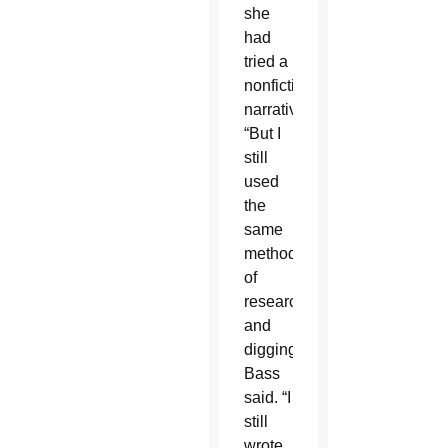
she
had
tried a
nonfiction
narrative.
“But I
still
used
the
same
methods
of
researching
and
digging,”
Bass
said. “I
still
wrote