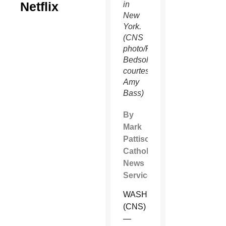
Netflix
in
New
York.
(CNS
photo/Rodney
Bedsole,
courtesy
Amy
Bass)
By
Mark
Pattison
Catholic
News
Service
WASHINGTON
(CNS)
—