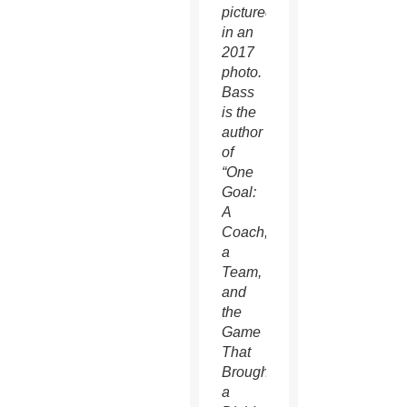
pictured
in an
2017
photo.
Bass
is the
author
of
“One
Goal:
A
Coach,
a
Team,
and
the
Game
That
Brought
a