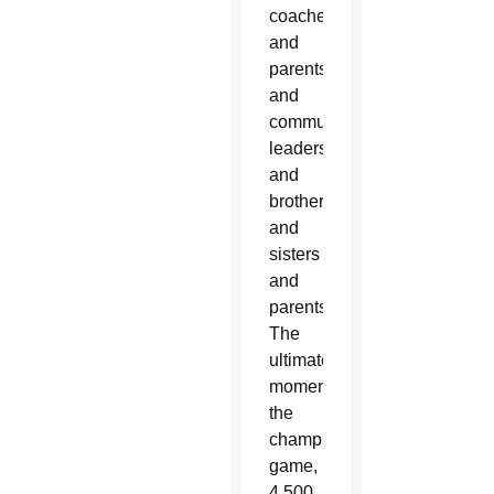
coaches
and
parents
and
community
leaders
and
brothers
and
sisters
and
parents.
The
ultimate
moment,
the
championship
game,
4,500