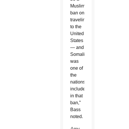
Muslim
ban on
traveling
to the
United
States
— and
Somalia
was
one of
the
nations
included
in that
ban,”
Bass
noted.
Amy