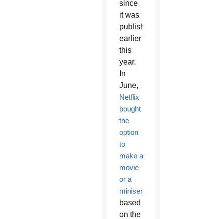
since
it was
published
earlier
this
year.
In
June,
Netflix
bought
the
option
to
make a
movie
or a
miniseries
based
on the