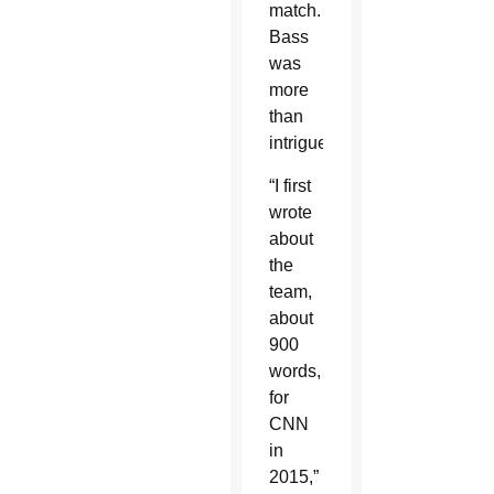
match.
Bass
was
more
than
intrigued.
“I first
wrote
about
the
team,
about
900
words,
for
CNN
in
2015,”