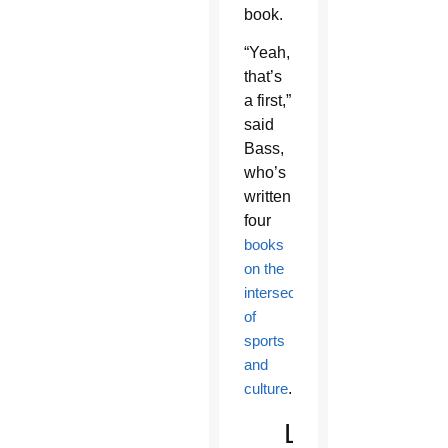
book.
“Yeah,
that’s
a first,”
said
Bass,
who’s
written
four
books
on the
intersection
of
sports
and
culture
.
Lewiston,