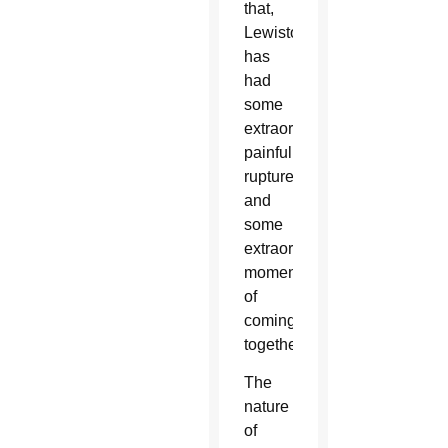
that,
Lewiston
has
had
some
extraordinarily
painful
ruptures,
and
some
extraordinary
moments
of
coming
together.”
The
nature
of