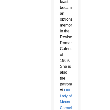
feast
became
an
optional
memorial
in the
Revised
Roman
Calendar
of
1969.
She is
also
the
patroness
of
Our
Lady of
Mount
Carmel