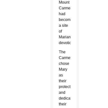
Mount
Carmel
had
become
a site
of
Marian
devotion.
The
Carmelites
chose
Mary
as
their
protectress
and
dedicated
their