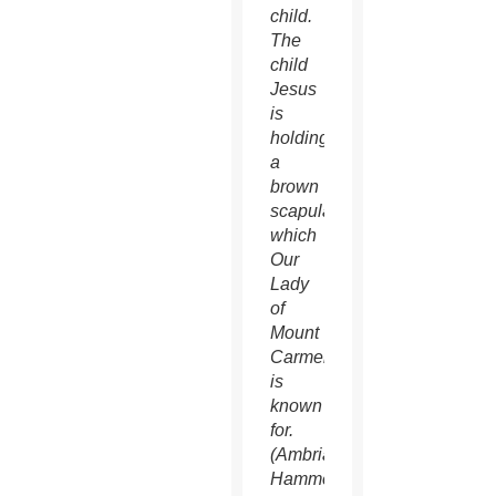
child.
The
child
Jesus
is
holding
a
brown
scapular,
which
Our
Lady
of
Mount
Carmel
is
known
for.
(Ambria
Hammel/CATHOLIC