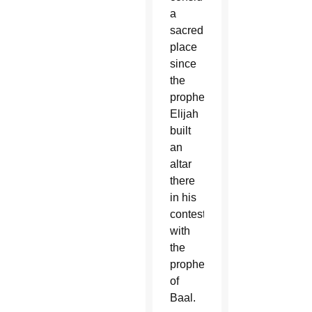
a
sacred
place
since
the
prophet
Elijah
built
an
altar
there
in his
contest
with
the
prophets
of
Baal.