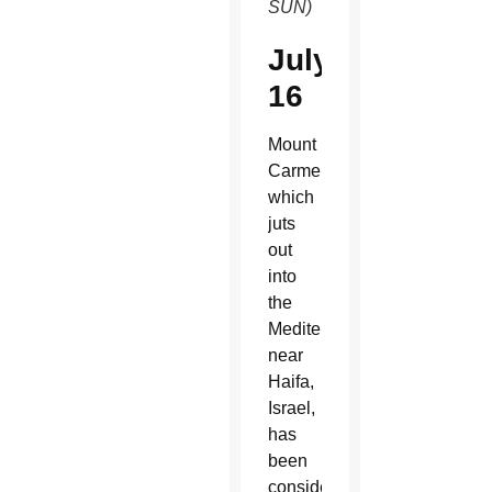
SUN)
July
16
Mount
Carmel,
which
juts
out
into
the
Mediterranean
near
Haifa,
Israel,
has
been
considered