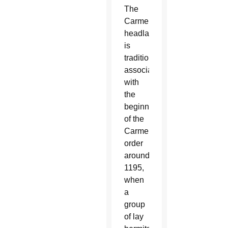
The
Carmel
headland
is
traditionally
associated
with
the
beginnings
of the
Carmelite
order
around
1195,
when
a
group
of lay