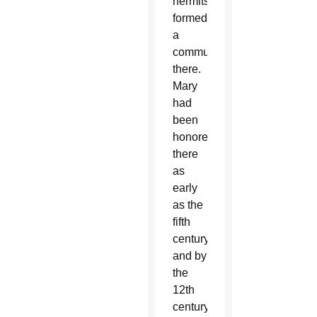
hermits
formed
a
community
there.
Mary
had
been
honored
there
as
early
as the
fifth
century,
and by
the
12th
century