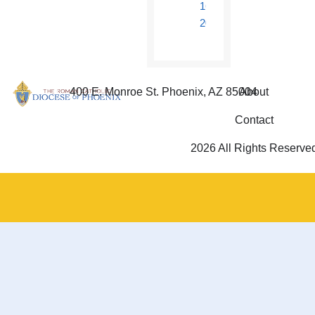
16,
2018
400 E. Monroe St. Phoenix, AZ 85004
About
Contact
2026 All Rights Reserve