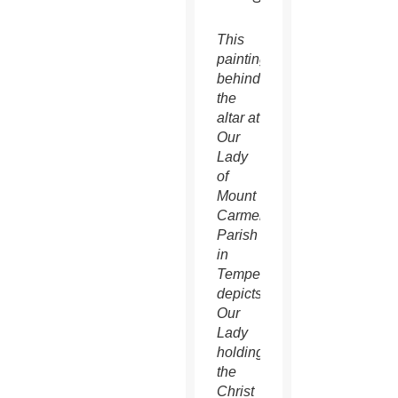
This
painting
behind
the
altar at
Our
Lady
of
Mount
Carmel
Parish
in
Tempe
depicts
Our
Lady
holding
the
Christ