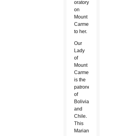
oratory
on
Mount
Carmel
to her.
Our
Lady
of
Mount
Carmel
is the
patroness
of
Bolivia
and
Chile.
This
Marian