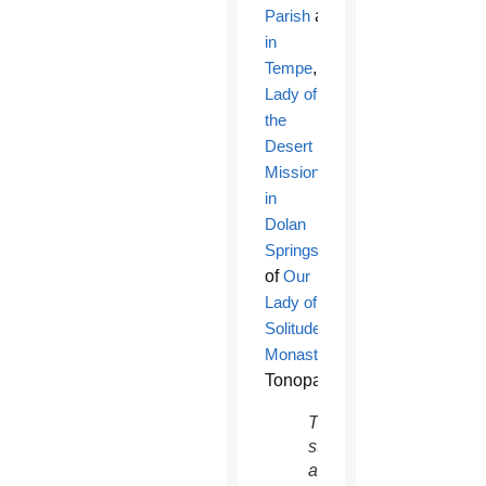
Parish
and
School
in
Tempe
,
Our
Lady of
the
Desert
Mission
in
Dolan
Springs
and
of
Our
Lady of
Solitude
Monastery
in
Tonopah.
This
statue
at Our