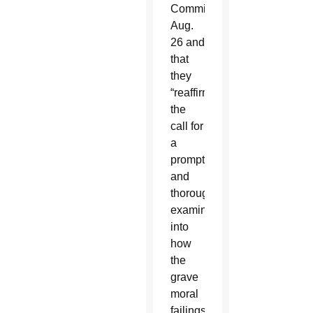
Committee
Aug.
26 and
that
they
“reaffirmed
the
call for
a
prompt
and
thorough
examination
into
how
the
grave
moral
failings