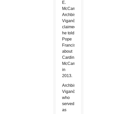
E.
McCarrick.
Archbishop
Viganò
claimed
he told
Pope
Francis
about
Cardinal
McCarrick
in
2013.
Archbishop
Viganò,
who
served
as