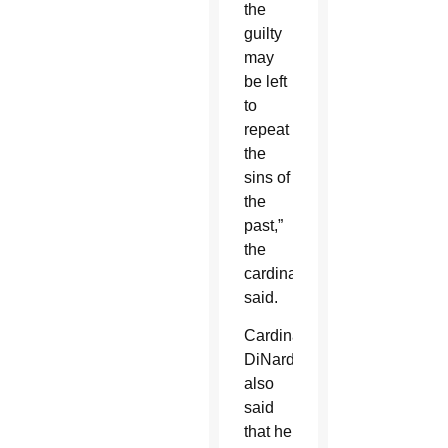
the
guilty
may
be left
to
repeat
the
sins of
the
past,”
the
cardinal
said.
Cardinal
DiNardo
also
said
that he