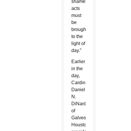
shameful
acts
must
be
brought
to the
light of
day.”
Earlier
in the
day,
Cardinal
Daniel
N.
DiNardo
of
Galveston-
Houston,