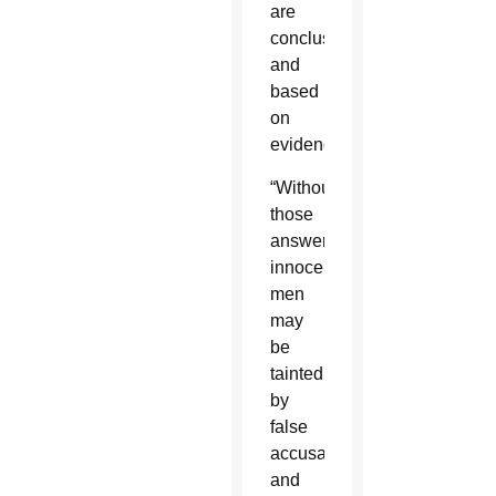
are
conclusive
and
based
on
evidence.”
“Without
those
answers,
innocent
men
may
be
tainted
by
false
accusations
and