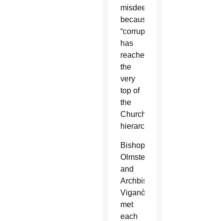
misdeeds
because
“corruption
has
reached
the
very
top of
the
Church’s
hierarchy.”
Bishop
Olmsted
and
Archbishop
Viganò
met
each