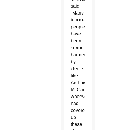
said.
“Many
innocent
people
have
been
seriously
harmed
by
clerics
like
Archbishop
McCarrick;
whoever
has
covered
up
these