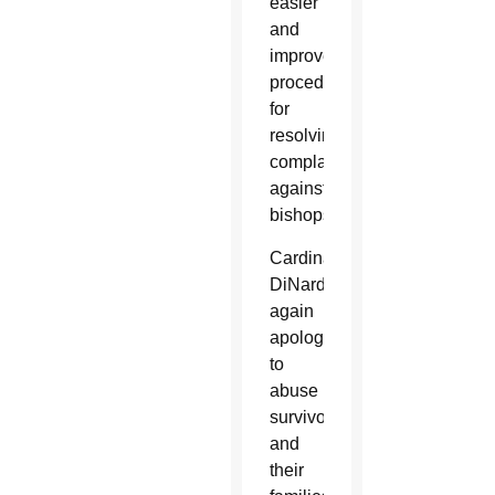
easier
and
improve
procedures
for
resolving
complaints
against
bishops.
Cardinal
DiNardo
again
apologized
to
abuse
survivors
and
their