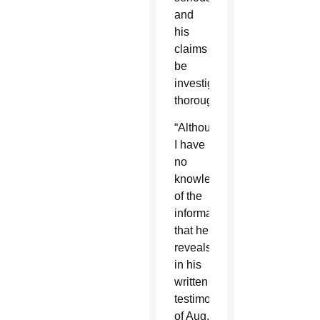
and
his
claims
be
investigated
thoroughly.”
“Although
I have
no
knowledge
of the
information
that he
reveals
in his
written
testimony
of Aug.