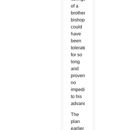
of a
brother
bishop
could
have
been
tolerated
for so
long
and
proven
no
impediment
to his
advancement.”
The
plan
earlier