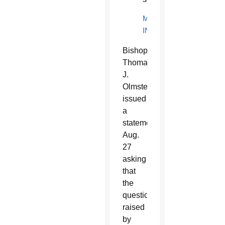
MORE
INFORMATION
B
ishop
Thomas
J.
Olmsted
issued
a
statement
Aug.
27
asking
that
the
questions
raised
by