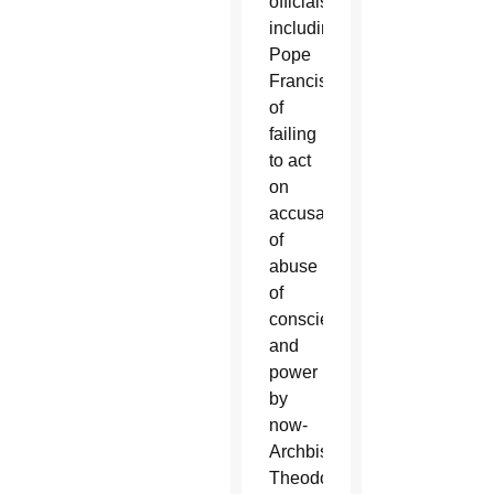
officials,
including
Pope
Francis,
of
failing
to act
on
accusations
of
abuse
of
conscience
and
power
by
now-
Archbishop
Theodore