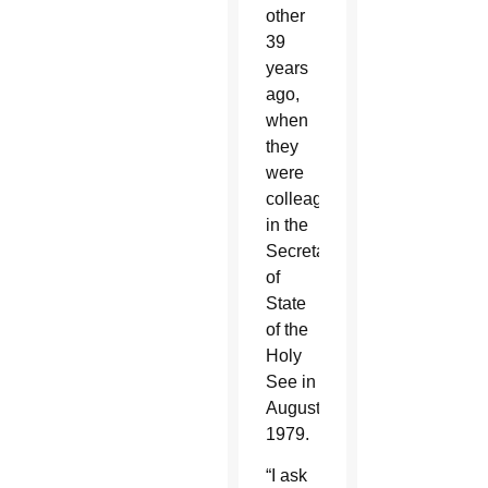
other
39
years
ago,
when
they
were
colleagues
in the
Secretariat
of
State
of the
Holy
See in
August
1979.
“I ask