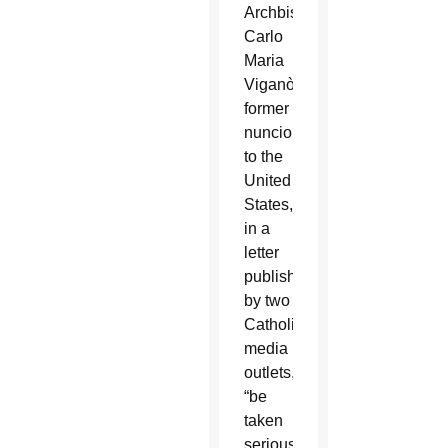
Archbishop
Carlo
Maria
Viganò,
former
nuncio
to the
United
States,
in a
letter
published
by two
Catholic
media
outlets,
“be
taken
seriously