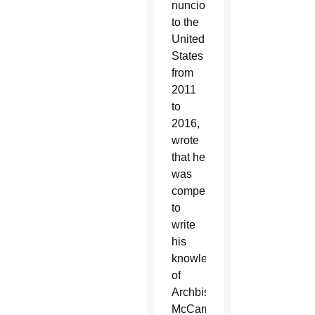
nuncio
to the
United
States
from
2011
to
2016,
wrote
that he
was
compelled
to
write
his
knowledge
of
Archbishop
McCarrick’s