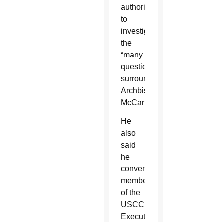
authority,
to
investigate
the
“many
questions
surrounding
Archbishop
McCarrick.”
He
also
said
he
convened
members
of the
USCCB
Executive