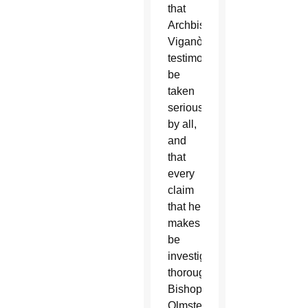
that
Archbishop
Viganò’s
testimony
be
taken
seriously
by all,
and
that
every
claim
that he
makes
be
investigated
thoroughly,”
Bishop
Olmsted