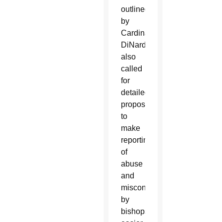
outlined
by
Cardinal
DiNardo
also
called
for
detailed
proposals
to
make
reporting
of
abuse
and
misconduct
by
bishops