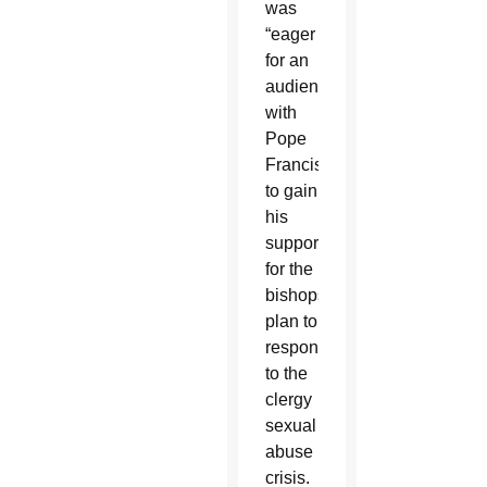
was
“eager
for an
audience”
with
Pope
Francis
to gain
his
support
for the
bishops’
plan to
respond
to the
clergy
sexual
abuse
crisis.