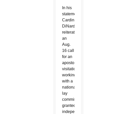
In his
statement,
Cardinal
DiNardo
reiterated
an
Aug.
16 call
for an
apostolic
visitation,
working
with a
national
lay
commission
granted
independent