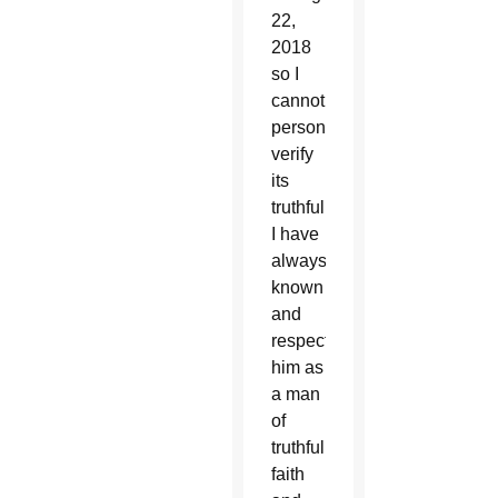
22,
2018
so I
cannot
personally
verify
its
truthfulness,
I have
always
known
and
respected
him as
a man
of
truthfulness,
faith