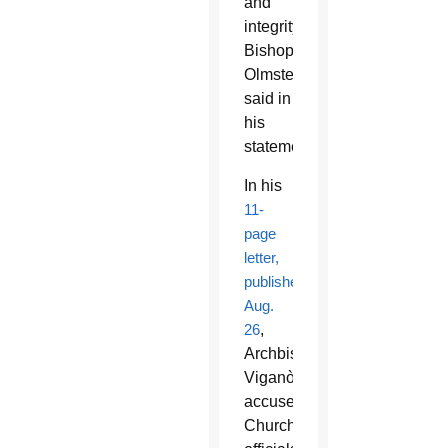
and
integrity,”
Bishop
Olmsted
said in
his
statement.
In his
11-
page
letter,
published
Aug.
26
,
Archbishop
Viganò
accused
Church