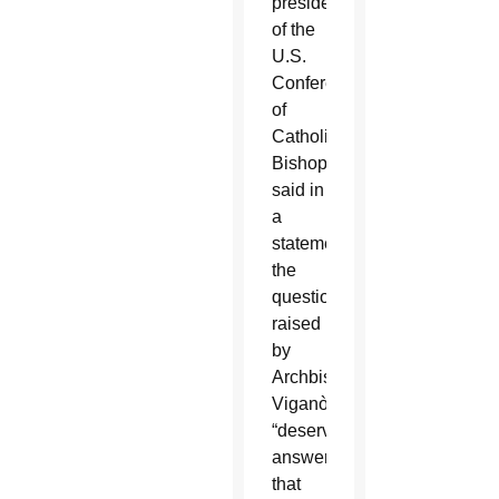
president
of the
U.S.
Conference
of
Catholic
Bishops,
said in
a
statement
the
questions
raised
by
Archbishop
Viganò
“deserve
answers
that