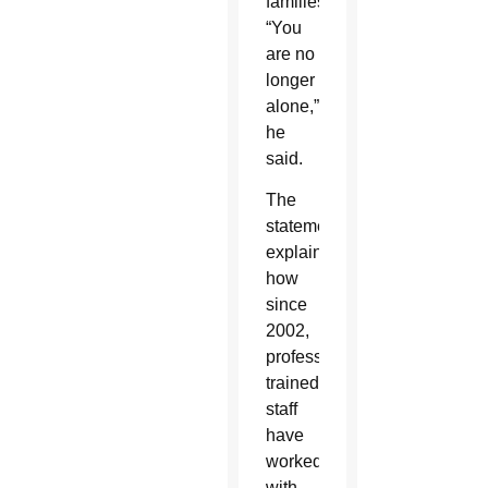
families.
“You
are no
longer
alone,”
he
said.
The
statement
explained
how
since
2002,
professionally
trained
staff
have
worked
with