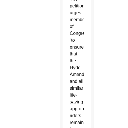
petition
urges
members
of
Congress
“to
ensure
that
the
Hyde
Amendment
and all
similar
life-
saving
appropriations
riders
remain