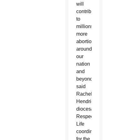
will
contribute
to
millions
more
abortions
around
our
nation
and
beyond,”
said
Rachel
Hendricks,
diocesan
Respect
Life
coordinator
for the