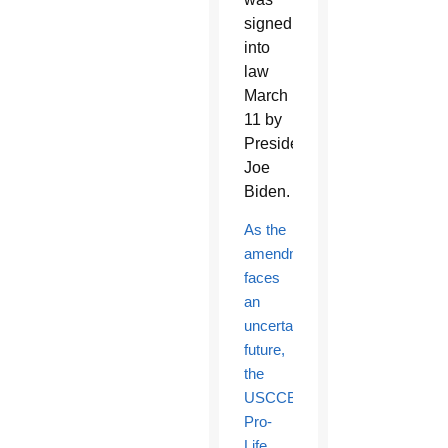
signed
into
law
March
11 by
President
Joe
Biden.
As the
amendment
faces
an
uncertain
future,
the
USCCB’s
Pro-
Life