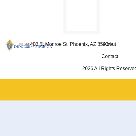
SIGN
THE
PETITION
400 E. Monroe St. Phoenix, AZ 85004
About
Contact
2026 All Rights Reserve