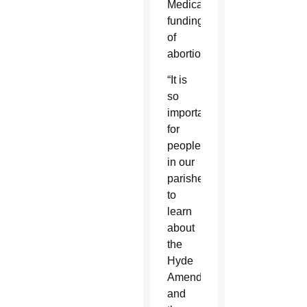
Medicaid
funding
of
abortions.
“It is
so
important
for
people
in our
parishes
to
learn
about
the
Hyde
Amendment
and