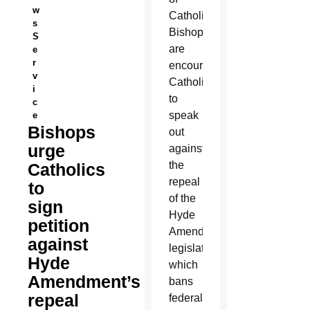
w
Catholic
s
Bishops
S
are
e
r
encouraging
v
Catholics
i
to
c
speak
e
Bishops
out
urge
against
the
Catholics
repeal
to
of the
sign
Hyde
petition
Amendment,
against
legislation
Hyde
which
Amendment’s
bans
repeal
federal