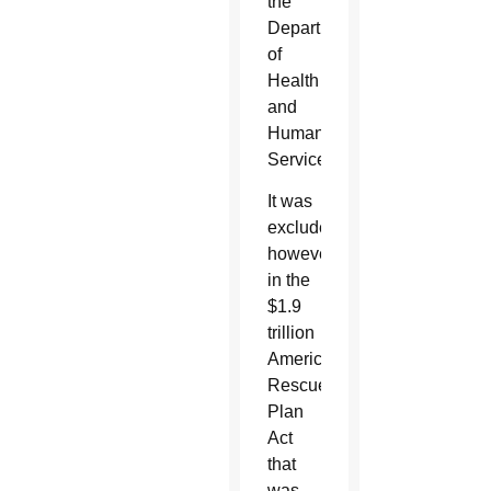
the
Department
of
Health
and
Human
Services.
It was
excluded,
however,
in the
$1.9
trillion
American
Rescue
Plan
Act
that
was