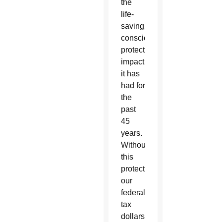
the
life-
saving,
conscience-
protecting
impact
it has
had for
the
past
45
years.
Without
this
protection,
our
federal
tax
dollars