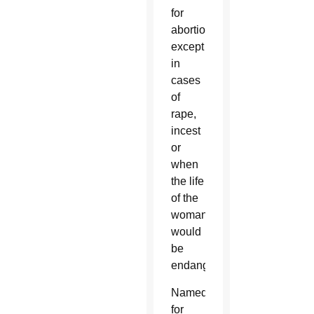
for
abortion
except
in
cases
of
rape,
incest
or
when
the life
of the
woman
would
be
endangered.
Named
for