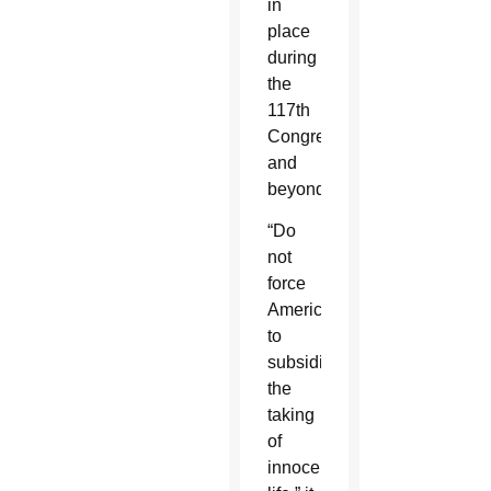
in
place
during
the
117th
Congress
and
beyond.”
“Do
not
force
Americans
to
subsidize
the
taking
of
innocent