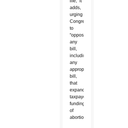
life,” it
adds,
urging
Congress
to
“oppose
any
bill,
including
any
appropriations
bill,
that
expands
taxpayer
funding
of
abortion.”