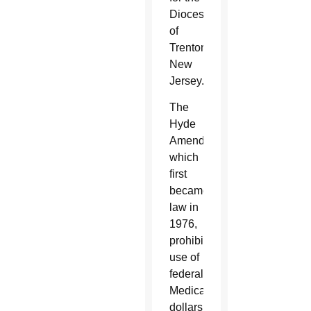
Diocese
of
Trenton,
New
Jersey.
The
Hyde
Amendment,
which
first
became
law in
1976,
prohibits
use of
federal
Medicaid
dollars