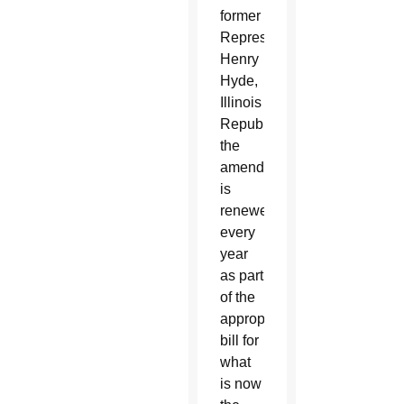
former
Representative
Henry
Hyde,
Illinois
Republican,
the
amendment
is
renewed
every
year
as part
of the
appropriations
bill for
what
is now