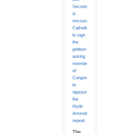
Secretariat
is
encouraging
Catholics
to sign
the
petition
asking
members
of
Congress
to
oppose
the
Hyde
Amendment’s
repeal.
The