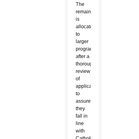
The
remainder
is
allocated
to
larger
programs
after a
thorough
review
of
applications
to
assure
they
fall in
line
with
Catholic