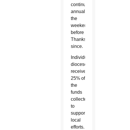
continued
annually
the
weekend
before
Thanksgiving
since.
Individual
dioceses
receive
25% of
the
funds
collected
to
support
local
efforts.