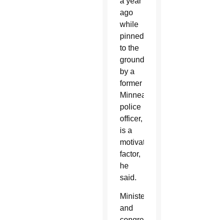
a year
ago
while
pinned
to the
ground
by a
former
Minneapolis
police
officer,
is a
motivating
factor,
he
said.
Ministers
and
congregation