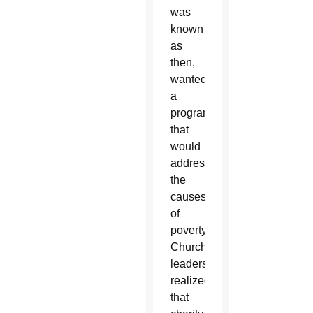
was
known
as
then,
wanted
a
program
that
would
address
the
causes
of
poverty.
Church
leaders
realized
that