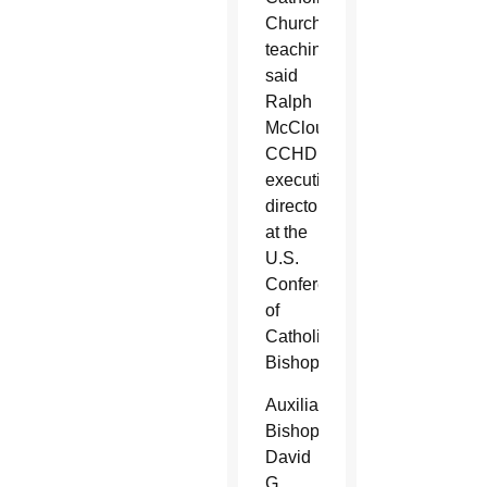
Church
teachings,
said
Ralph
McCloud,
CCHD
executive
director
at the
U.S.
Conference
of
Catholic
Bishops.
Auxiliary
Bishop
David
G.