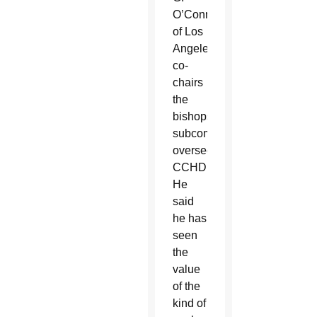
O’Connell
of Los
Angeles,
co-
chairs
the
bishops’
subcommittee
overseeing
CCHD.
He
said
he has
seen
the
value
of the
kind of