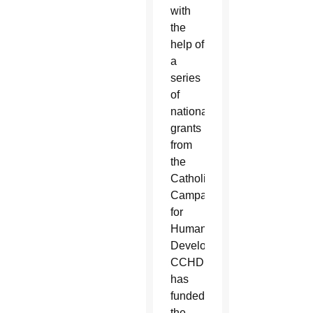
with
the
help of
a
series
of
national
grants
from
the
Catholic
Campaign
for
Human
Development.
CCHD
has
funded
the