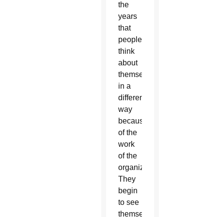
the
years
that
people
think
about
themselves
in a
different
way
because
of the
work
of the
organizing.
They
begin
to see
themselves