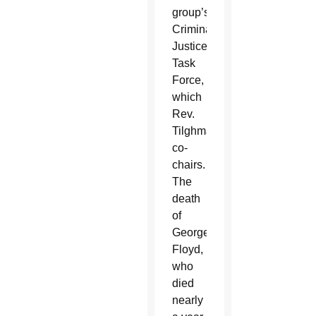
group’s
Criminal
Justice
Task
Force,
which
Rev.
Tilghman
co-
chairs.
The
death
of
George
Floyd,
who
died
nearly