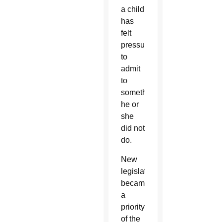
a child
has
felt
pressured
to
admit
to
something
he or
she
did not
do.
New
legislation
became
a
priority
of the