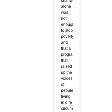
charity
alone
was
not
enough
to stop
poverty
and
that a
program
that
raised
up the
voices
of
people
living
in dire
circumstances