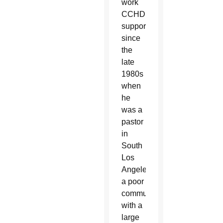
work
CCHD
supports
since
the
late
1980s
when
he
was a
pastor
in
South
Los
Angeles,
a poor
community
with a
large