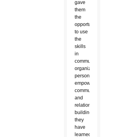
gave
them
the
opportunity
to use
the
skills
in
community
organizing,
personal
empowerment,
communications
and
relationship
building
they
have
learned