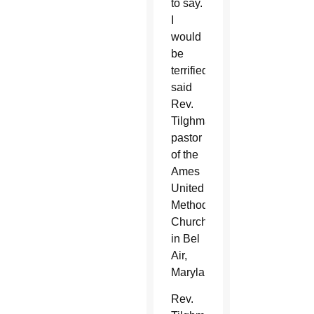
to say.
I
would
be
terrified,”
said
Rev.
Tilghman,
pastor
of the
Ames
United
Methodist
Church
in Bel
Air,
Maryland.
Rev.