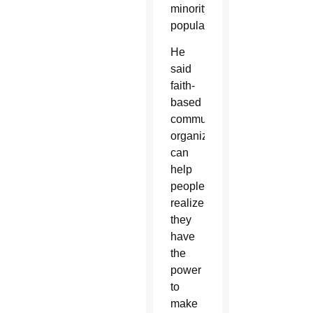
minority
population.
He
said
faith-
based
community
organizing
can
help
people
realize
they
have
the
power
to
make