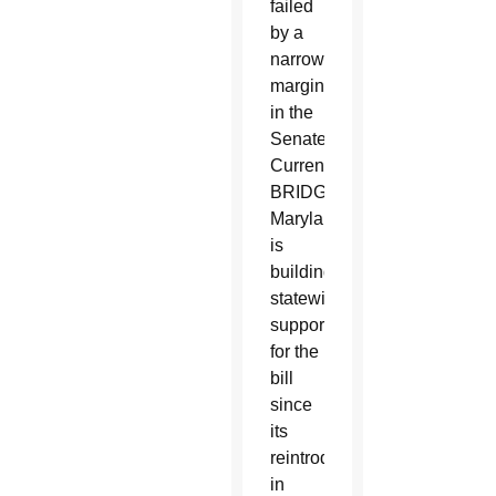
failed
by a
narrow
margin
in the
Senate.
Currently
BRIDGE
Maryland
is
building
statewide
support
for the
bill
since
its
reintroduction
in