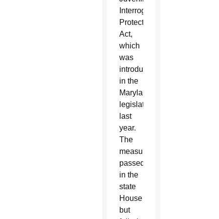
Interrogation
Protection
Act,
which
was
introduced
in the
Maryland
legislature
last
year.
The
measure
passed
in the
state
House
but