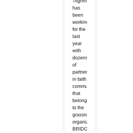
Tilghman
has
been
working
for the
last
year
with
dozens
of
partners
in faith
communities
that
belong
to the
grassroots
organization
BRIDGE