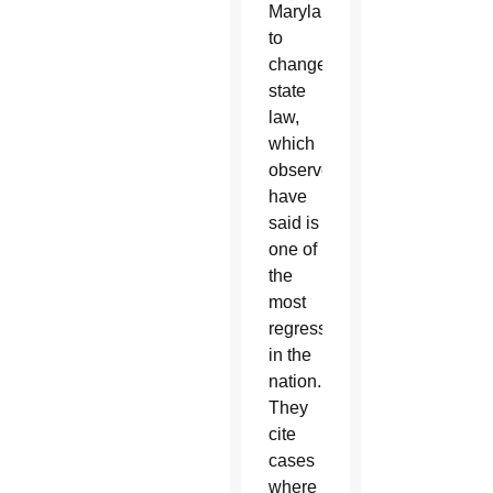
Maryland
to
change
state
law,
which
observers
have
said is
one of
the
most
regressive
in the
nation.
They
cite
cases
where