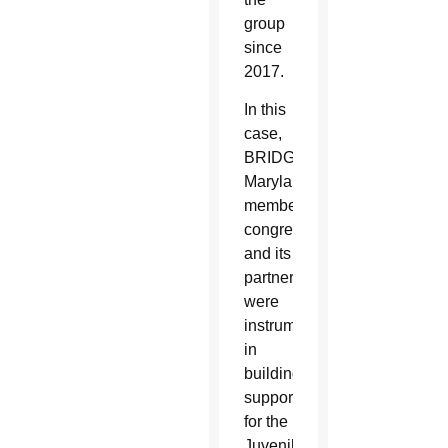
group
since
2017.
In this
case,
BRIDGE
Maryland
member
congregations
and its
partners
were
instrumental
in
building
support
for the
Juvenile