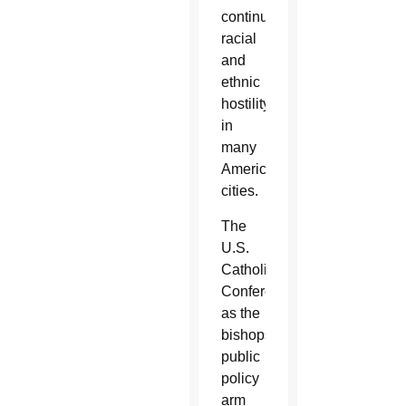
continued
racial
and
ethnic
hostility
in
many
American
cities.
The
U.S.
Catholic
Conference,
as the
bishops’
public
policy
arm