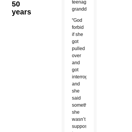
teenage
50
granddaughter.
years
“God
forbid
if she
got
pulled
over
and
got
interrogated
and
she
said
something
she
wasn’t
supposed