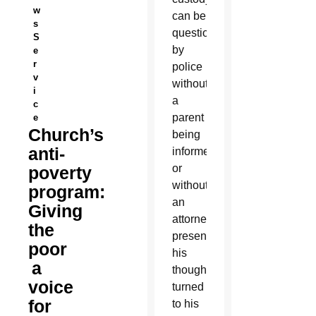
w
can be
s
questioned
S
by
e
r
police
v
without
i
a
c
parent
e
Church’s
being
anti-
informed
or
poverty
without
program:
an
Giving
attorney
the
present,
poor
his
a
thoughts
voice
turned
for
to his