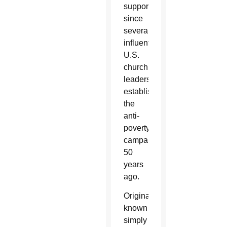
supported
since
several
influential
U.S.
church
leaders
established
the
anti-
poverty
campaign
50
years
ago.
Originally
known
simply