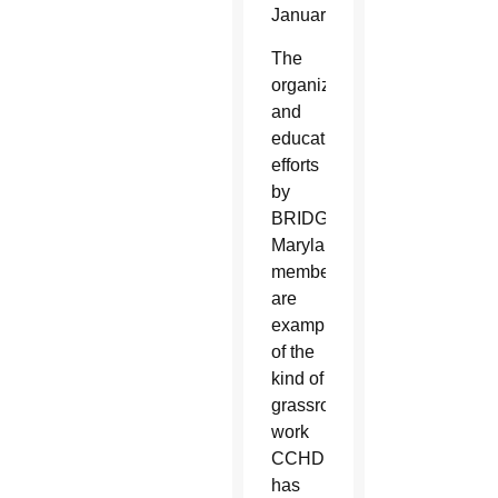
January.
The
organizing
and
educational
efforts
by
BRIDGE
Maryland
members
are
examples
of the
kind of
grassroots
work
CCHD
has