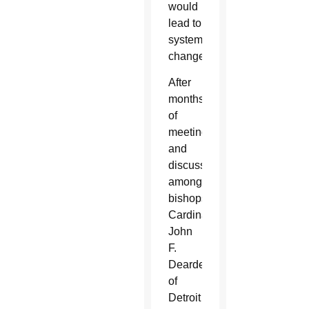
would
lead to
systemic
change.
After
months
of
meetings
and
discussions
among
bishops,
Cardinal
John
F.
Dearden
of
Detroit