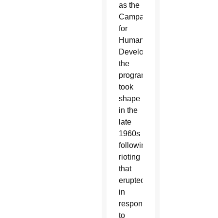
as the
Campaign
for
Human
Development,
the
program
took
shape
in the
late
1960s
following
rioting
that
erupted
in
response
to