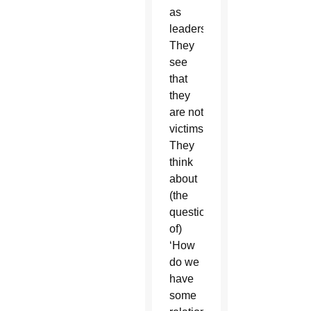
as
leaders.
They
see
that
they
are not
victims.
They
think
about
(the
question
of)
‘How
do we
have
some