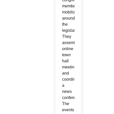
members
mobilized
around
the
legislation.
They
assembled
online
town
hall
meetings
and
coordinated
a
news
conference.
The
events