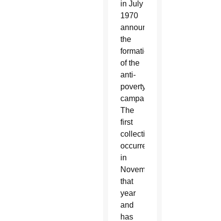
in July
1970
announced
the
formation
of the
anti-
poverty
campaign.
The
first
collection
occurred
in
November
that
year
and
has