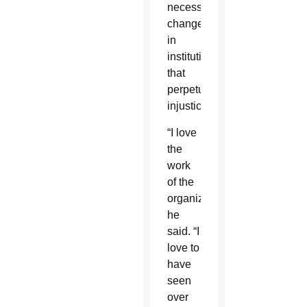
necessary
changes
in
institutions
that
perpetuate
injustice.
“I love
the
work
of the
organizing,”
he
said. “I
love to
have
seen
over