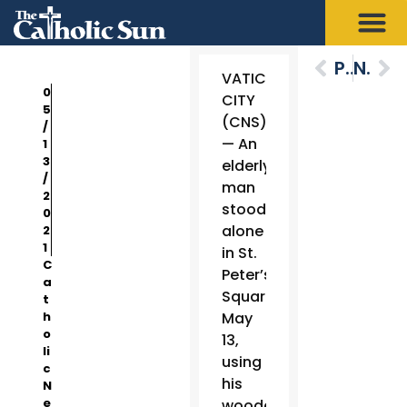
Previous
Next
VATICAN
0
CITY
5
(CNS)
/
— An
1
3
elderly
/
man
2
stood
0
alone
2
1
in St.
C
Peter’s
a
Square
t
h
May
o
13,
li
using
c
his
N
e
wooden