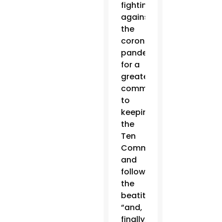
fighting
against
the
coronavirus
pandemic,”
for a
greater
commitment
to
keeping
the
Ten
Commandments
and
following
the
beatitudes
“and,
finally,