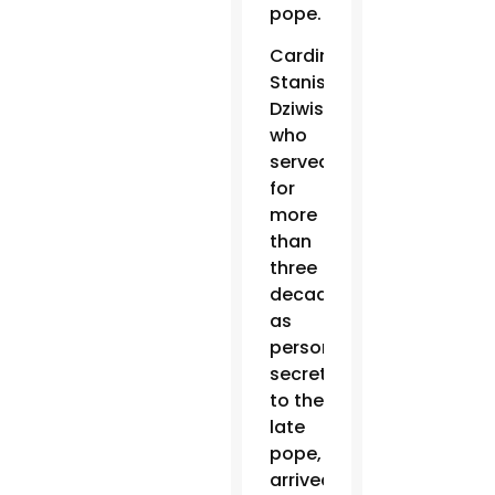
pope.
Cardinal
Stanislaw
Dziwisz,
who
served
for
more
than
three
decades
as
personal
secretary
to the
late
pope,
arrived