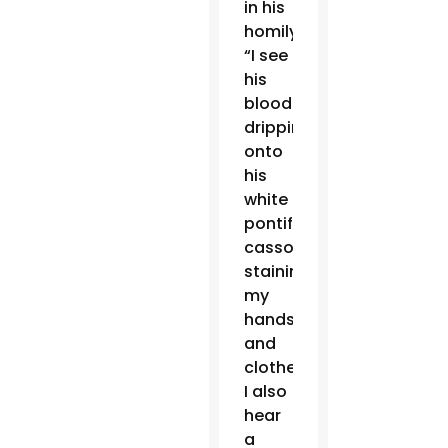
in his
homily.
“I see
his
blood
dripping
onto
his
white
pontifical
cassock,
staining
my
hands
and
clothes.
I also
hear
a