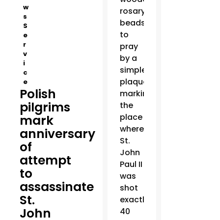
w
rosary
s
beads
S
to
e
r
pray
v
by a
i
simple
c
plaque
e
Polish
marking
pilgrims
the
place
mark
where
anniversary
St.
of
John
attempt
Paul II
to
was
assassinate
shot
St.
exactly
John
40