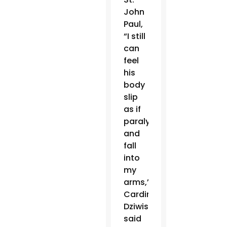
John
Paul,
“I still
can
feel
his
body
slip
as if
paralyzed
and
fall
into
my
arms,”
Cardinal
Dziwisz
said