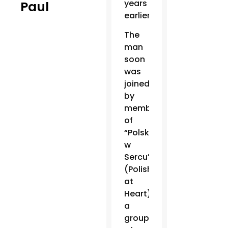
years
Paul
earlier.
The
man
soon
was
joined
by
members
of
“Polska
w
Sercu”
(Polish
at
Heart),
a
group