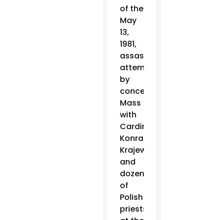
of the
May
13,
1981,
assassination
attempt
by
concelebrating
Mass
with
Cardinal
Konrad
Krajewski
and
dozens
of
Polish
priests