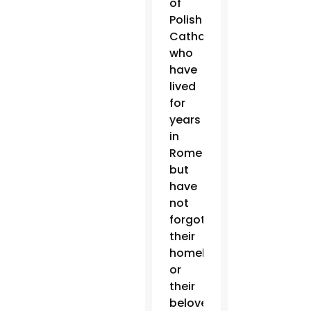
of
Polish
Catholics
who
have
lived
for
years
in
Rome
but
have
not
forgotten
their
homeland
or
their
beloved