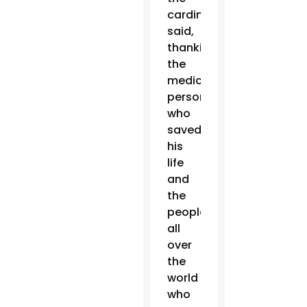
cardinal
said,
thanking
the
medical
personnel
who
saved
his
life
and
the
people
all
over
the
world
who