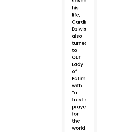
saved
his
life,
Cardinal
Dziwisz
also
turned
to
Our
Lady
of
Fatima
with
“a
trusting
prayer
for
the
world