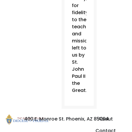
for
fidelity
to the
teachings
and
mission
left to
us by
St.
John
Paul II
the
Great.”
400 E. Monroe St. Phoenix, AZ 85004
About
Contact