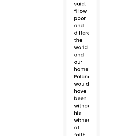
said.
“How
poor
and
different
the
world
and
our
homeland,
Poland,
would
have
been
without
his
witness
of
faith