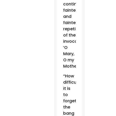
continual,
fainter
and
fainter,
repetition
of the
invocation,
‘O
Mary,
O my
Mother!'”
“How
difficult
it is
to
forget
the
bang