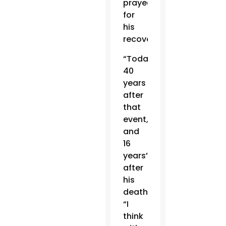
prayed
for
his
recovery.
“Today,
40
years
after
that
event,
and
16
years”
after
his
death,
“I
think