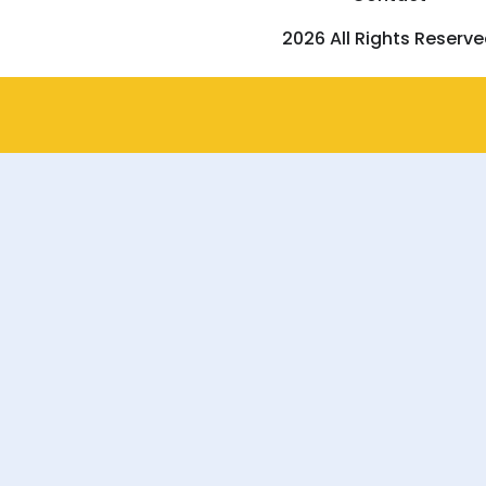
2026 All Rights Reserv