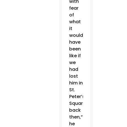
with
fear
of
what
it
would
have
been
like if
we
had
lost
him in
St.
Peter’s
Square
back
then,”
he