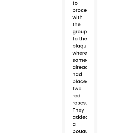
to
process
with
the
group
to the
plaque
where
someone
already
had
placed
two
red
roses.
They
added
a
bouquet