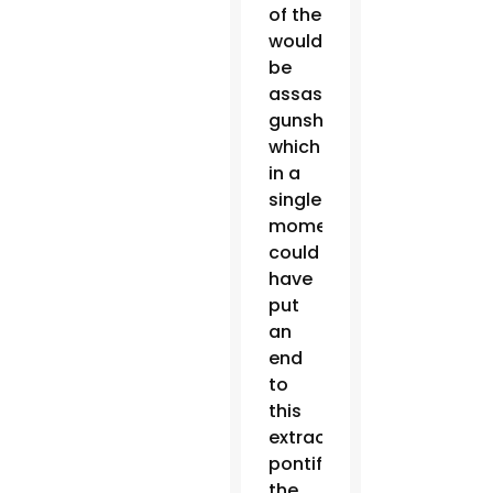
of the
would-
be
assassin’s
gunshots,
which
in a
single
moment
could
have
put
an
end
to
this
extraordinary
pontificate,”
the