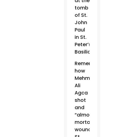
at the
tomb
of St.
John
Paul
in St.
Peter’s
Basilica.
Remembering
how
Mehmet
Ali
Agca
shot
and
“almost
mortally
wounded”
St.