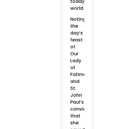
today’s
world.”
Noting
the
day’s
feast
of
Our
Lady
of
Fatima
and
St.
John
Paul’s
conviction
that
she