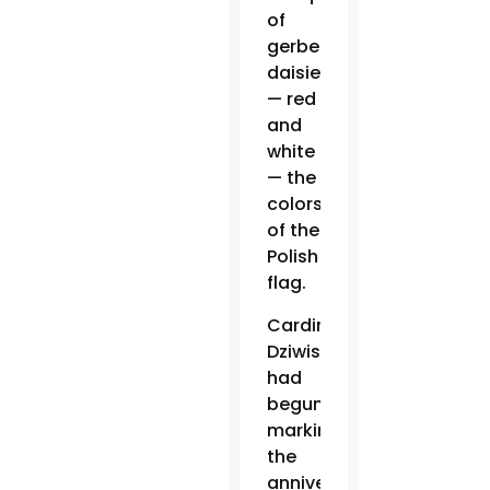
of
gerbera
daisies
— red
and
white
— the
colors
of the
Polish
flag.
Cardinal
Dziwisz
had
begun
marking
the
anniversary