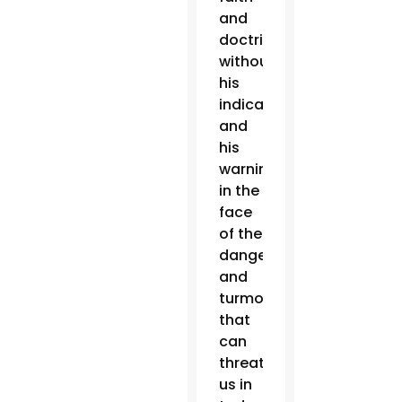
and
doctrine,
without
his
indications
and
his
warnings
in the
face
of the
dangers
and
turmoil
that
can
threaten
us in