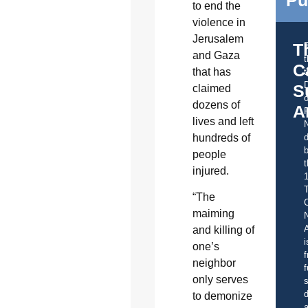
to end the
violence in
Jerusalem
T
and Gaza
C
that has
t
S
claimed
o
dozens of
A
lives and left
hundreds of
d
b
people
t
injured.
“The
C
maiming
A
and killing of
i
one’s
f
neighbor
f
only serves
s
d
to demonize
a