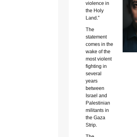
violence in
the Holy
Land.”
The
statement
comes in the
wake of the
most violent
fighting in
several
years
between
Israel and
Palestinian
militants in
the Gaza
Strip.
The