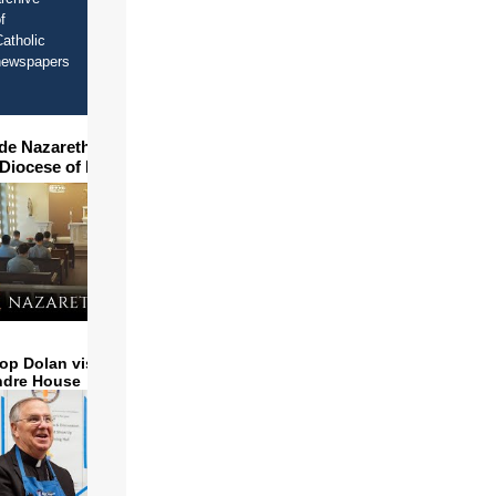
f
atholic
newspapers
ide Nazareth Seminary in
 Diocese of Phoenix
op Dolan visits and serves
ndre House