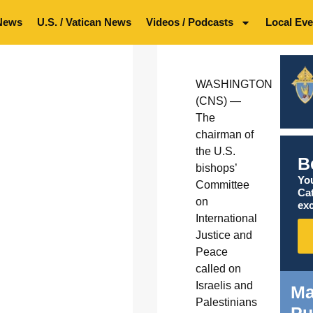
News
U.S. / Vatican News
Videos / Podcasts
Local Eve
WASHINGTON
(CNS) —
The
chairman of
the U.S.
B
bishops’
You
Committee
Ca
on
exc
International
Justice and
Peace
called on
Israelis and
Ma
Palestinians
Pu