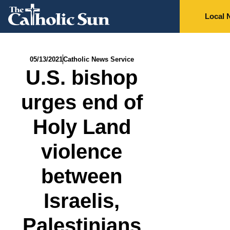
Local 
05/13/2021
Catholic News Service
U.S. bishop
urges end of
Holy Land
violence
between
Israelis,
Palestinians