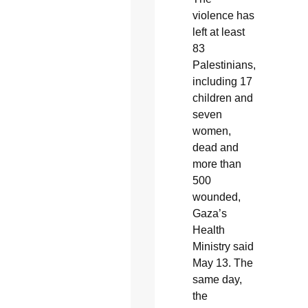
violence has
left at least
83
Palestinians,
including 17
children and
seven
women,
dead and
more than
500
wounded,
Gaza’s
Health
Ministry said
May 13. The
same day,
the