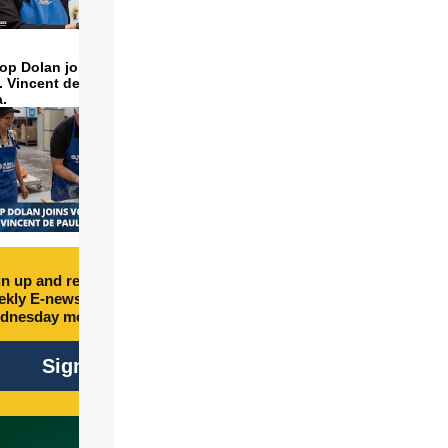
op Dolan joins volunteers
t. Vincent de Paul to make
a.
n up and receive free
kly E-newsletter every
dnesday morning.
Sign Up