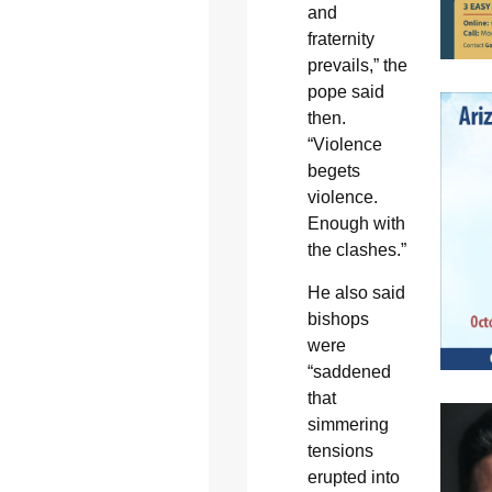
and
fraternity
prevails,” the
pope said
then.
“Violence
begets
violence.
Enough with
the clashes.”
He also said
bishops
were
“saddened
that
simmering
tensions
erupted into