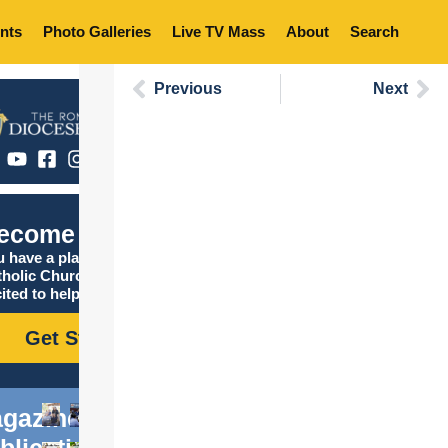
nts
Photo Galleries
Live TV Mass
About
Search
Previous
Next
ecome Catholic
 have a place in the
tholic Church, and we are
ited to help you find it!
Get Started
gazine
blications