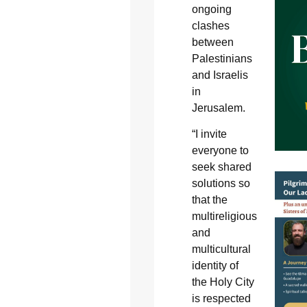
ongoing
clashes
between
Palestinians
and Israelis
in
Jerusalem.
“I invite
everyone to
seek shared
solutions so
that the
multireligious
and
multicultural
identity of
the Holy City
is respected