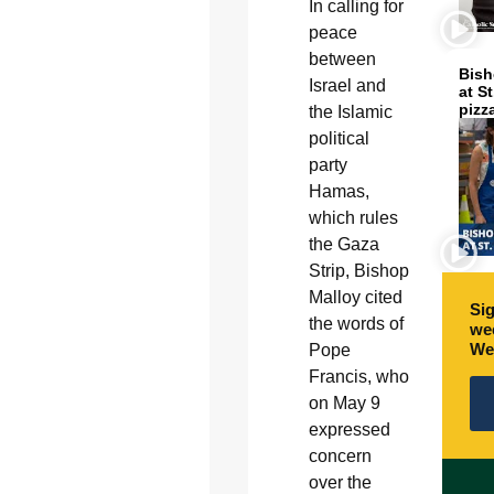
In calling for
peace
between
Bish
Israel and
at S
pizz
the Islamic
political
party
Hamas,
which rules
the Gaza
Strip, Bishop
Malloy cited
Sig
the words of
wee
We
Pope
Francis, who
on May 9
expressed
concern
over the