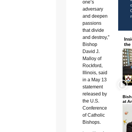
one’s
o
adversary
C
and deepen
passions
that divide
and destroy,”
Ins
Bishop
the
David J.
Malloy of
Rockford,
Illinois, said
in a May 13
statement
released by
Bish
the U.S.
at A
Conference
of Catholic
Bishops.