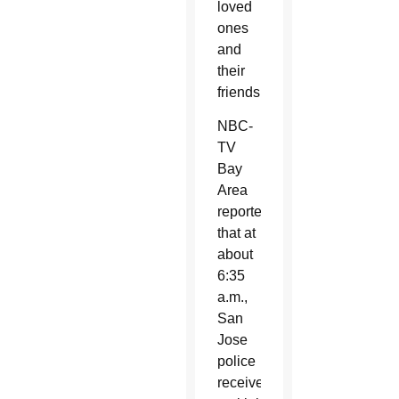
loved
ones
and
their
friends.”
NBC-
TV
Bay
Area
reported
that at
about
6:35
a.m.,
San
Jose
police
received