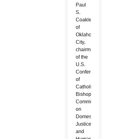
Paul
S.
Coakley
of
Oklahoma
City,
chairman
of the
U.S.
Conference
of
Catholic
Bishops’
Committee
on
Domestic
Justice
and
Human