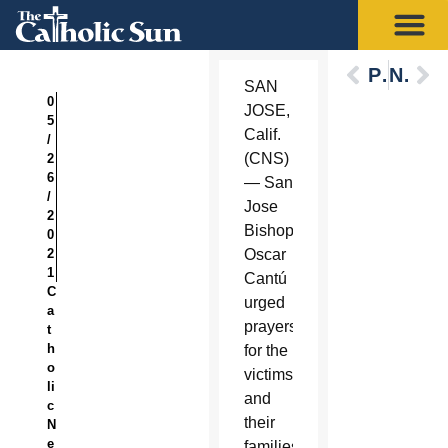
Previous
Next
SAN
0
JOSE,
5
Calif.
/
(CNS)
2
6
— San
/
Jose
2
Bishop
0
2
Oscar
1
Cantú
C
urged
a
prayers
t
h
for the
o
victims
li
and
c
their
N
e
families