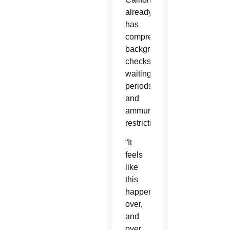
already
has
comprehensive
background
checks,
waiting
periods
and
ammunition
restrictions.
“It
feels
like
this
happens
over,
and
over,