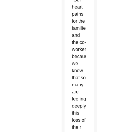
heart
pains
for the
families
and
the co-
workers
because
we
know
that so
many
are
feeling
deeply
this
loss of
their