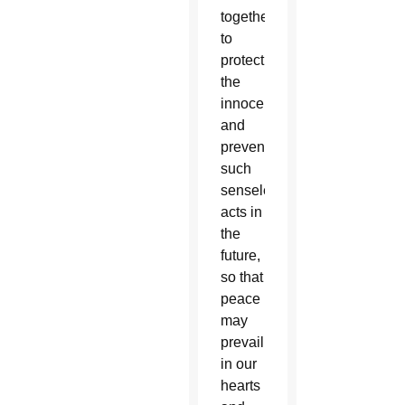
together
to
protect
the
innocent
and
prevent
such
senseless
acts in
the
future,
so that
peace
may
prevail
in our
hearts