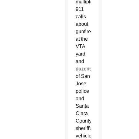
multiple
911
calls
about
gunfire
at the
VTA
yard,
and
dozens
of San
Jose
police
and
Santa
Clara
County
sheriff’s
vehicles