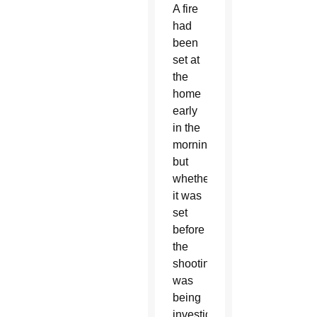
A fire
had
been
set at
the
home
early
in the
morning,
but
whether
it was
set
before
the
shooting
was
being
investigated,