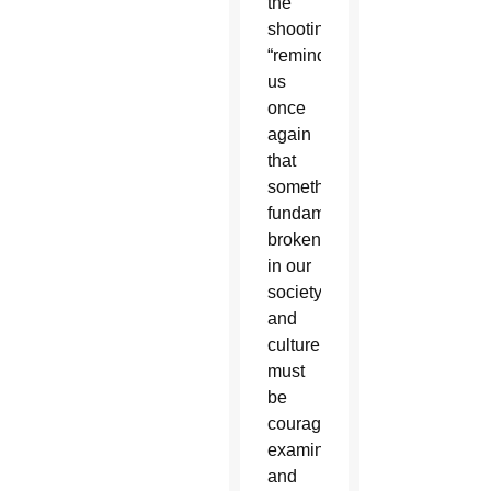
the
shooting
“reminds
us
once
again
that
something
fundamentally
broken
in our
society
and
culture
must
be
courageously
examined
and