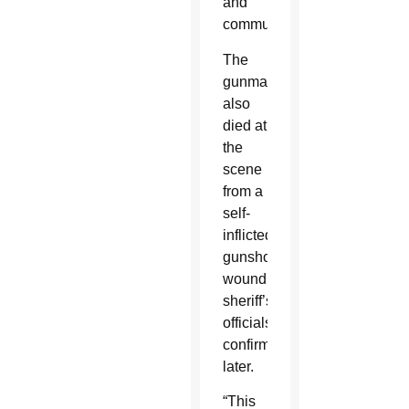
and
communities.”
The
gunman
also
died at
the
scene
from a
self-
inflicted
gunshot
wound,
sheriff’s
officials
confirmed
later.
“This