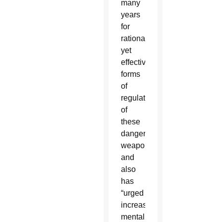
many
years
for
rational
yet
effective
forms
of
regulation
of
these
dangerous
weapons”
and
also
has
“urged
increased
mental