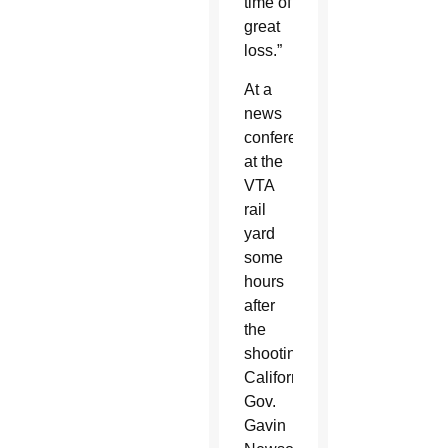
time of
great
loss.”
At a
news
conference
at the
VTA
rail
yard
some
hours
after
the
shooting,
California
Gov.
Gavin