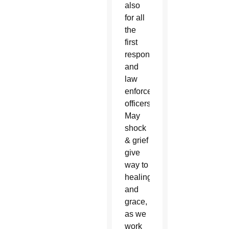
also
for all
the
first
responders
and
law
enforcement
officers.
May
shock
& grief
give
way to
healing
and
grace,
as we
work