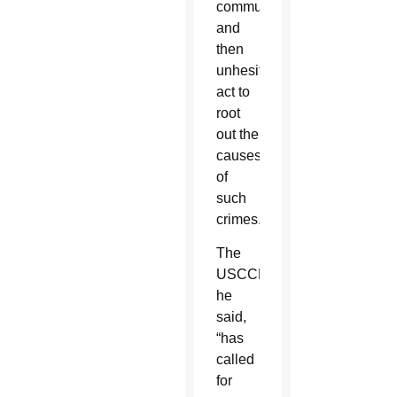
communities,
and
then
unhesitatingly
act to
root
out the
causes
of
such
crimes.”
The
USCCB,
he
said,
“has
called
for