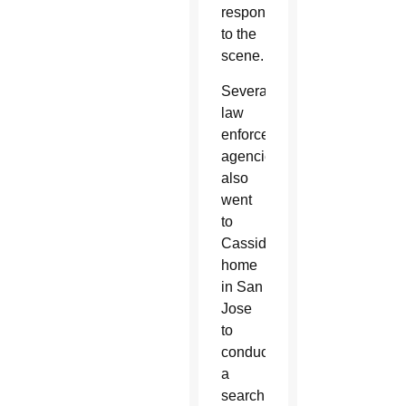
responded
to the
scene.
Several
law
enforcement
agencies
also
went
to
Cassidy’s
home
in San
Jose
to
conduct
a
search.