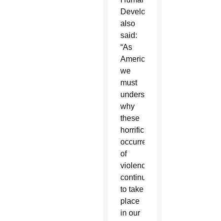
Development
also
said:
“As
Americans,
we
must
understand
why
these
horrific
occurrences
of
violence
continue
to take
place
in our