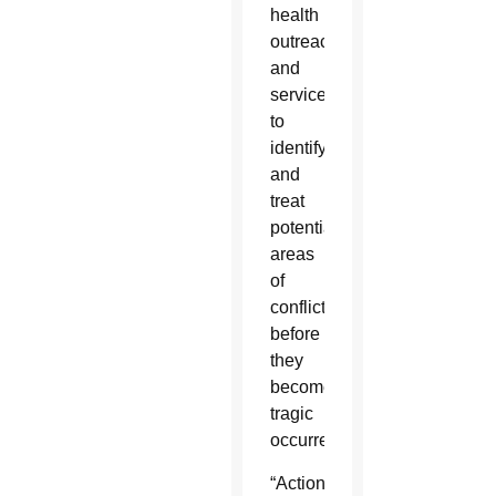
health
outreach
and
services
to
identify
and
treat
potential
areas
of
conflict
before
they
become
tragic
occurrences.”
“Action