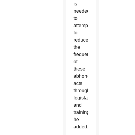
is
needed
to
attempt
to
reduce
the
frequency
of
these
abhorrent
acts
through
legislation
and
training,”
he
added.