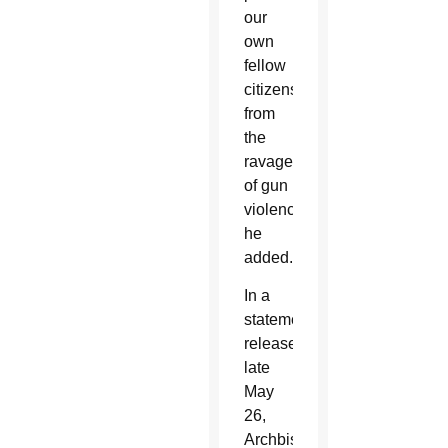
our
own
fellow
citizens
from
the
ravages
of gun
violence,”
he
added.
In a
statement
released
late
May
26,
Archbishop