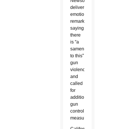
Newsom
delivered
emotional
remarks,
saying
there
is “a
sameness
to this”
gun
violence
and
called
for
additional
gun
control
measures.
California