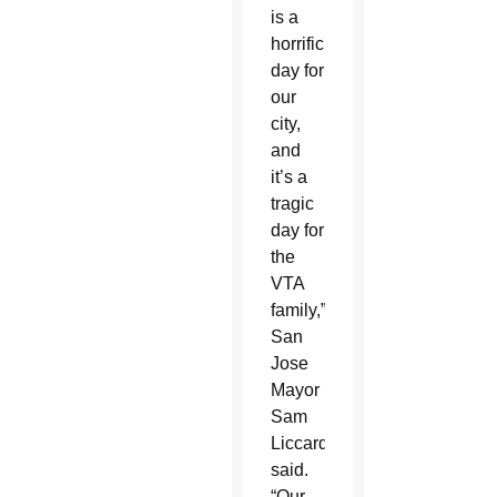
is a
horrific
day for
our
city,
and
it’s a
tragic
day for
the
VTA
family,”
San
Jose
Mayor
Sam
Liccardo
said.
“Our