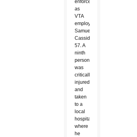
enforcement
as
VTA
employee
Samuel
Cassidy,
57. A
ninth
person
was
critically
injured
and
taken
to a
local
hospital,
where
he