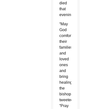
died
that
evening.
“May
God
comfort
their
families
and
loved
ones
and
bring
healing,”
the
bishop
tweeted.
“Pray