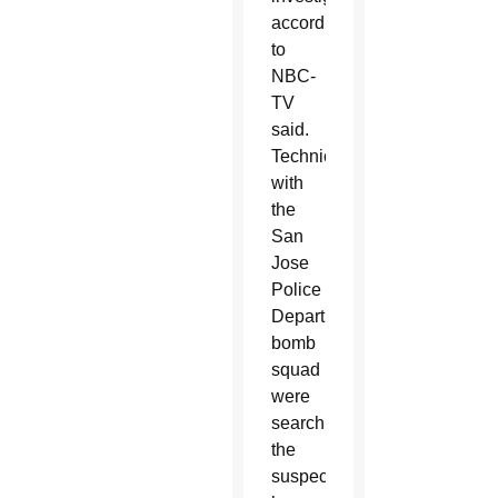
according
to
NBC-
TV
said.
Technicians
with
the
San
Jose
Police
Department’s
bomb
squad
were
searching
the
suspect’s