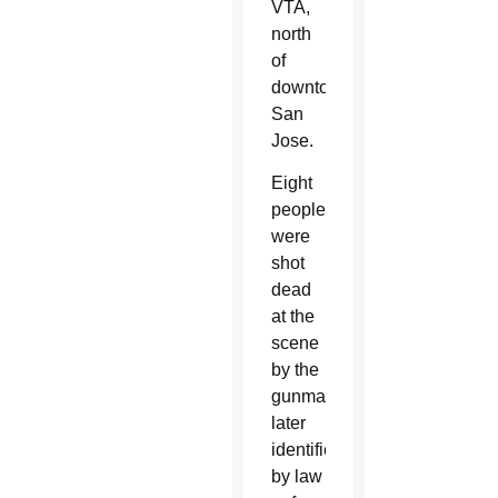
VTA,
north
of
downtown
San
Jose.
Eight
people
were
shot
dead
at the
scene
by the
gunman,
later
identified
by law