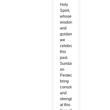
Holy
Spirit,
whose
wisdom
and
guidance
we
celebrated
this
past
Sunday
on
Pentecost,
bring
consolation
and
strength
at this