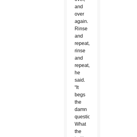
and
over
again.
Rinse
and
repeat,
rinse
and
repeat,”
he
said.
“It
begs
the
damn
question:
What
the