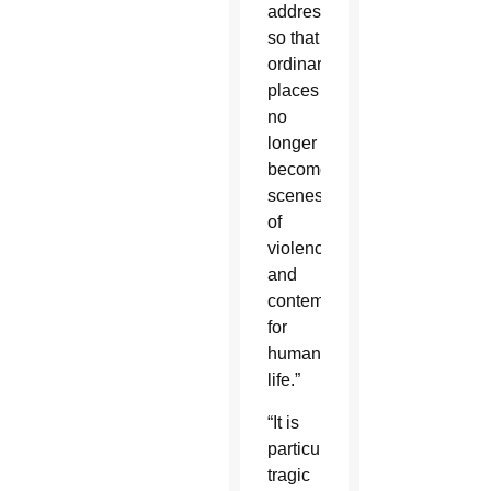
addressed,
so that
ordinary
places
no
longer
become
scenes
of
violence
and
contempt
for
human
life.”
“It is
particularly
tragic