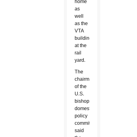
home
as
well
as the
VTA
building
at the
rail
yard.
The
chairman
of the
U.S.
bishops’
domestic
policy
committee
said