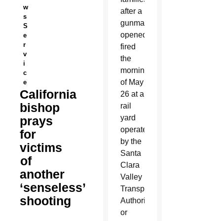
w
after a
s
gunman
S
opened
e
r
fired
v
the
i
morning
c
of May
e
California
26 at a
bishop
rail
yard
prays
operated
for
by the
victims
Santa
of
Clara
another
Valley
‘senseless’
Transportation
shooting
Authority,
or