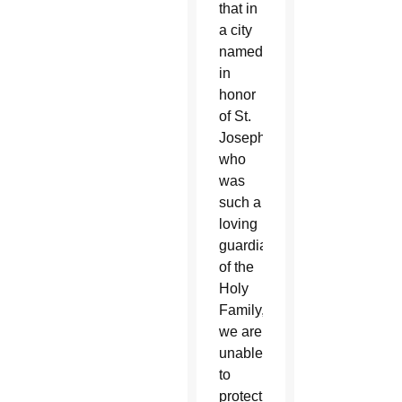
that in
a city
named
in
honor
of St.
Joseph,
who
was
such a
loving
guardian
of the
Holy
Family,
we are
unable
to
protect