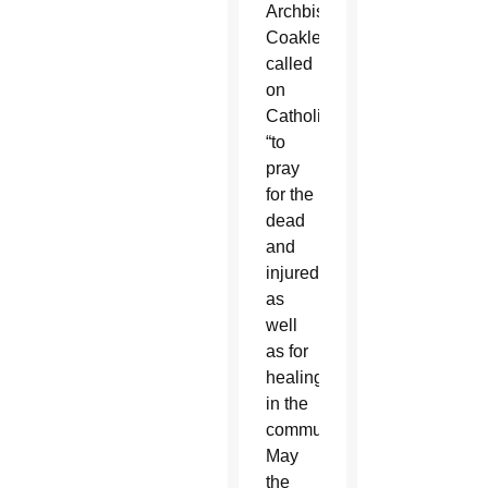
Archbishop
Coakley
called
on
Catholics
“to
pray
for the
dead
and
injured,
as
well
as for
healing
in the
community.
May
the