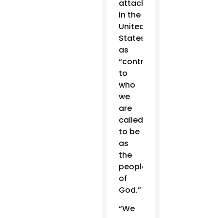
attacks
in the
United
States
as
“contrary
to
who
we
are
called
to be
as
the
people
of
God.”
“We