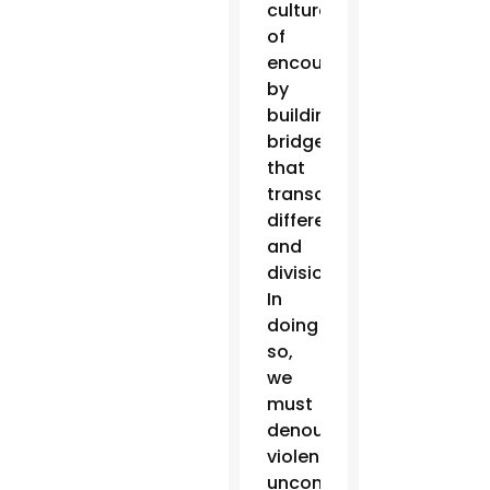
culture
of
encounter
by
building
bridges
that
transcend
differences
and
divisions.
In
doing
so,
we
must
denounce
violence
unconditionally