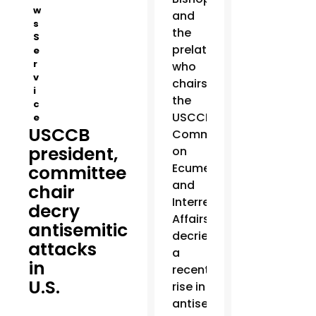
w
and
s
the
S
prelate
e
r
who
v
chairs
i
the
c
USCCB’s
e
USCCB
Committee
president,
on
Ecumenical
committee
and
chair
Interreligious
decry
Affairs
antisemitic
decried
attacks
a
in
recent
U.S.
rise in
antisemitic