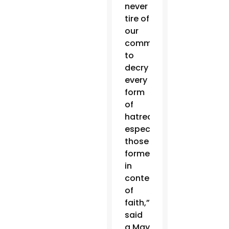
never
tire of
our
commitment
to
decry
every
form
of
hatred,
especially
those
formed
in
contempt
of
faith,”
said
a May