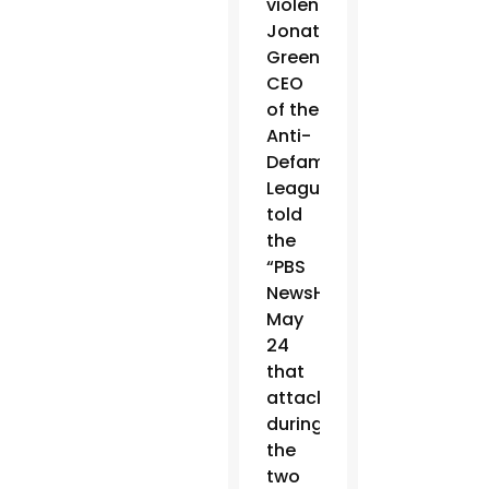
violence.
Jonathan
Greenblatt,
CEO
of the
Anti-
Defamation
League,
told
the
“PBS
NewsHour”
May
24
that
attacks
during
the
two