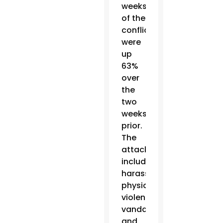
weeks
of the
conflict
were
up
63%
over
the
two
weeks
prior.
The
attacks
include
harassment,
physical
violence,
vandalism
and