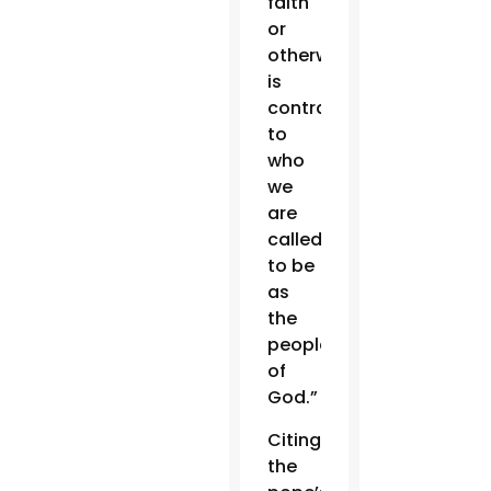
faith
or
otherwise
is
contrary
to
who
we
are
called
to be
as
the
people
of
God.”
Citing
the