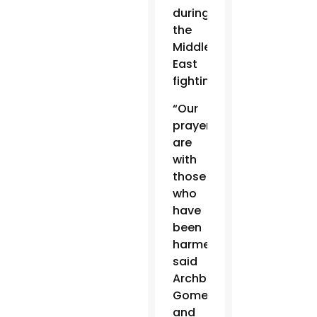
during
the
Middle
East
fighting.
“Our
prayers
are
with
those
who
have
been
harmed,”
said
Archbishop
Gomez
and