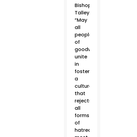
Bishop
Talley.
“May
all
people
of
goodwill
unite
in
fostering
a
culture
that
rejects
all
forms
of
hatred,