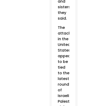
and
sisters,”
they
said.
The
attacks
in the
United
States
appear
to be
tied
to the
latest
round
of
Israeli-
Palestinian