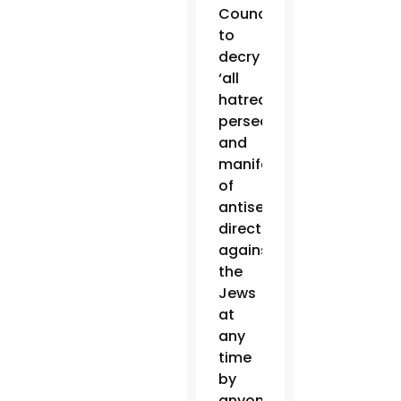
Council
to
decry
‘all
hatred,
persecutions
and
manifestations
of
antisemitism
directed
against
the
Jews
at
any
time
by
anyone,'”