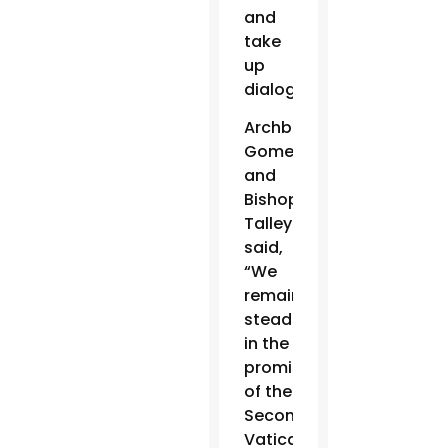
and
take
up
dialogue.”
Archbishop
Gomez
and
Bishop
Talley
said,
“We
remain
steadfast
in the
promise
of the
Second
Vatican