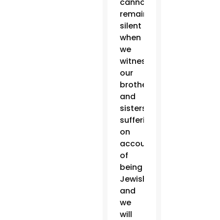
cannot
remain
silent
when
we
witness
our
brothers
and
sisters
suffering
on
account
of
being
Jewish,
and
we
will