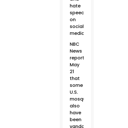
hate
speech
on
social
media.
NBC
News
reported
May
21
that
some
U.S.
mosques
also
have
been
vandalized