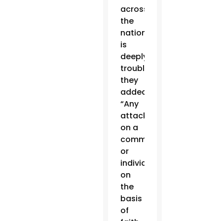
across
the
nation
is
deeply
troubling,”
they
added.
“Any
attack
on a
community
or
individual
on
the
basis
of