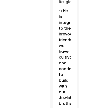
Religions.
“This
is
integral
to the
irrevocable
friendship
we
have
cultivated
and
continue
to
build
with
our
Jewish
brothers