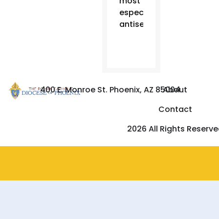
most
especially
antisemitism.”
400 E. Monroe St. Phoenix, AZ 85004
About
Contact
2026 All Rights Reserv