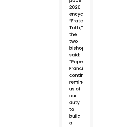
pope’s
2020
encyclical
“Fratelli
Tutti,”
the
two
bishops
said:
“Pope
Francis
continually
reminds
us of
our
duty
to
build
a