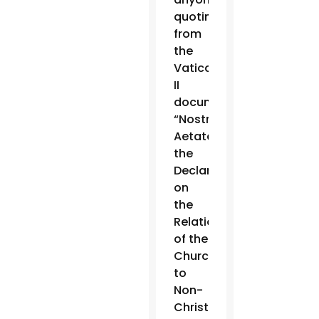
quoting
from
the
Vatican
II
document
“Nostra
Aetate,”
the
Declaration
on
the
Relationship
of the
Church
to
Non-
Christian