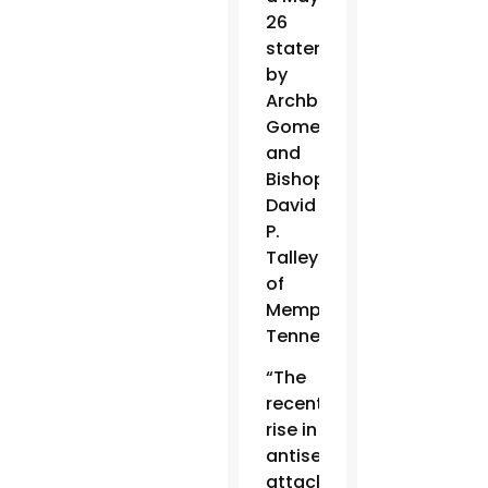
26
statement
by
Archbishop
Gomez
and
Bishop
David
P.
Talley
of
Memphis,
Tennessee.
“The
recent
rise in
antisemitic
attacks