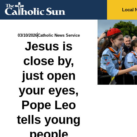
Local 
03/10/2026
Catholic News Service
Jesus is
close by,
just open
your eyes,
Pope Leo
tells young
people