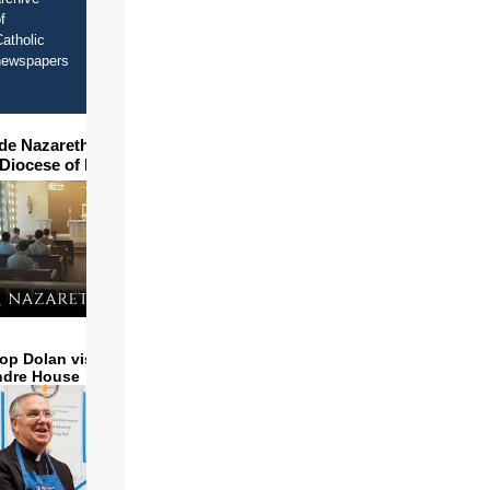
f
atholic
newspapers
ide Nazareth Seminary in
 Diocese of Phoenix
op Dolan visits and serves
ndre House