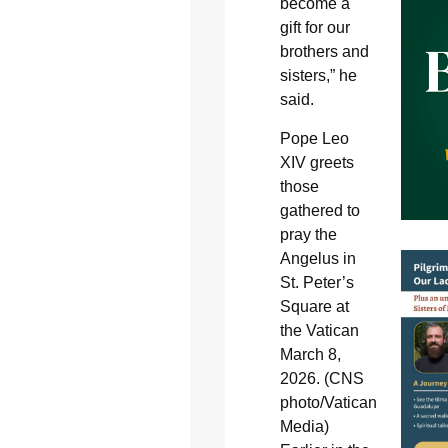
become a
gift for our
brothers and
sisters,” he
said.
Pope Leo
XIV greets
those
gathered to
pray the
Angelus in
St. Peter’s
Square at
the Vatican
March 8,
2026. (CNS
photo/Vatican
Media)