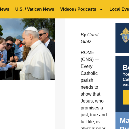
News
U.S. / Vatican News
Videos / Podcasts
Local Eve
By Carol
Glatz
ROME
(CNS) —
B
Every
Catholic
You
Ca
parish
exc
needs to
show that
Jesus, who
promises a
just, true and
Ma
full life, is
Pu
always near,