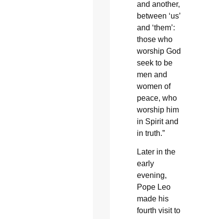
and another,
between ‘us’
and ‘them’:
those who
worship God
seek to be
men and
women of
peace, who
worship him
in Spirit and
in truth.”
Later in the
early
evening,
Pope Leo
made his
fourth visit to