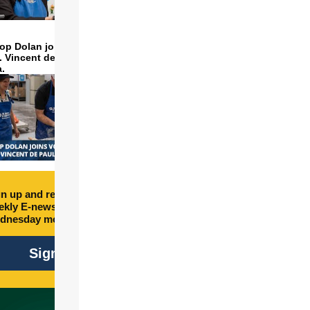
op Dolan joins volunteers
t. Vincent de Paul to make
a.
n up and receive free
kly E-newsletter every
dnesday morning.
Sign Up