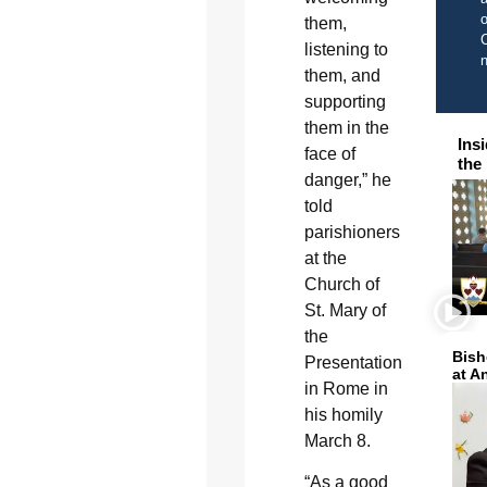
o
them,
C
listening to
them, and
supporting
them in the
Ins
face of
the
danger,” he
told
parishioners
at the
Church of
St. Mary of
the
Bish
Presentation
at A
in Rome in
his homily
March 8.
“As a good