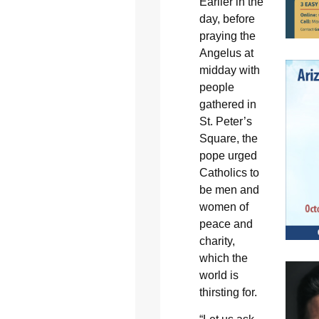
Earlier in the
day, before
praying the
Angelus at
midday with
people
gathered in
St. Peter’s
Square, the
pope urged
Catholics to
be men and
women of
peace and
charity,
which the
world is
thirsting for.