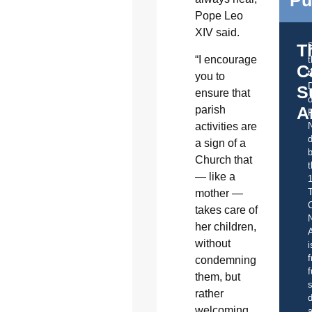
Pope Leo
XIV said.
T
“I encourage
C
t
you to
S
ensure that
o
A
parish
activities are
d
a sign of a
b
Church that
t
— like a
mother —
C
takes care of
her children,
A
without
i
f
condemning
f
them, but
s
rather
d
welcoming
a