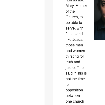
“Let us ask
Mary, Mother
of the
Church, to
be able to
serve, with
Jesus and
like Jesus,
those men
and women
thirsting for
truth and
justice,” he
said. “This is
not the time
for
opposition
between
one church