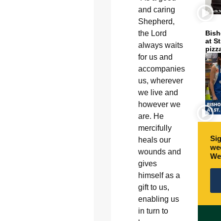
and caring
Shepherd,
the Lord
Bish
at S
always waits
pizz
for us and
accompanies
us, wherever
we live and
however we
are. He
mercifully
Sig
heals our
wee
wounds and
We
gives
himself as a
gift to us,
enabling us
in turn to