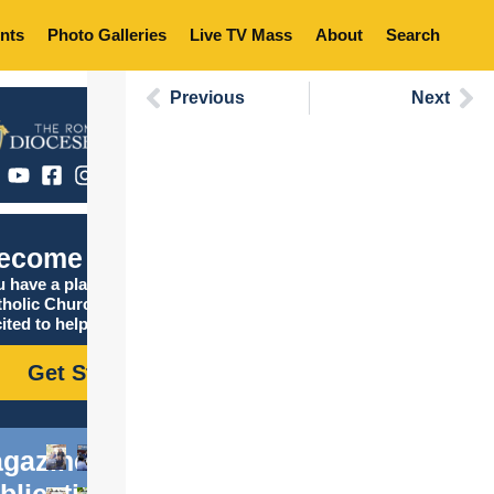
nts
Photo Galleries
Live TV Mass
About
Search
Previous
Next
ecome Catholic
 have a place in the
tholic Church, and we are
ited to help you find it!
Get Started
gazine
blications