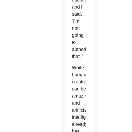
and I
said,
‘I’m
not
going
to
authorize
that.'”
While
human
creativity
can be
amazing,
and
artificial
intelligence
already
has