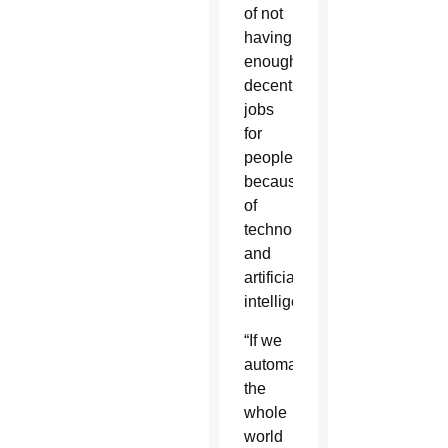
of not
having
enough
decent
jobs
for
people
because
of
technology
and
artificial
intelligence.
“If we
automate
the
whole
world