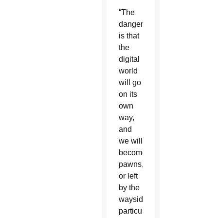
“The
danger
is that
the
digital
world
will go
on its
own
way,
and
we will
become
pawns,
or left
by the
wayside,”
particularly