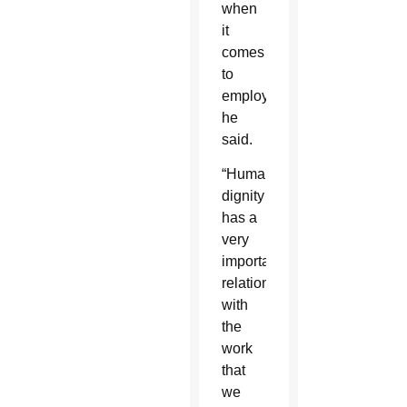
when
it
comes
to
employment,
he
said.
“Human
dignity
has a
very
important
relationship
with
the
work
that
we