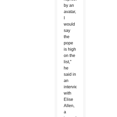
by an
avatar,
I
would
say
the
pope
is high
on the
list,”
he
said in
an
interview
with
Elise
Allen,
a