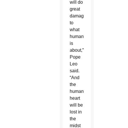
will do
great
damage
to
what
humanity
is
about,”
Pope
Leo
said.
“And
the
human
heart
will be
lost in
the
midst