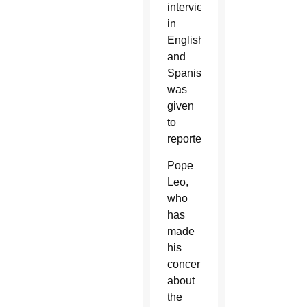
interview,
in
English
and
Spanish,
was
given
to
reporters.
Pope
Leo,
who
has
made
his
concerns
about
the