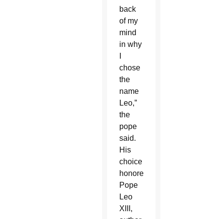
back
of my
mind
in why
I
chose
the
name
Leo,”
the
pope
said.
His
choice
honored
Pope
Leo
XIII,