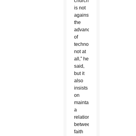
church
is not
against
the
advances
of
technology,
not at
all,” he
said,
but it
also
insists
on
maintaining
a
relationship
between
faith