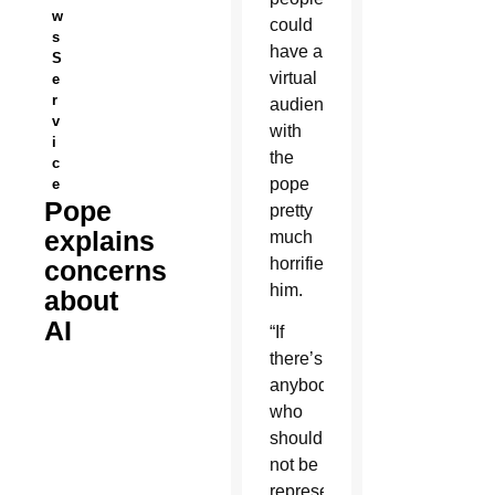
w
could
s
have a
S
virtual
e
r
audience
v
with
i
the
c
pope
e
Pope
pretty
explains
much
horrified
concerns
him.
about
AI
“If
there’s
anybody
who
should
not be
represented