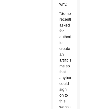
why.
“Someone
recently
asked
for
authorization
to
create
an
artificial
me so
that
anybody
could
sign
on to
this
website