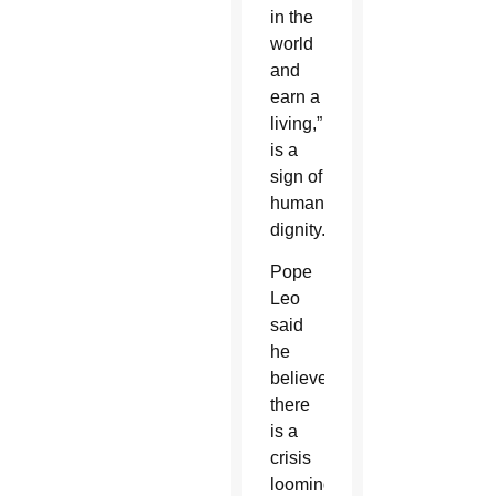
in the
world
and
earn a
living,”
is a
sign of
human
dignity.
Pope
Leo
said
he
believes
there
is a
crisis
looming