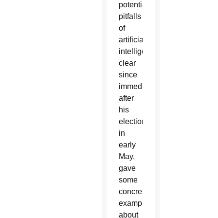
potential
pitfalls
of
artificial
intelligence
clear
since
immediately
after
his
election
in
early
May,
gave
some
concrete
examples
about