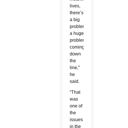
lives,
there’s
a big
problem,
a huge
problem
coming
down
the
line,”
he
said.
“That
was
one of
the
issues
in the