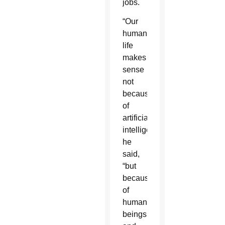
jobs.
“Our
human
life
makes
sense
not
because
of
artificial
intelligence,”
he
said,
“but
because
of
human
beings