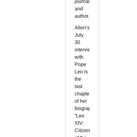
journalist
and
author.
Allen’s
July
30
interview
with
Pope
Leo is
the
last
chapter
of her
biography,
“Leo
XIV:
Citizen