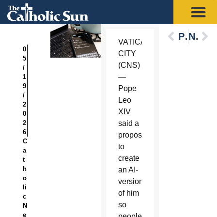
Previous
Next
VATICAN
0
CITY
5
(CNS)
/
—
1
9
Pope
/
Leo
2
XIV
0
2
said a
6
proposal
C
to
a
create
t
h
an AI-
o
version
li
of him
c
so
N
e
people