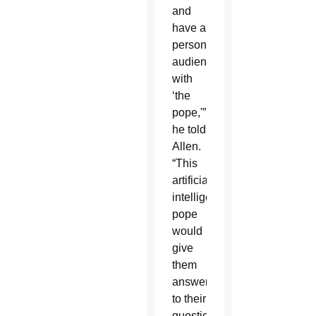
and
have a
personal
audience
with
‘the
pope,'”
he told
Allen.
“This
artificial
intelligence
pope
would
give
them
answers
to their
questions,