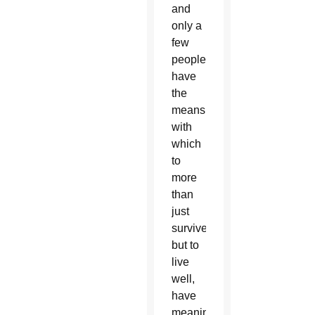
and
only a
few
people
have
the
means
with
which
to
more
than
just
survive,
but to
live
well,
have
meaningful