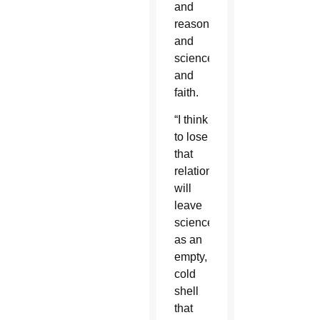
and
reason,
and
science
and
faith.
“I think
to lose
that
relationship
will
leave
science
as an
empty,
cold
shell
that