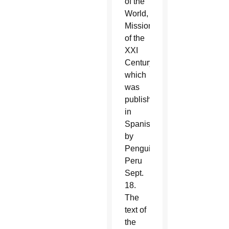
of the
World,
Missionary
of the
XXI
Century,”
which
was
published
in
Spanish
by
Penguin
Peru
Sept.
18.
The
text of
the