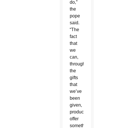
do,”
the
pope
said.
“The
fact
that
we
can,
through
the
gifts
that
we’ve
been
given,
produce,
offer
something