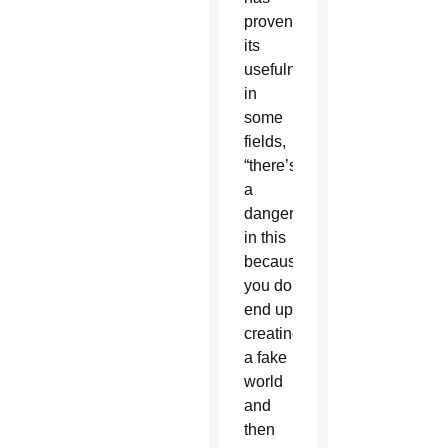
proven
its
usefulness
in
some
fields,
“there’s
a
danger
in this
because
you do
end up
creating
a fake
world
and
then