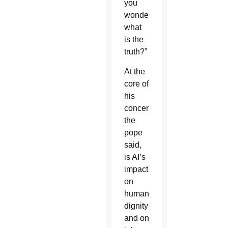
you
wonder,
what
is the
truth?”
At the
core of
his
concern,
the
pope
said,
is AI’s
impact
on
human
dignity
and on