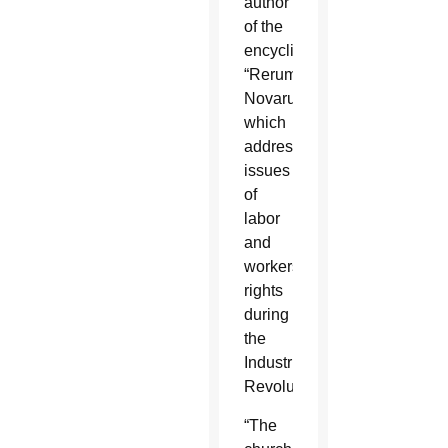
author
of the
encyclical
“Rerum
Novarum,”
which
addressed
issues
of
labor
and
workers’
rights
during
the
Industrial
Revolution.
“The