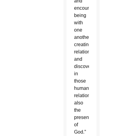
and
encounter,
being
with
one
another,
creating
relationships,
and
discovering
in
those
human
relationships
also
the
presence
of
God.”