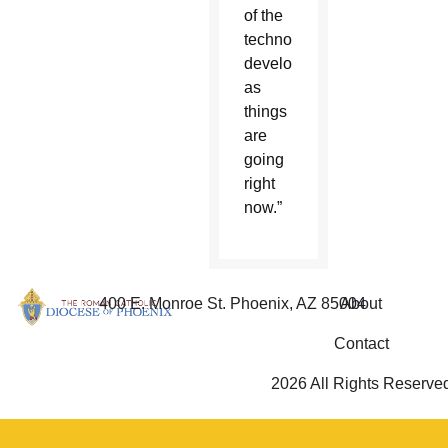
of the
technological
development,
as
things
are
going
right
now.”
400 E. Monroe St. Phoenix, AZ 85004
About
Contact
2026 All Rights Reserve