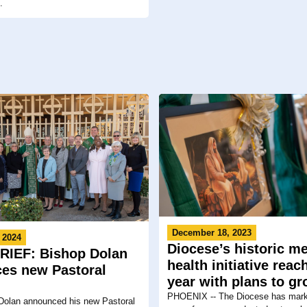
.
December 18, 2023
 2024
Diocese’s historic me
IEF: Bishop Dolan
health initiative rea
es new Pastoral
year with plans to g
PHOENIX -- The Diocese has marke
Dolan announced his new Pastoral