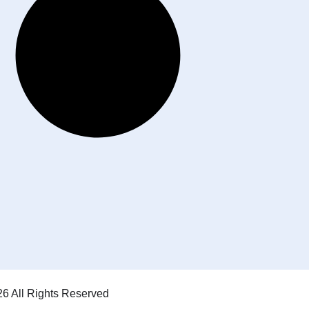
6 All Rights Reserved