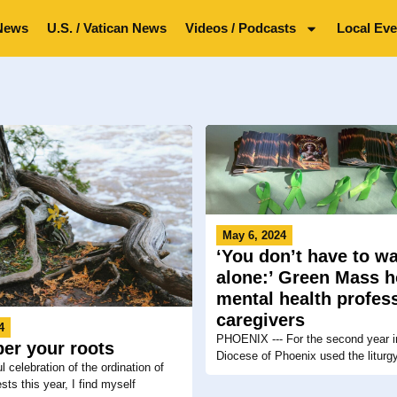
News
U.S. / Vatican News
Videos / Podcasts
Local Eve
May 6, 2024
‘You don’t have to wa
alone:’ Green Mass 
mental health profess
caregivers
4
PHOENIX --- For the second year in
er your roots
Diocese of Phoenix used the liturgy
ul celebration of the ordination of
sts this year, I find myself