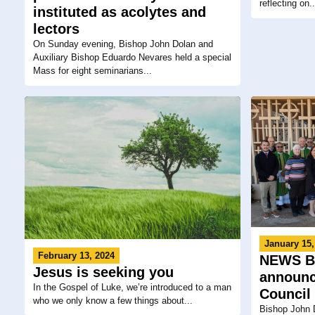
reflecting on..
instituted as acolytes and
lectors
On Sunday evening, Bishop John Dolan and
Auxiliary Bishop Eduardo Nevares held a special
Mass for eight seminarians...
January 15,
February 13, 2024
NEWS BR
Jesus is seeking you
announc
In the Gospel of Luke, we’re introduced to a man
Council
who we only know a few things about...
Bishop John 