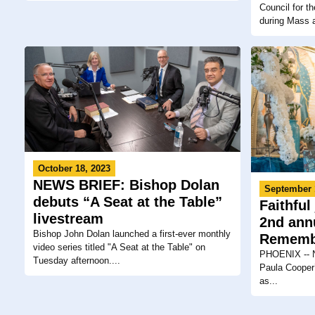
Council for 
during Mass a
October 18, 2023
NEWS BRIEF: Bishop Dolan
September 
debuts “A Seat at the Table”
Faithful
livestream
2nd ann
Bishop John Dolan launched a first-ever monthly
Rememb
video series titled "A Seat at the Table" on
PHOENIX -- Ne
Tuesday afternoon....
Paula Cooper’
as...