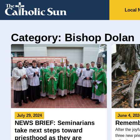
Local 
Category: Bishop Dolan
July 29, 2024
June 4, 202
NEWS BRIEF: Seminarians
Rememb
take next steps toward
After the joyf
three new prie
priesthood as they are