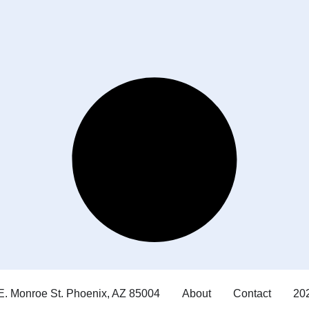
E. Monroe St. Phoenix, AZ 85004
About
Contact
202