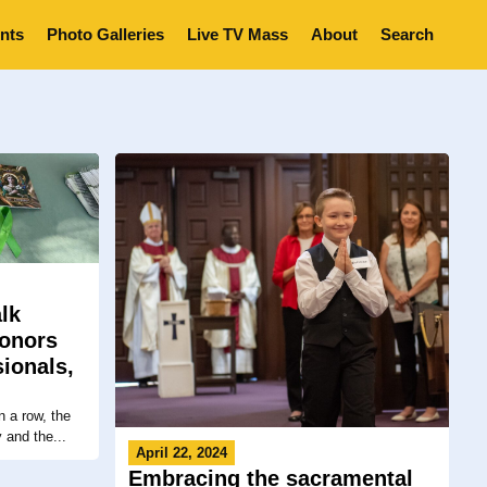
nts
Photo Galleries
Live TV Mass
About
Search
lk
honors
ionals,
 a row, the
 and the...
April 22, 2024
Embracing the sacramental