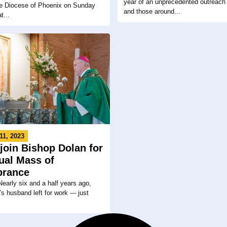
year of an unprecedented outreach 
the Diocese of Phoenix on Sunday
and those around...
t...
11, 2023
 join Bishop Dolan for
ual Mass of
rance
arly six and a half years ago,
s husband left for work --- just