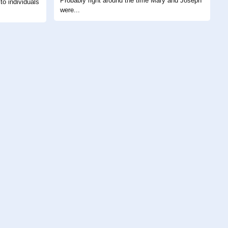
Probably right around the time Mary and Joseph
to individuals
were...