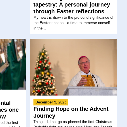
tapestry: A personal journey
through Easter reflections
My heart is drawn to the profound significance of
the Easter season—a time to immerse oneself
in the...
ntal
December 5, 2023
Finding Hope on the Advent
ches one
Journey
row
Things did not go as planned the first Christmas.
d the first