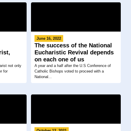
June 16, 2022
The success of the National
ist,
Eucharistic Revival depends
on each one of us
rist not only
A year and a half after the U.S Conference of
r for
Catholic Bishops voted to proceed with a
National...
October 12, 2021