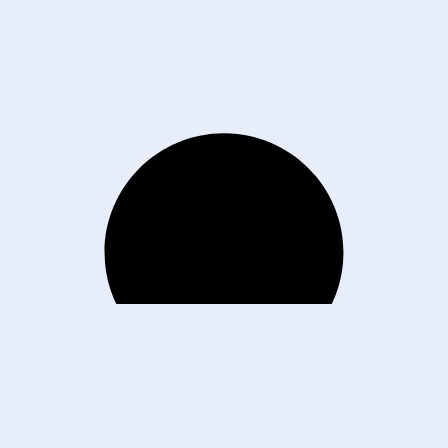
E. Monroe St. Phoenix, AZ 85004
About
Contact
202