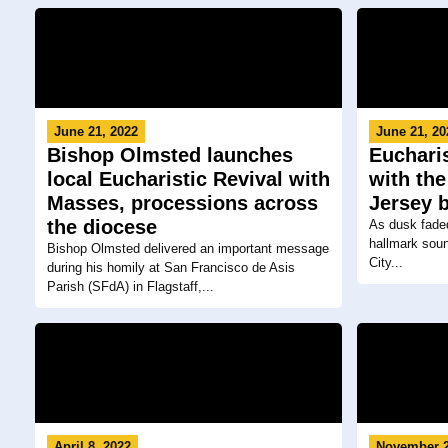
June 21, 2022
June 21, 20
Bishop Olmsted launches
Eucharis
local Eucharistic Revival with
with the
Masses, processions across
Jersey 
the diocese
As dusk faded 
hallmark soun
Bishop Olmsted delivered an important message
City...
during his homily at San Francisco de Asis
Parish (SFdA) in Flagstaff,...
April 8, 2022
November 2