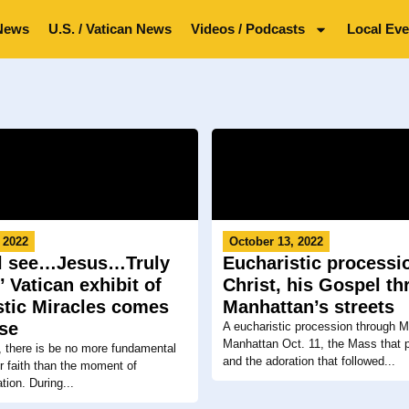
News
U.S. / Vatican News
Videos / Podcasts
Local Eve
 2022
October 13, 2022
ll see…Jesus…Truly
Eucharistic processi
’ Vatican exhibit of
Christ, his Gospel t
stic Miracles comes
Manhattan’s streets
ese
A eucharistic procession through 
Manhattan Oct. 11, the Mass that p
, there is be no more fundamental
and the adoration that followed...
ir faith than the moment of
tion. During...