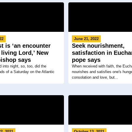
22
June 21, 2022
t is ‘an encounter
Seek nourishment,
 living Lord,’ New
satisfaction in Euchar
bishop says
pope says
into night, so, too, did the
When received with faith, the Eucha
ds of a Saturday on the Atlantic
nourishes and satisfies one's hunge
consolation and love, but...
2, 2021
October 13, 2021