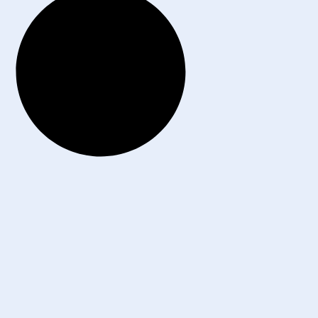
6 All Rights Reserved