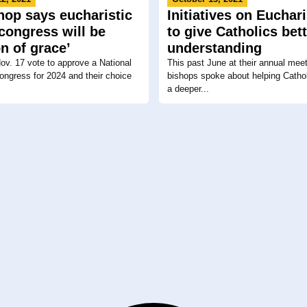
hop says eucharistic
Initiatives on Euchar
 congress will be
to give Catholics bett
n of grace’
understanding
Nov. 17 vote to approve a National
This past June at their annual meet
ongress for 2024 and their choice
bishops spoke about helping Catho
a deeper...