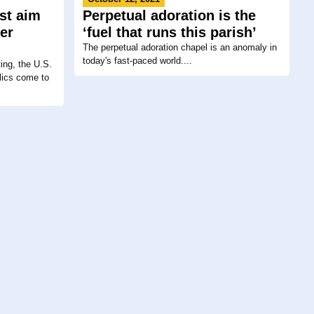
ist aim
Perpetual adoration is the
er
‘fuel that runs this parish’
The perpetual adoration chapel is an anomaly in
today's fast-paced world....
ing, the U.S.
lics come to