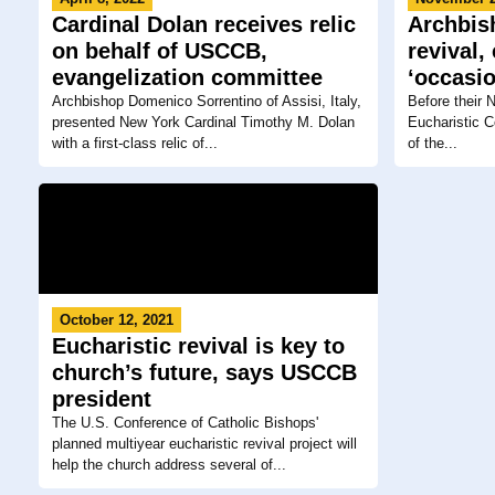
Cardinal Dolan receives relic
Archbis
on behalf of USCCB,
revival,
evangelization committee
‘occasio
Archbishop Domenico Sorrentino of Assisi, Italy,
Before their 
presented New York Cardinal Timothy M. Dolan
Eucharistic C
with a first-class relic of...
of the...
October 12, 2021
Eucharistic revival is key to
church’s future, says USCCB
president
The U.S. Conference of Catholic Bishops'
planned multiyear eucharistic revival project will
help the church address several of...