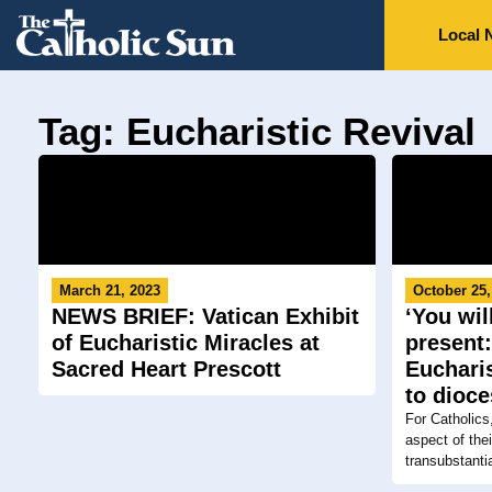
Local 
Tag: Eucharistic Revival
March 21, 2023
October 25,
NEWS BRIEF: Vatican Exhibit
‘You wi
of Eucharistic Miracles at
present:
Sacred Heart Prescott
Euchari
to dioc
For Catholics
aspect of the
transubstantia