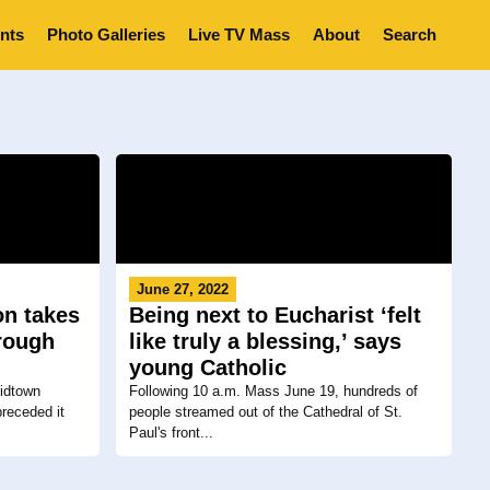
nts
Photo Galleries
Live TV Mass
About
Search
June 27, 2022
on takes
Being next to Eucharist ‘felt
hrough
like truly a blessing,’ says
young Catholic
Midtown
Following 10 a.m. Mass June 19, hundreds of
receded it
people streamed out of the Cathedral of St.
Paul's front...