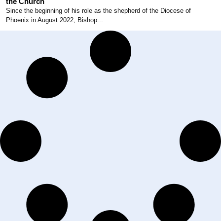
the Church
Since the beginning of his role as the shepherd of the Diocese of
Phoenix in August 2022, Bishop...