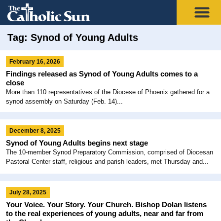
Tag: Synod of Young Adults
February 16, 2026
Findings released as Synod of Young Adults comes to a
close
More than 110 representatives of the Diocese of Phoenix gathered for a
synod assembly on Saturday (Feb. 14)...
December 8, 2025
Synod of Young Adults begins next stage
The 10-member Synod Preparatory Commission, comprised of Diocesan
Pastoral Center staff, religious and parish leaders, met Thursday and...
July 28, 2025
Your Voice. Your Story. Your Church. Bishop Dolan listens
to the real experiences of young adults, near and far from