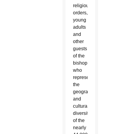
religious
orders,
young
adults
and
other
guests
of the
bishop,
who
represent
the
geographical
and
cultural
diversity
of the
nearly