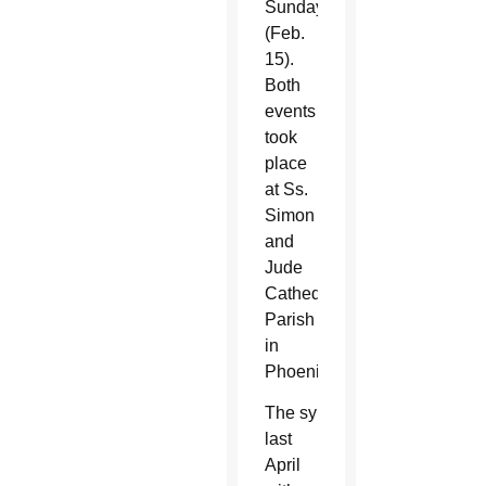
S
unday
(Feb.
15).
Both
events
took
place
at Ss.
Simon
and
Jude
Cathedral
Parish
in
Phoenix.
The synod began
last
April