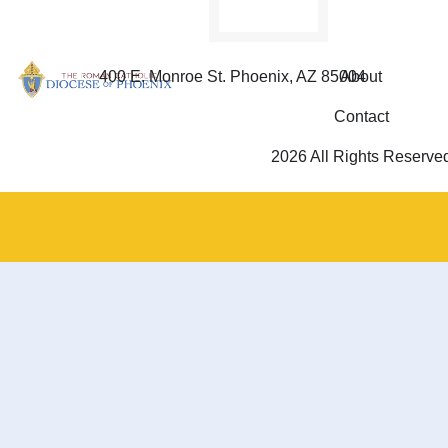
400 E. Monroe St. Phoenix, AZ 85004
About
Contact
2026 All Rights Reserve