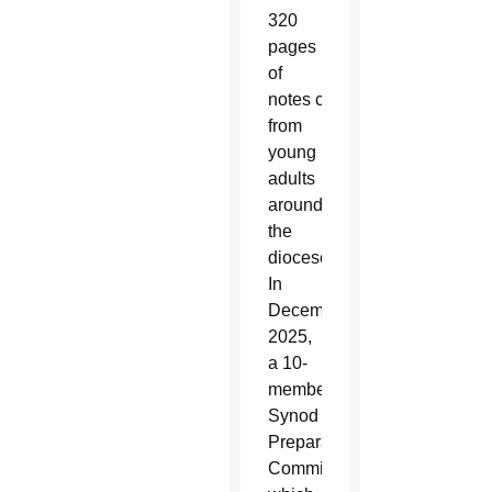
320
pages
of
notes comprised nearly 1,00
from
young
adults
around
the
diocese.
In
December
2025,
a 10-
member
Synod
Preparatory
Commission,