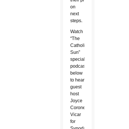
on
next
steps.
Watch
“The
Catholic
Sun”
special
podcast
below
to hear
guest
host
Joyce
Coronel,
Vicar
for
Synodality