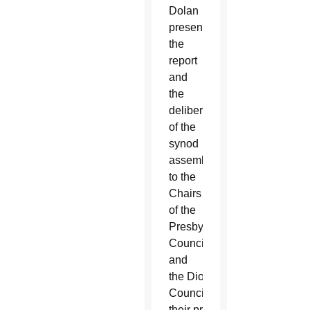
Dolan
presented
the
report
and
the
deliberations
of the
synod
assembly
to the
Chairs
of the
Presbyteral
Council
and
the Diocesan Pastoral
Council for
t
heir prayer, discernment an