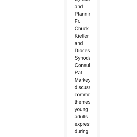
and
Planning
Fr.
Chuck
Kieffer
and
Diocesan
Synodal
Consultant
Pat
Markey
discuss
common
themes
young
adults
expressed
during