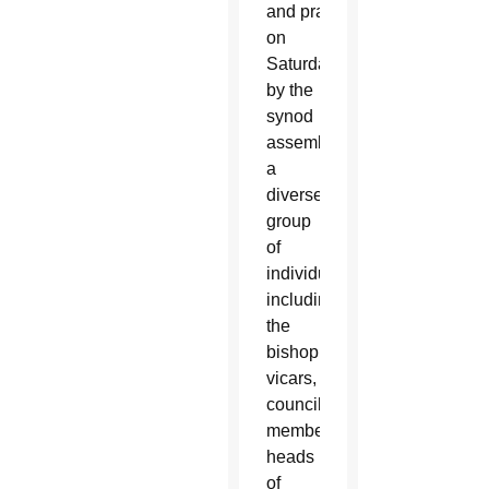
and prayerfully discern
ed
on
Saturday
by the
synod
assembly,
a
diverse
group
of
individuals
including
the
bishop,
vicars,
council
members,
heads
of