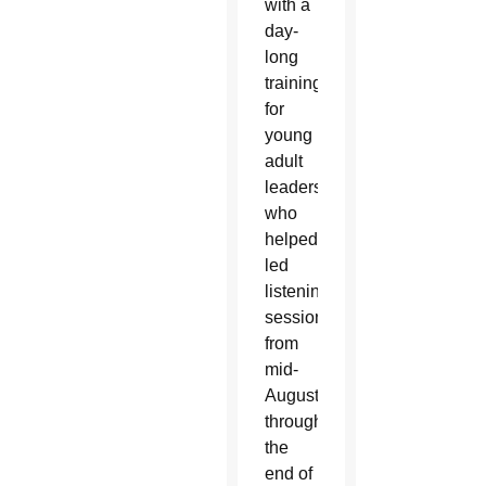
with a
day-
long
training
for
young
adult
leaders
who
helped facilitate peer-
led
listening
sessions
from
mid-
August
through
the
end of