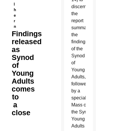
l
discern
h
the
e
report
r
n
summarizing
Findings
the
released
findings
as
of the
Synod
Synod
of
of
Young
Young
Adults,
Adults
followed
comes
by a
to
special
a
M
ass officially closing
close
the Synod of
Young
Adults on