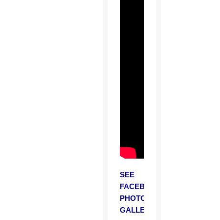
SEE
FACEBOOK
PHOTO
GALLERY