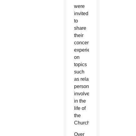
were
invited
to
share
their
concerns, insights and
experiences
on
topics
such
as
relationships, fa
mily life 
personal
involvement
in the
life of
the
Church.
Over