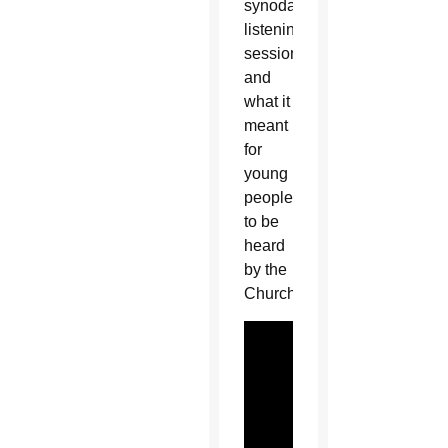
synodal
listening
sessions
and
what it
meant
for
young
people
to be
heard
by the
Church: