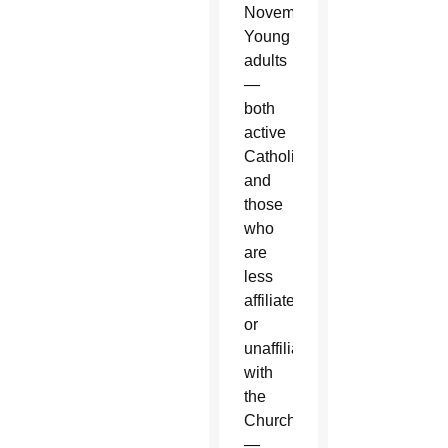
November.
Young
adults
—
both
active
Catholics
and
those
who
are
less
affiliated
or
unaffiliated
with
the
Church
—