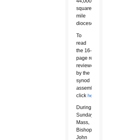
44,000-
square-
mile
diocese.
To
read
the 16-
page report
reviewed
by the
synod
assembly,
click
h
ere
.
During
Sunday
Mass,
Bishop
John