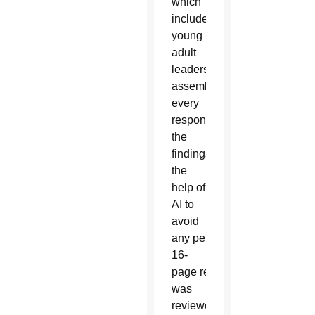
which
included
young
adult
leaders,
assembled
to read
every
response and summarize
the
findings with
the
help of
AI to
avoid
any personal biases. The res
16-
page report
was
reviewed