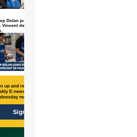
op Dolan joins volunteers
t. Vincent de Paul to make
a.
n up and receive free
kly E-newsletter every
dnesday morning.
Sign Up