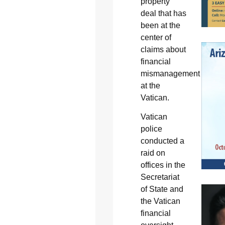
property
deal that has
been at the
center of
claims about
financial
mismanagement
at the
Vatican.
Vatican
police
conducted a
raid on
offices in the
Secretariat
of State and
the Vatican
financial