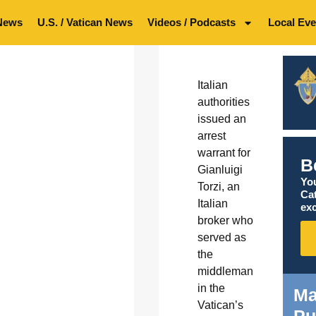
News
U.S. / Vatican News
Videos / Podcasts
Local Eve
Italian
authorities
issued an
arrest
warrant for
B
Gianluigi
You
Torzi, an
Ca
Italian
exc
broker who
served as
the
middleman
in the
Ma
Vatican’s
Pu