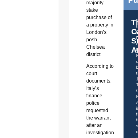
majority
stake
purchase of
T
a property in
C
London’s
t
S
posh
o
Chelsea
A
district.
d
According to
b
t
court
documents,
Italy’s
C
finance
A
police
i
requested
f
the warrant
f
after an
s
d
investigation
a