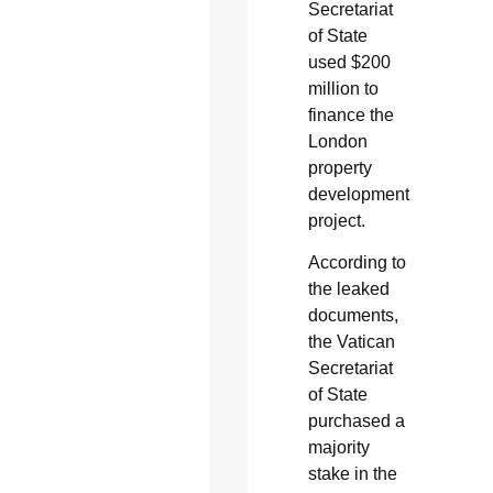
Secretariat
of State
used $200
million to
finance the
London
property
development
project.
According to
the leaked
documents,
the Vatican
Secretariat
of State
purchased a
majority
stake in the