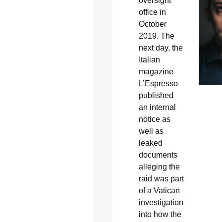
oversight
office in
October
2019. The
next day, the
Italian
magazine
L’Espresso
published
an internal
notice as
well as
leaked
documents
alleging the
raid was part
of a Vatican
investigation
into how the