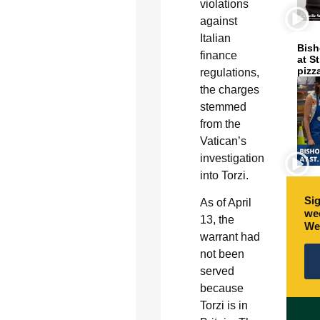
violations
against
Italian
Bish
finance
at S
pizz
regulations,
the charges
stemmed
from the
Vatican’s
investigation
into Torzi.
Sig
As of April
wee
13, the
We
warrant had
not been
served
because
Torzi is in