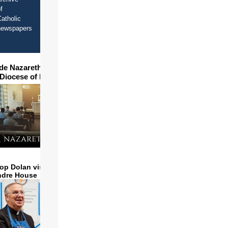
f
atholic
newspapers
ide Nazareth Seminary in
 Diocese of Phoenix
op Dolan visits and serves
ndre House