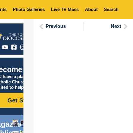
nts
Photo Galleries
Live TV Mass
About
Search
Previous
Next
ecome Catholic
 have a place in the
tholic Church, and we are
ited to help you find it!
Get Started
gazine
blications