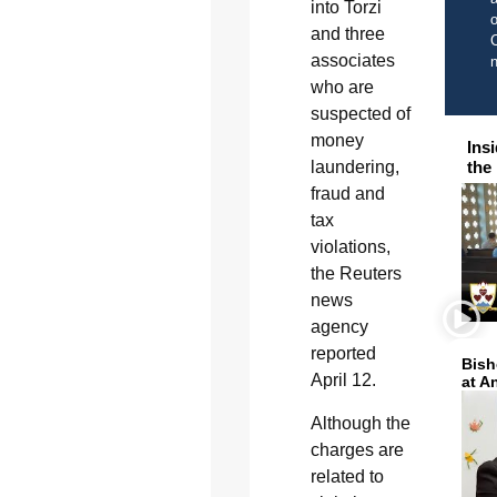
into Torzi
o
and three
C
associates
who are
suspected of
money
Ins
laundering,
the
fraud and
tax
violations,
the Reuters
news
agency
reported
Bish
April 12.
at A
Although the
charges are
related to