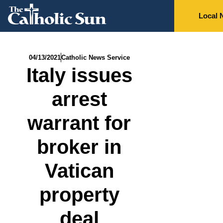
Local 
04/13/2021
Catholic News Service
Italy issues
arrest
warrant for
broker in
Vatican
property
deal