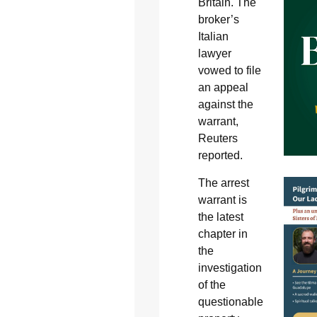
Britain. The
broker’s
Italian
lawyer
vowed to file
an appeal
against the
warrant,
Reuters
reported.
The arrest
warrant is
the latest
chapter in
the
investigation
of the
questionable