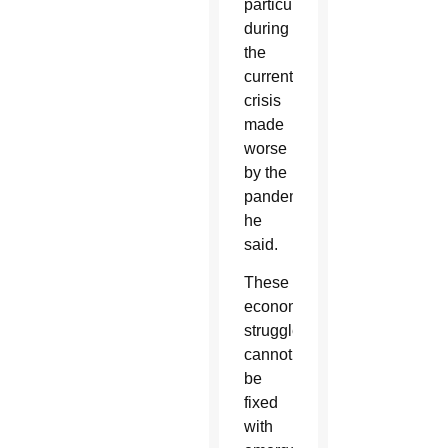
particularly
during
the
current
crisis
made
worse
by the
pandemic,
he
said.
These
economic
struggles
cannot
be
fixed
with