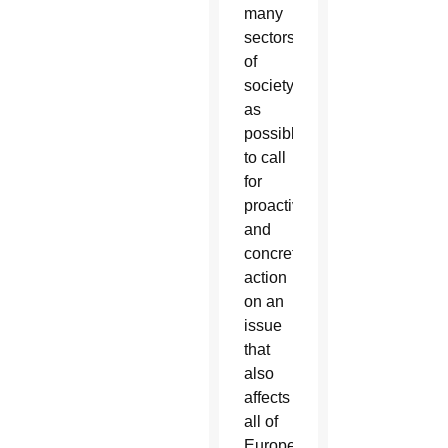
many
sectors
of
society
as
possible
to call
for
proactive
and
concrete
action
on an
issue
that
also
affects
all of
Europe.