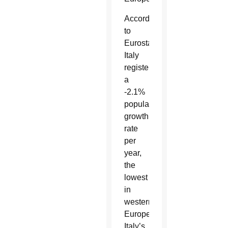
According
to
Eurostat,
Italy
registers
a
-2.1%
population
growth
rate
per
year,
the
lowest
in
western
Europe.
Italy’s