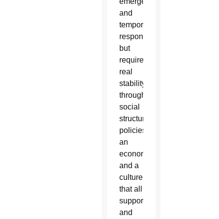
emergency
and
temporary
responses
but
require
real
stability
through
social
structures,
policies,
an
economy
and a
culture
that all
support
and