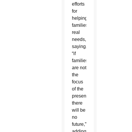
efforts
for
helping
families’
real
needs,
saying,
“if
families
are not
the
focus
of the
present,
there
will be
no
future,”
adding