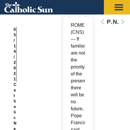
Previous
Next
ROME
0
(CNS)
5
— If
/
families
1
4
are not
/
the
2
priority
0
2
of the
1
present,
C
there
a
will be
t
h
no
o
future,
li
Pope
c
Francis
N
e
said