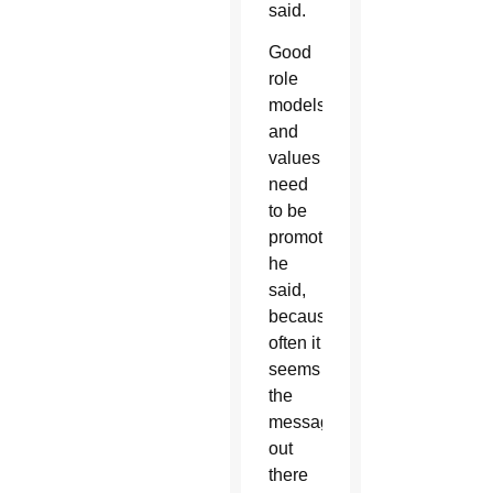
said.
Good
role
models
and
values
need
to be
promoted,
he
said,
because
often it
seems
the
message
out
there