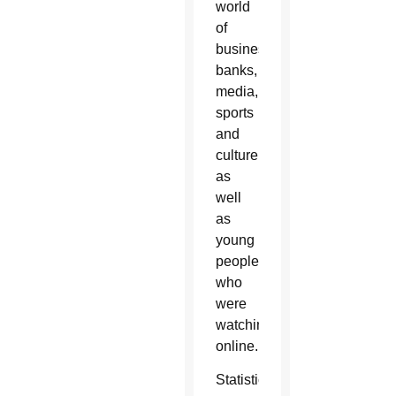
world
of
business,
banks,
media,
sports
and
culture
as
well
as
young
people
who
were
watching
online.
Statistics