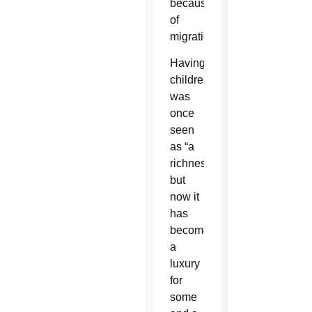
because
of
migration.
Having
children
was
once
seen
as “a
richness,”
but
now it
has
become
a
luxury
for
some