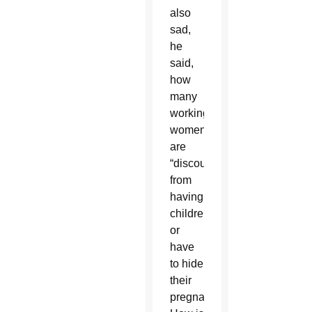
also
sad,
he
said,
how
many
working
women
are
“discouraged
from
having
children
or
have
to hide
their
pregnancy.