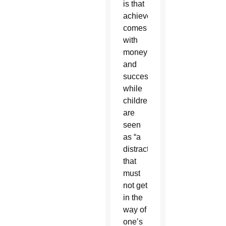
is that
achievement
comes
with
money
and
success
while
children
are
seen
as “a
distraction
that
must
not get
in the
way of
one’s