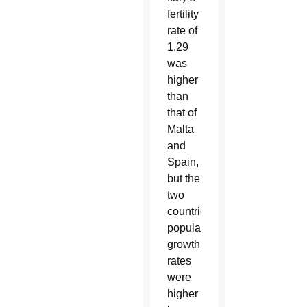
fertility
rate of
1.29
was
higher
than
that of
Malta
and
Spain,
but the
two
countries’
population
growth
rates
were
higher