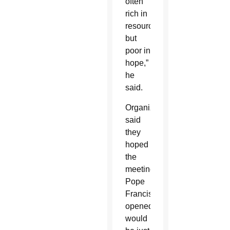
often
rich in
resources,
but
poor in
hope,”
he
said.
Organizers
said
they
hoped
the
meeting
Pope
Francis
opened
would