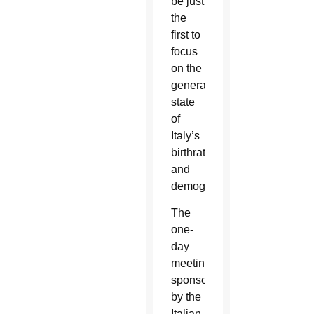
be just
the
first to
focus
on the
general
state
of
Italy’s
birthrate
and
demographics.
The
one-
day
meeting,
sponsored
by the
Italian