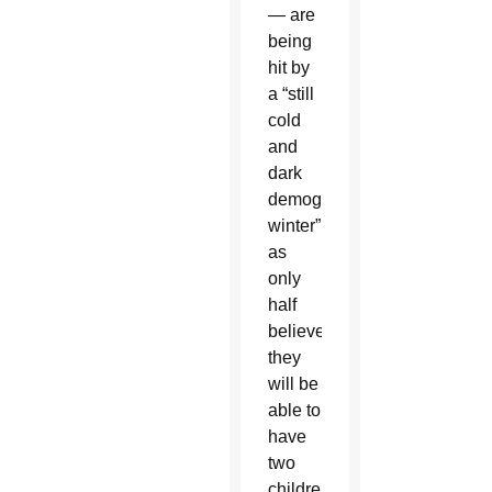
— are
being
hit by
a “still
cold
and
dark
demographic
winter”
as
only
half
believe
they
will be
able to
have
two
children,