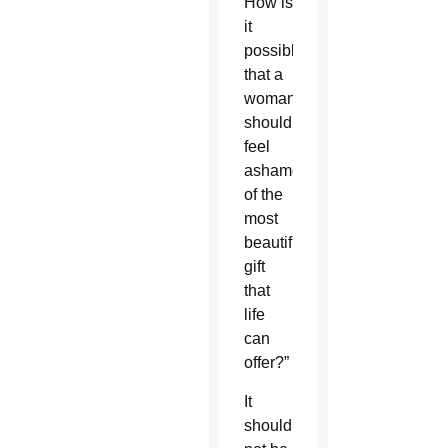
How is
it
possible
that a
woman
should
feel
ashamed
of the
most
beautiful
gift
that
life
can
offer?”
It
should