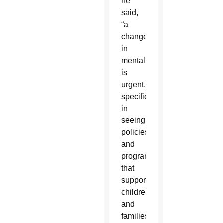
he
said,
“a
change
in
mentality
is
urgent,”
specifically
in
seeing
policies
and
programs
that
support
children
and
families