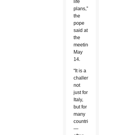
life
plans,”
the
pope
said at
the
meeting
May
14.
“It is a
challenge,
not
just for
Italy,
but for
many
countries
—