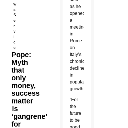
w
as he
s
opened
S
a
e
r
meeting
v
in
i
Rome
c
on
e
Pope:
Italy’s
Myth
chronic
decline
that
in
only
population
money,
growth.
success
matter
“For
the
is
future
‘gangrene’
to be
for
good,