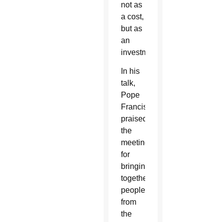
not as
a cost,
but as
an
investment.
In his
talk,
Pope
Francis
praised
the
meeting
for
bringing
together
people
from
the