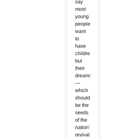
say
most
young
people
want
to
have
children,
but
their
dreams
—
which
should
be the
seeds
of the
nation’s
revival