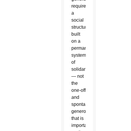
requires
a
social
structure
built
on a
permanent
system
of
solidarity
— not
the
one-off
and
spontaneous
generosity
that is
important,