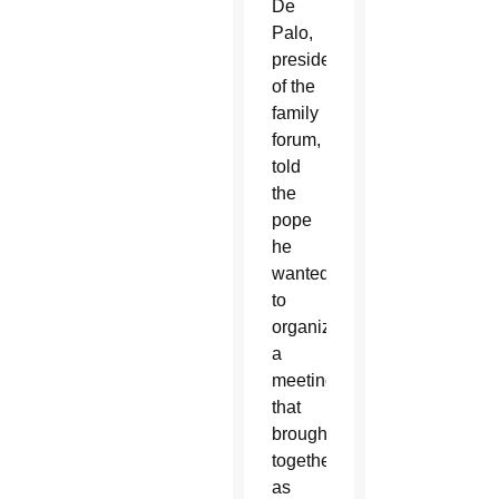
De
Palo,
president
of the
family
forum,
told
the
pope
he
wanted
to
organize
a
meeting
that
brought
together
as