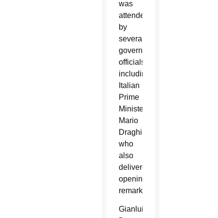
was
attended
by
several
government
officials,
including
Italian
Prime
Minister
Mario
Draghi,
who
also
delivered
opening
remarks.
Gianluigi