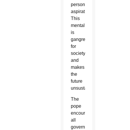
personal
aspirations.
This
mentality
is
gangrene
for
society
and
makes
the
future
unsustainable.”
The
pope
encouraged
all
government