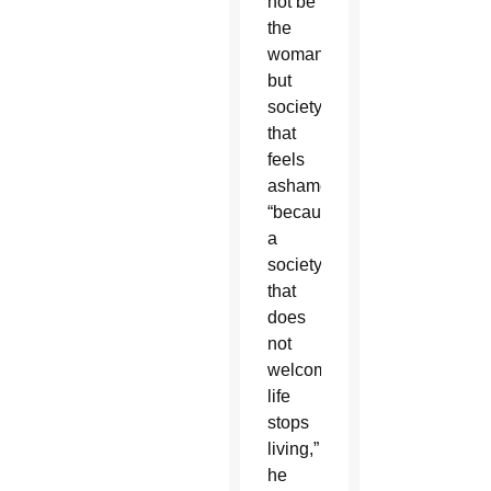
not be
the
woman,
but
society
that
feels
ashamed
“because
a
society
that
does
not
welcome
life
stops
living,”
he