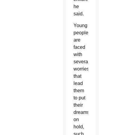
he
said.
Young
people
are
faced
with
several
worries
that
lead
them
to put
their
dreams
on
hold,
such