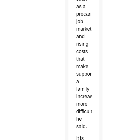
as a
precarious
job
market
and
rising
costs
that
make
supporting
a
family
increasingly
more
difficult,
he
said.
It is