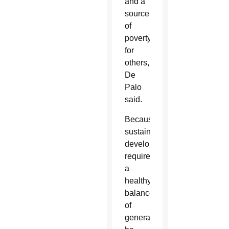
and a
source
of
poverty
for
others,
De
Palo
said.
Because
sustainable
development
requires
a
healthy
balance
of
generations,