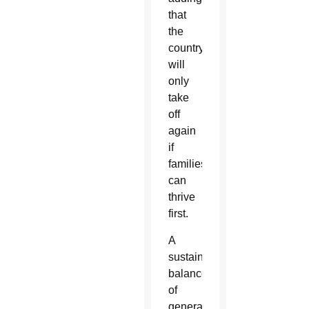
that
the
country
will
only
take
off
again
if
families
can
thrive
first.
A
sustainable
balance
of
generations