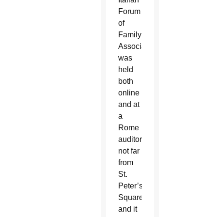
Forum
of
Family
Associations,
was
held
both
online
and at
a
Rome
auditorium
not far
from
St.
Peter’s
Square,
and it