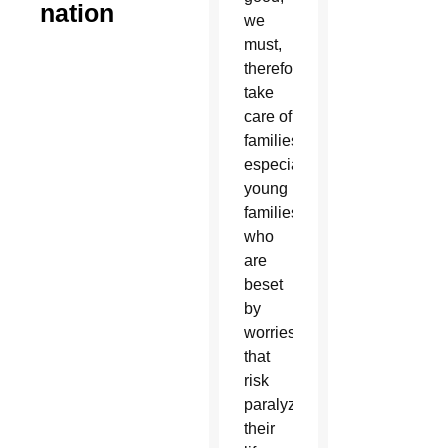
nation
we
must,
therefore,
take
care of
families,
especially
young
families,
who
are
beset
by
worries
that
risk
paralyzing
their