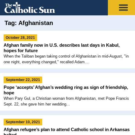
Tag: Afghanistan
October 28, 2021
Afghan family now in U.S. describes last days in Kabul,
hopes for future
When the Taliban began taking control of Afghanistan in mid-August, "in
one night, everything changed," recalled Adam....
September 22, 2021
Pope ‘accepts’ Afghan’s wedding ring as sign of friendship,
hope
When Pary Gul, a Christian woman from Afghanistan, met Pope Francis
Sept. 22, she gave him her wedding...
September 10, 2021
Afghan refugee’s plan to attend Catholic school in Arkansas
halted