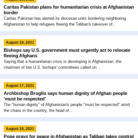
Caritas Pakistan plans for humanitarian crisis at Afghanistan
border
Caritas Pakistan has alerted its diocesan units bordering neighboring
Afghanistan to help refugees fleeing the Taliban's takeover of...
August 18, 2021
Bishops say U.S. government must urgently act to relocate
fleeing Afghans
Saying that a humanitarian crisis is developing in Afghanistan, the
chairmen of two U.S. bishops' committees called on...
August 17, 2021
Archbishop Broglio says human dignity of Afghan people
‘must be respected’
The "human dignity" of Afghanistan's people "must be respected" amid
the chaos in the country, the head of...
August 16, 2021
Pope prays for peace in Afghanistan as Taliban takes control