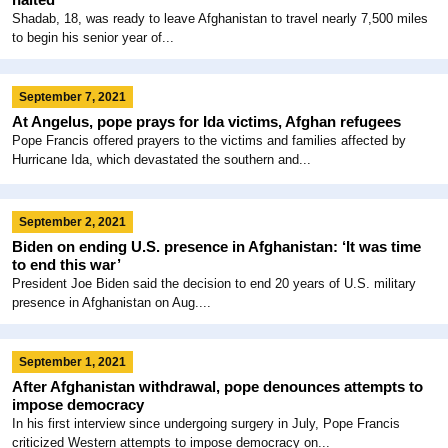
Shadab, 18, was ready to leave Afghanistan to travel nearly 7,500 miles
to begin his senior year of...
September 7, 2021
At Angelus, pope prays for Ida victims, Afghan refugees
Pope Francis offered prayers to the victims and families affected by
Hurricane Ida, which devastated the southern and...
September 2, 2021
Biden on ending U.S. presence in Afghanistan: ‘It was time
to end this war’
President Joe Biden said the decision to end 20 years of U.S. military
presence in Afghanistan on Aug....
September 1, 2021
After Afghanistan withdrawal, pope denounces attempts to
impose democracy
In his first interview since undergoing surgery in July, Pope Francis
criticized Western attempts to impose democracy on...