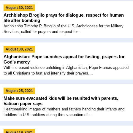
August 30, 2021
Archbishop Broglio prays for dialogue, respect for human
life after bombing
Archbishop Timothy P. Broglio of the U.S. Archdiocese for the Military
Services, called for prayers and respect for...
August 30, 2021
Afghanistan: Pope launches appeal for fasting, prayers for
God’s mercy
With increased violence unfolding in Afghanistan, Pope Francis appealed
to all Christians to fast and intensify their prayers....
August 25, 2021
Make sure evacuated kids will be reunited with parents,
Vatican paper says
Heartbreaking images of mothers and fathers handing their infants and
toddlers to U.S. soldiers during the evacuation of...
August 19, 2021