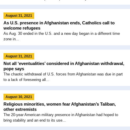
August 31, 2021
As U.S. presence in Afghanistan ends, Catholics call to
welcome refugees
As Aug. 30 ended in the U.S. and a new day began in a different time
zone in...
August 31, 2021
Not all ‘eventualities’ considered in Afghanistan withdrawal,
pope says
The chaotic withdrawal of U.S. forces from Afghanistan was due in part
to a lack of foreseeing all...
August 30, 2021
Religious minorities, women fear Afghanistan’s Taliban,
other extremists
The 20-year American military presence in Afghanistan had hoped to
bring stability and an end to its use...