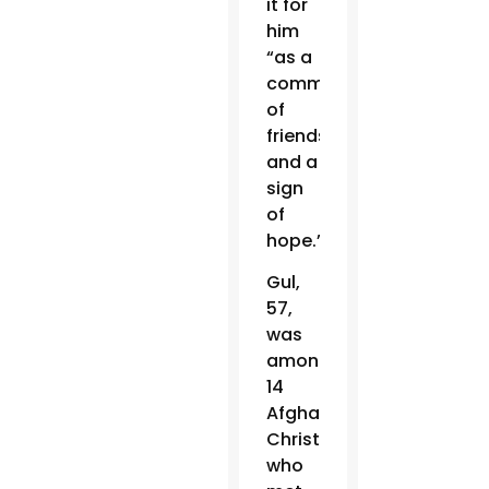
it for
him
“as a
commitment
of
friendship
and a
sign
of
hope.”
Gul,
57,
was
among
14
Afghan
Christians
who