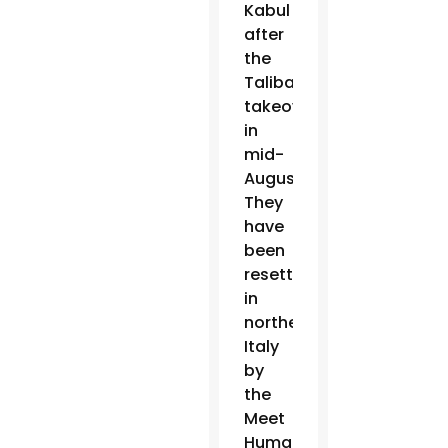
Kabul
after
the
Taliban
takeover
in
mid-
August.
They
have
been
resettled
in
northern
Italy
by
the
Meet
Human