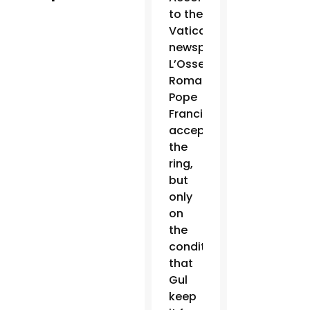
to the
Vatican
newspaper,
L’Osservatore
Romano,
Pope
Francis
accepted
the
ring,
but
only
on
the
condition
that
Gul
keep