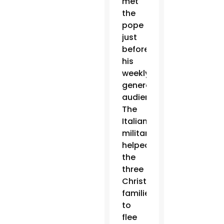
met
the
pope
just
before
his
weekly
general
audience.
The
Italian
military
helped
the
three
Christian
families
to
flee