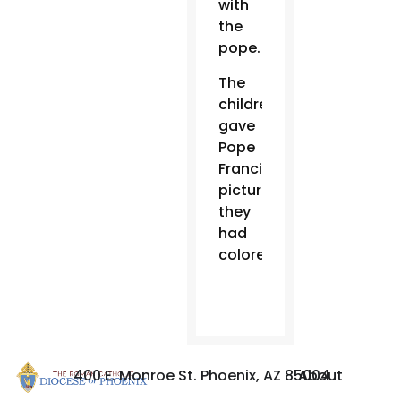
with
the
pope.
The
children
gave
Pope
Francis
pictures
they
had
colored.
400 E. Monroe St. Phoenix, AZ 85004
About