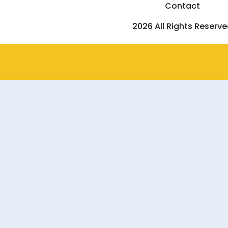
Contact
2026 All Rights Reserv