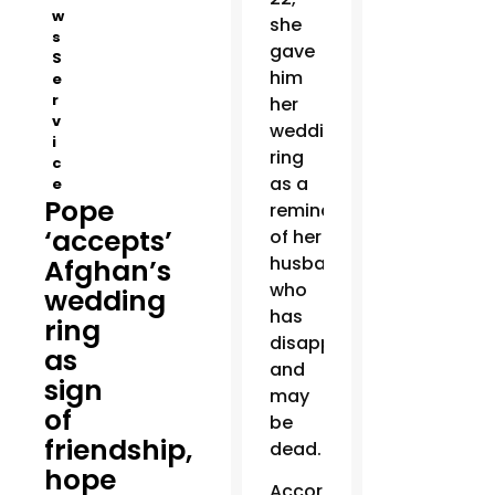
w
she
s
gave
S
him
e
r
her
v
wedding
i
ring
c
as a
e
Pope
reminder
‘accepts’
of her
husband,
Afghan’s
who
wedding
has
ring
disappeared
as
and
sign
may
of
be
friendship,
dead.
hope
According