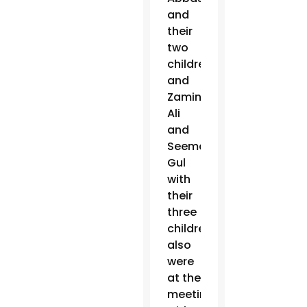
and
their
two
children
and
Zamin
Ali
and
Seema
Gul
with
their
three
children
also
were
at the
meeting