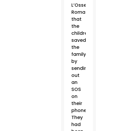
L’Osservatore
Romano
that
the
children
saved
the
family
by
sending
out
an
SOS
on
their
phones.
They
had