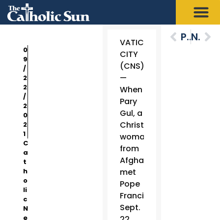
Previous
Next
VATICAN
0
CITY
9
(CNS)
/
—
2
2
When
/
Pary
2
Gul, a
0
Christian
2
1
woman
C
from
a
Afghanistan,
t
h
met
o
Pope
li
Francis
c
Sept.
N
e
22,