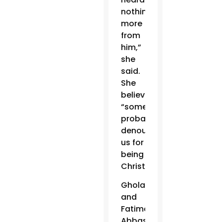
nothing
more
from
him,”
she
said.
She
believes
“someone
probably
denounced
us for
being
Christians.”
Gholam
and
Fatima
Abbas