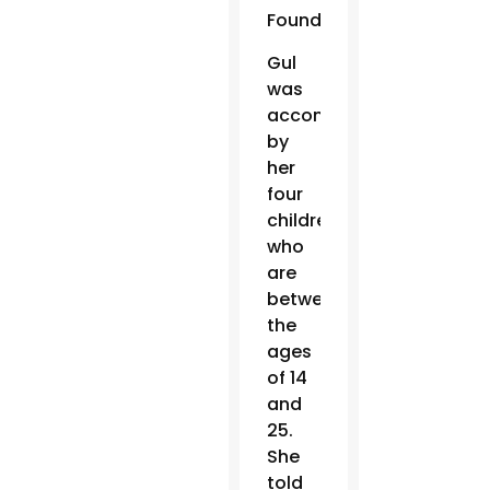
Foundation.
Gul
was
accompanied
by
her
four
children,
who
are
between
the
ages
of 14
and
25.
She
told