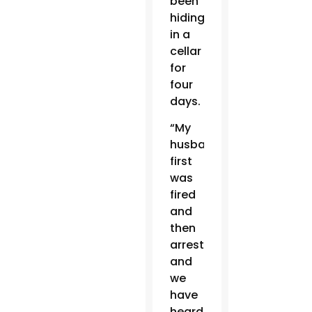
been
hiding
in a
cellar
for
four
days.
“My
husband
first
was
fired
and
then
arrested,
and
we
have
heard