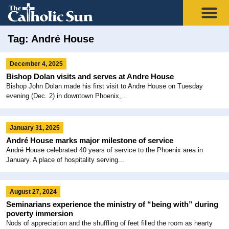
Tag: André House
December 4, 2025
Bishop Dolan visits and serves at Andre House
Bishop John Dolan made his first visit to Andre House on Tuesday
evening (Dec. 2) in downtown Phoenix,...
January 31, 2025
André House marks major milestone of service
André House celebrated 40 years of service to the Phoenix area in
January. A place of hospitality serving...
August 27, 2024
Seminarians experience the ministry of “being with” during
poverty immersion
Nods of appreciation and the shuffling of feet filled the room as hearty