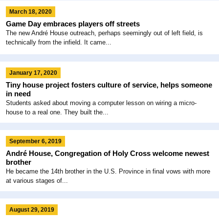
March 18, 2020
Game Day embraces players off streets
The new André House outreach, perhaps seemingly out of left field, is
technically from the infield. It came...
January 17, 2020
Tiny house project fosters culture of service, helps someone
in need
Students asked about moving a computer lesson on wiring a micro-
house to a real one. They built the...
September 6, 2019
André House, Congregation of Holy Cross welcome newest
brother
He became the 14th brother in the U.S. Province in final vows with more
at various stages of...
August 29, 2019