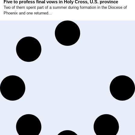
Five to profess final vows in Holy Cross, U.S. province
Two of them spent part of a summer during formation in the Diocese of
Phoenix and one returned...