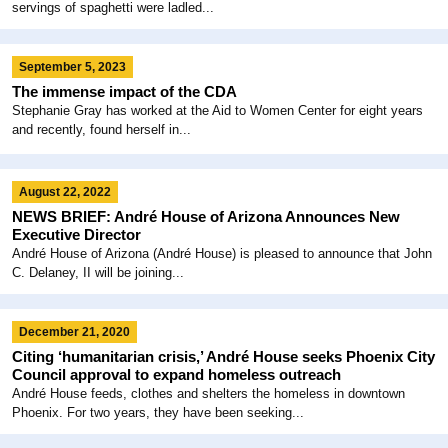
servings of spaghetti were ladled...
September 5, 2023
The immense impact of the CDA
Stephanie Gray has worked at the Aid to Women Center for eight years
and recently, found herself in...
August 22, 2022
NEWS BRIEF: André House of Arizona Announces New
Executive Director
André House of Arizona (André House) is pleased to announce that John
C. Delaney, II will be joining...
December 21, 2020
Citing ‘humanitarian crisis,’ André House seeks Phoenix City
Council approval to expand homeless outreach
André House feeds, clothes and shelters the homeless in downtown
Phoenix. For two years, they have been seeking...