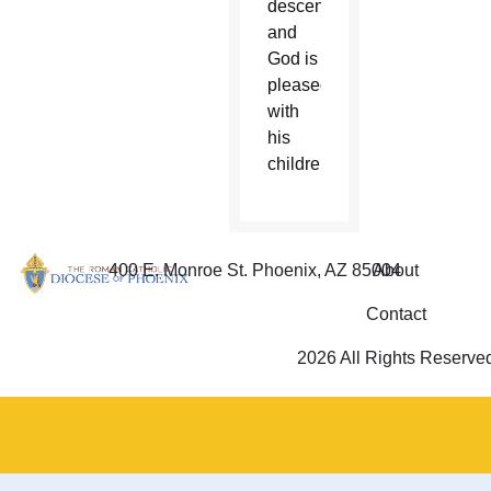
descends,
and
God is
pleased
with
his
children.”
400 E. Monroe St. Phoenix, AZ 85004
About
Contact
2026 All Rights Reserve