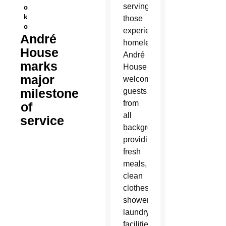
serving
o
k
those
o
experiencing
André
homelessness,
House
André
marks
House
major
welcomes
milestone
guests
from
of
all
service
backgrounds,
providing
fresh
meals,
clean
clothes,
showers,
laundry
facilities