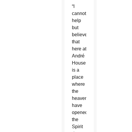
“I
cannot
help
but
believe
that
here at
André
House
is a
place
where
the
heavens
have
opened,
the
Spirit