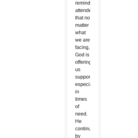
reminded
attendees
that no
matter
what
we are
facing,
God is
offering
us
support,
especially
in
times
of
need.
He
continued
by