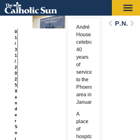
Previous
Next
André
0
House
1
celebrated
/
40
3
1
years
/
of
2
service
0
2
to the
5
Phoenix
X
area in
a
January.
n
d
A
e
r
place
S
of
o
hospitality
r