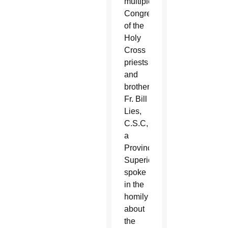
multiple
Congregation
of the
Holy
Cross
priests
and
brothers.
Fr. Bill
Lies,
C.S.C,
a
Provincial
Superior,
spoke
in the
homily
about
the