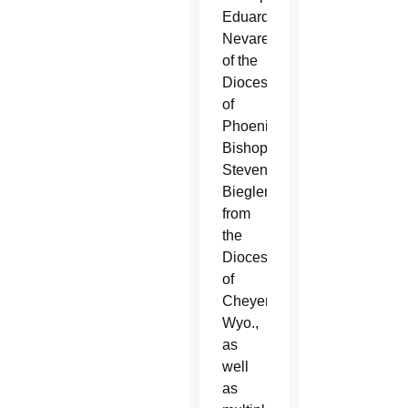
Eduardo
Nevares
of the
Diocese
of
Phoenix,
Bishop
Steven
Biegler
from
the
Diocese
of
Cheyenne,
Wyo.,
as
well
as