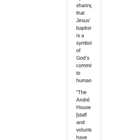
sharing
that
Jesus’
baptism
is a
symbol
of
God’s
commitment
to
humanity.
“The
André
House
[staff
and
volunteers]
have