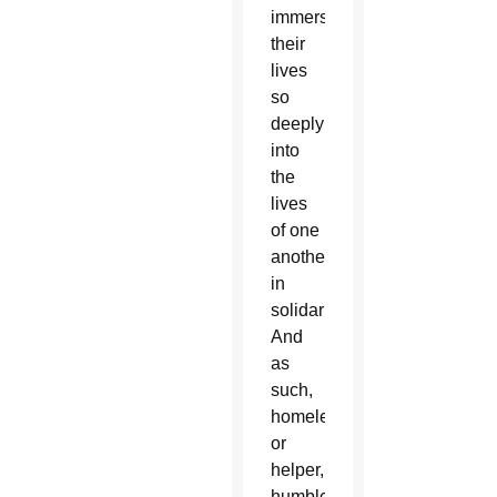
immersed
their
lives
so
deeply
into
the
lives
of one
another
in
solidarity.
And
as
such,
homeless
or
helper,
humbled