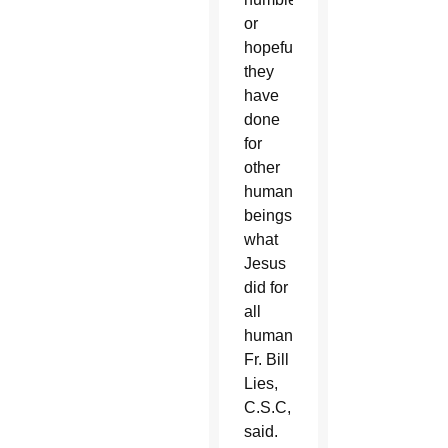
or
hopeful,
they
have
done
for
other
human
beings
what
Jesus
did for
all
humanity,”
Fr. Bill
Lies,
C.S.C,
said.