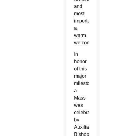
and
most
importantly,
a
warm
welcome.
In
honor
of this
major
milestone,
a
Mass
was
celebrated
by
Auxiliary
Bishop