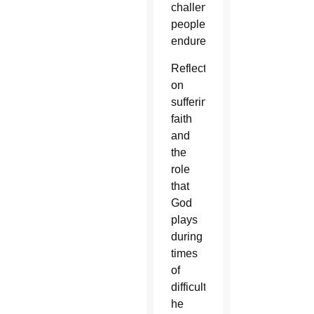
challenges
people
endure.
Reflecting
on
suffering,
faith
and
the
role
that
God
plays
during
times
of
difficulty,
he