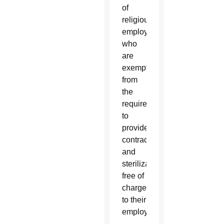
of
religious
employers
who
are
exempt
from
the
requirement
to
provide
contraceptives
and
sterilization
free of
charge
to their
employees.