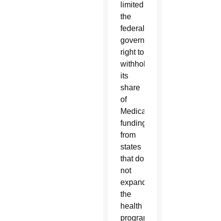
limited
the
federal
government’s
right to
withhold
its
share
of
Medicaid
funding
from
states
that do
not
expand
the
health
program