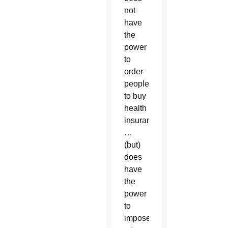
not
have
the
power
to
order
people
to buy
health
insurance
…
(but)
does
have
the
power
to
impose