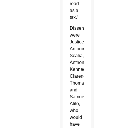
read
as a
tax.”
Dissenting
were
Justices
Antonin
Scalia,
Anthony
Kennedy,
Clarence
Thomas
and
Samuel
Alito,
who
would
have