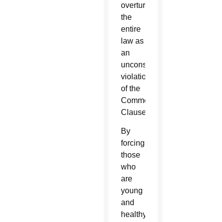
overturned
the
entire
law as
an
unconstitutional
violation
of the
Commerce
Clause.
By
forcing
those
who
are
young
and
healthy