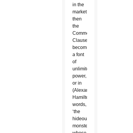
in the
market,
then
the
Commerce
Clause
becomes
a font
of
unlimited
power,
or in
(Alexander)
Hamilton’s
words,
‘the
hideous
monster
whose