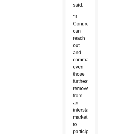
said.
“If
Congress
can
reach
out
and
command
even
those
furthest
removed
from
an
interstate
market
to
participate