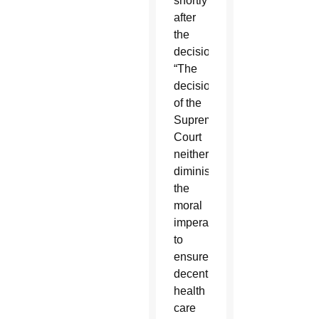
shortly
after
the
decision.
“The
decision
of the
Supreme
Court
neither
diminishes
the
moral
imperative
to
ensure
decent
health
care