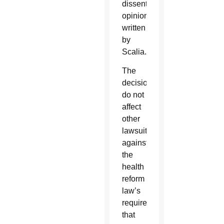
dissenting
opinion,
written
by
Scalia.
The
decisions
do not
affect
other
lawsuits
against
the
health
reform
law’s
requirement
that