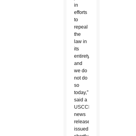
in
efforts
to
repeal
the
law in
its
entirety,
and
we do
not do
so
today,”
said a
USCCB
news
release
issued