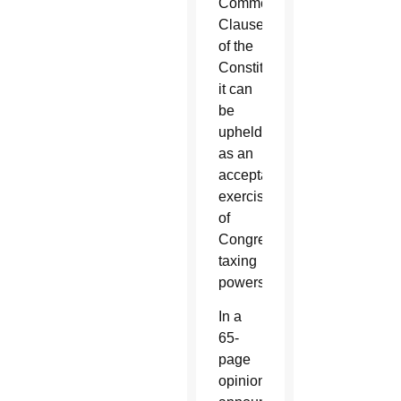
Commerce
Clause
of the
Constitution,
it can
be
upheld
as an
acceptable
exercise
of
Congress’
taxing
powers.
In a
65-
page
opinion