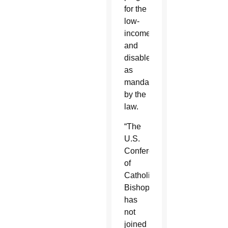
for the
low-
income
and
disabled
as
mandated
by the
law.
“The
U.S.
Conference
of
Catholic
Bishops
has
not
joined