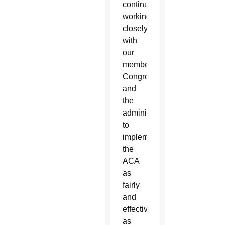
continue
working
closely
with
our
members,
Congress
and
the
administration
to
implement
the
ACA
as
fairly
and
effectively
as