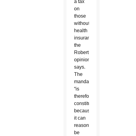
a tax
on
those
without
health
insurance,”
the
Roberts
opinion
says.
The
mandate
“is
therefore
constitutional,
because
it can
reasonably
be