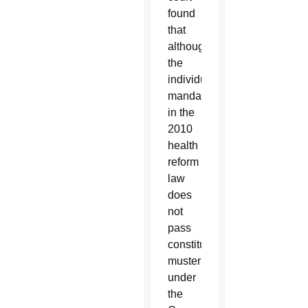
found
that
although
the
individual
mandate
in the
2010
health
reform
law
does
not
pass
constitutional
muster
under
the