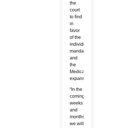
the
court
to find
in
favor
of the
individual
mandate
and
the
Medicaid
expansion.
“In the
coming
weeks
and
months,
we will