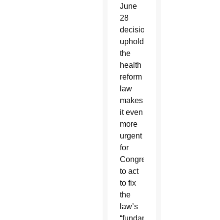
June
28
decision
upholding
the
health
reform
law
makes
it even
more
urgent
for
Congress
to act
to fix
the
law’s
“fundamental