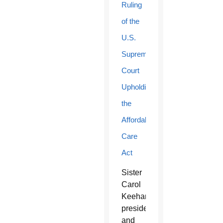
Ruling
of the
U.S.
Supreme
Court
Upholding
the
Affordable
Care
Act
Sister
Carol
Keehan,
president
and