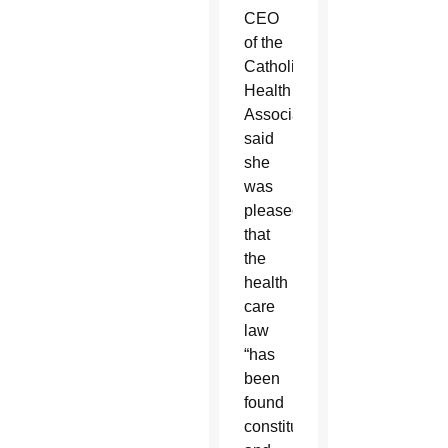
CEO
of the
Catholic
Health
Association,
said
she
was
pleased
that
the
health
care
law
“has
been
found
constitutional