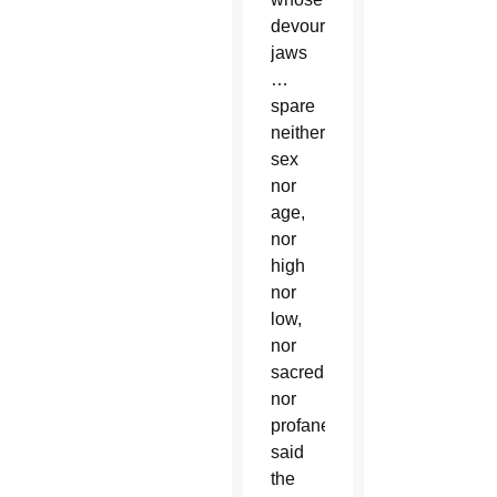
devouring
jaws
…
spare
neither
sex
nor
age,
nor
high
nor
low,
nor
sacred
nor
profane,'”
said
the