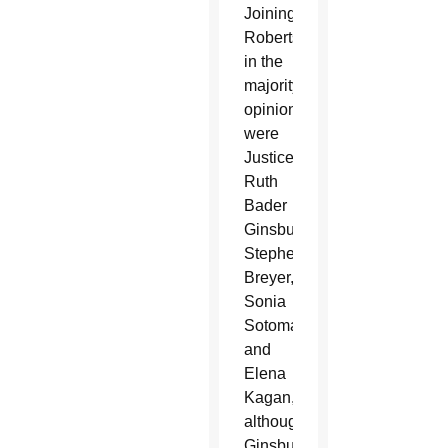
Joining
Roberts
in the
majority
opinion
were
Justices
Ruth
Bader
Ginsburg,
Stephen
Breyer,
Sonia
Sotomayor
and
Elena
Kagan,
although
Ginsburg