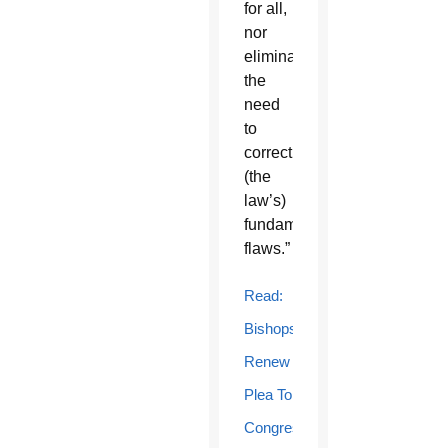
for all,
nor
eliminates
the
need
to
correct
(the
law’s)
fundamental
flaws.”
Read:
Bishops
Renew
Plea To
Congress