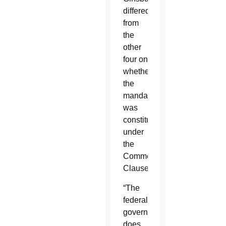
differed
from
the
other
four on
whether
the
mandate
was
constitutional
under
the
Commerce
Clause.
“The
federal
government
does