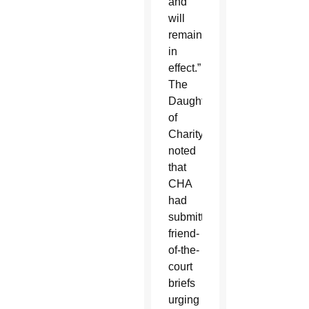
and
will
remain
in
effect.”
The
Daughter
of
Charity
noted
that
CHA
had
submitted
friend-
of-the-
court
briefs
urging