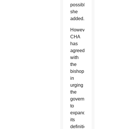
possible,”
she
added.
However,
CHA
has
agreed
with
the
bishops
in
urging
the
government
to
expand
its
definition