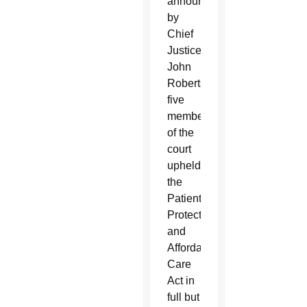
announced
by
Chief
Justice
John
Roberts,
five
members
of the
court
upheld
the
Patient
Protection
and
Affordable
Care
Act in
full but