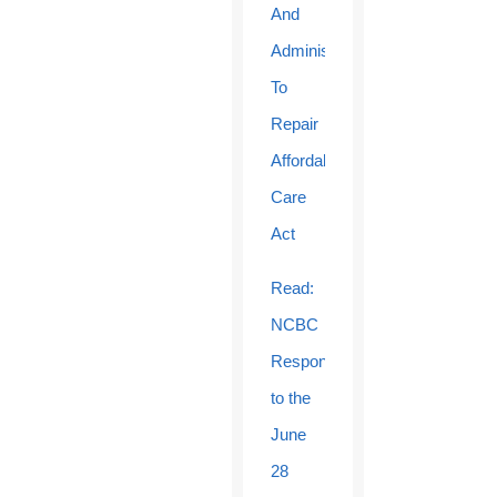
And
Administration
To
Repair
Affordable
Care
Act
Read:
NCBC
Response
to the
June
28