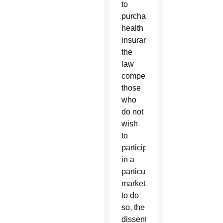
to
purchase
health
insurance,
the
law
compels
those
who
do not
wish
to
participate
in a
particular
marketplace
to do
so, the
dissenters