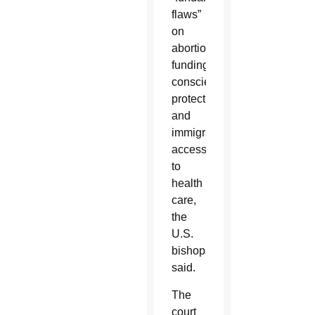
flaws”
on
abortion
funding,
conscience
protection
and
immigrants’
access
to
health
care,
the
U.S.
bishops
said.
The
court