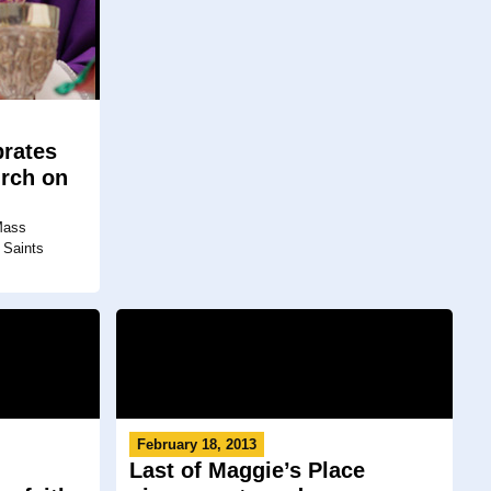
rates
urch on
 Mass
 Saints
February 18, 2013
Last of Maggie’s Place