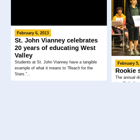
February 6, 2013
St. John Vianney celebrates
20 years of educating West
Valley
Students at St. John Vianney have a tangible
February 5,
example of what it means to “Reach for the
Rookie 
Stars.”...
The annual d
two Catholic 
February 4, 2013
February 2,