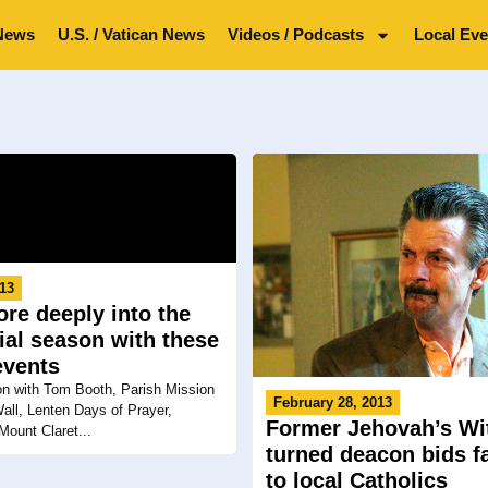
News
U.S. / Vatican News
Videos / Podcasts
Local Eve
013
re deeply into the
ial season with these
events
on with Tom Booth, Parish Mission
February 28, 2013
all, Lenten Days of Prayer,
Former Jehovah’s Wi
Mount Claret...
turned deacon bids f
to local Catholics