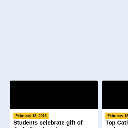
February 18, 2013
February 18
Students celebrate gift of
Top Cat