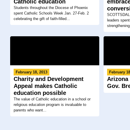
Catholic education
embrace
convers
Students throughout the Diocese of Phoenix
spent Catholic Schools Week Jan. 27-Feb. 2
SCOTTSDALE 
celebrating the gift of faith-filled...
leaders spent
strengthening 
February 18, 2013
February 18
Charity and Development
Arizona
Appeal makes Catholic
Gov. Br
education possible
The value of Catholic education in a school or
religious education program is invaluable to
parents who want...