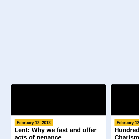
February 12, 2013
February 12
Lent: Why we fast and offer
Hundred
acts of penance
Charism