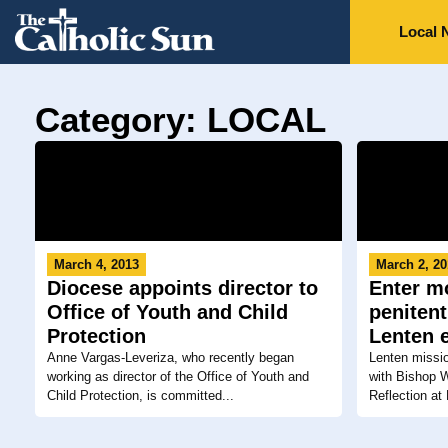
Local 
Category: LOCAL
March 4, 2013
March 2, 2
Diocese appoints director to
Enter mo
Office of Youth and Child
penitent
Protection
Lenten 
Anne Vargas-Leveriza, who recently began
Lenten missi
working as director of the Office of Youth and
with Bishop W
Child Protection, is committed...
Reflection at 