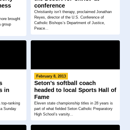
ness
conference
Christianity isn’t therapy, proclaimed Jonathan
Reyes, director of the U.S. Conference of
more brought
Catholic Bishops’s Department of Justice,
a group
Peace...
February 8, 2013
s
Seton’s softball coach
s in
headed to local Sports Hall of
Fame
 top-ranking
Eleven state championship titles in 28 years is
 a Sunday
part of what fielded Seton Catholic Preparatory
High School’s varsity...