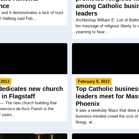
nce
among Catholic busi
leaders
n and it demonstrates a lack of trust
ll Halbing said Feb....
Archbishop William E. Lori of Balti
his message of religious liberty to 
yearning to hear...
 2013
February 8, 2013
dedicates new church
Top Catholic busines
 in Flagstaff
leaders meet for Mas
Phoenix
The new church building that
ancisco de Asís Parish is the
It was a weekday Mass that drew a
 years...
business-minded crowd the size of
liturgy, at...