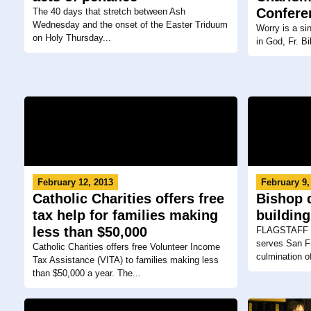
Confere
The 40 days that stretch between Ash
Wednesday and the onset of the Easter Triduum
Worry is a si
on Holy Thursday...
in God, Fr. Bi
February 12, 2013
February 9,
Catholic Charities offers free
Bishop 
tax help for families making
building
less than $50,000
FLAGSTAFF — 
serves San Fr
Catholic Charities offers free Volunteer Income
culmination of
Tax Assistance (VITA) to families making less
than $50,000 a year. The...