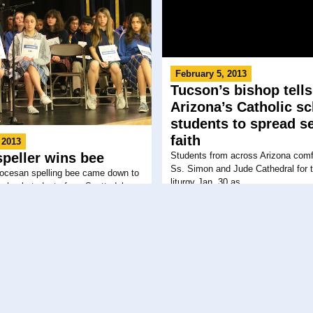
February 5, 2013
Tucson’s bishop tells
Arizona’s Catholic s
students to spread s
faith
 2013
Students from across Arizona comfo
speller wins bee
Ss. Simon and Jude Cathedral for t
iocesan spelling bee came down to
liturgy Jan. 30 as...
school students from Scottsdale....
 2013