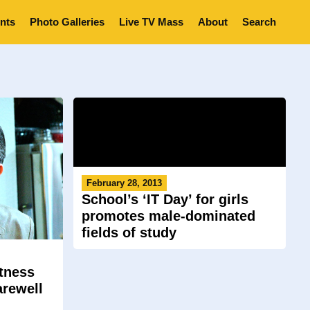
nts
Photo Galleries
Live TV Mass
About
Search
February 28, 2013
School’s ‘IT Day’ for girls
promotes male-dominated
fields of study
tness
arewell