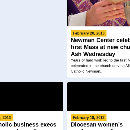
February 20, 2013
Newman Center celeb
first Mass at new ch
Ash Wednesday
Years of hard work led to the first
celebrated in the church serving All
Catholic Newman...
, 2013
February 18, 2013
holic business execs
Diocesan women’s