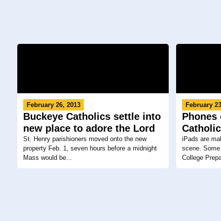
February 26, 2013
February 23
Buckeye Catholics settle into
Phones o
new place to adore the Lord
Catholi
St. Henry parishioners moved onto the new
iPads are mak
property Feb. 1, seven hours before a midnight
scene. Some C
Mass would be...
College Prepa