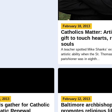
February 18, 2013
Catholics Matter: Art
gift to touch hearts, 
souls
A teacher spotted Mike Shanks’ ext
artistic ability when the St. Thoma
parishioner was in eighth...
, 2013
February 12, 2013
s gather for Catholic
Baltimore archbisho
atic Renewal
promotes religious li