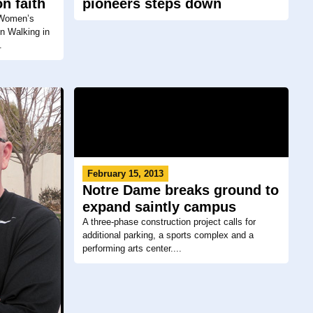
n faith
pioneers steps down
 Women’s
n Walking in
.
February 15, 2013
Notre Dame breaks ground to
expand saintly campus
A three-phase construction project calls for
additional parking, a sports complex and a
performing arts center....