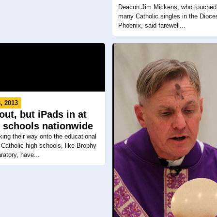
Deacon Jim Mickens, who touched 
many Catholic singles in the Dioce
Phoenix, said farewell...
, 2013
ut, but iPads in at
c schools nationwide
ing their way onto the educational
atholic high schools, like Brophy
ratory, have...