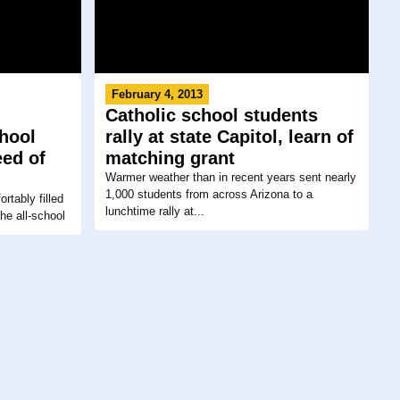
February 4, 2013
Catholic school students
chool
rally at state Capitol, learn of
eed of
matching grant
Warmer weather than in recent years sent nearly
1,000 students from across Arizona to a
rtably filled
lunchtime rally at...
he all-school