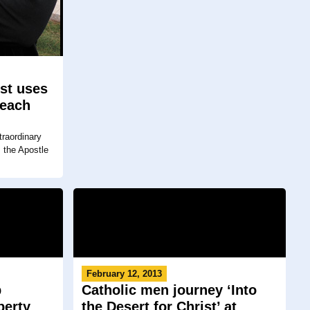
ist uses
reach
raordinary
s the Apostle
February 12, 2013
p
Catholic men journey ‘Into
berty
the Desert for Christ’ at