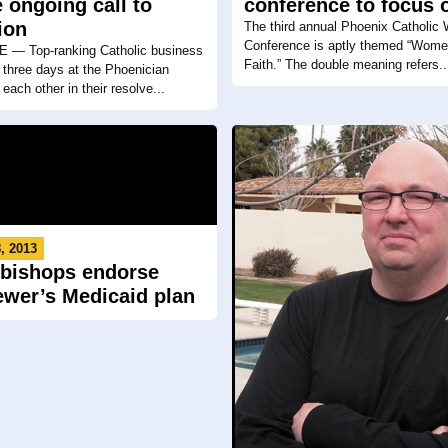
 ongoing call to
conference to focus o
ion
The third annual Phoenix Catholic
Conference is aptly themed “Wome
— Top-ranking Catholic business
Faith.” The double meaning refers..
 three days at the Phoenician
each other in their resolve...
, 2013
 bishops endorse
ewer’s Medicaid plan