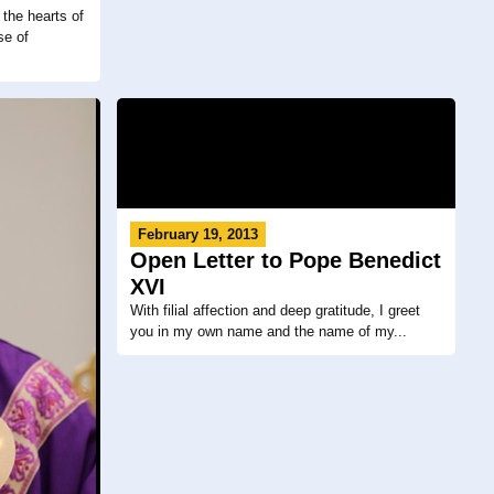
the hearts of
se of
February 19, 2013
Open Letter to Pope Benedict
XVI
With filial affection and deep gratitude, I greet
you in my own name and the name of my...