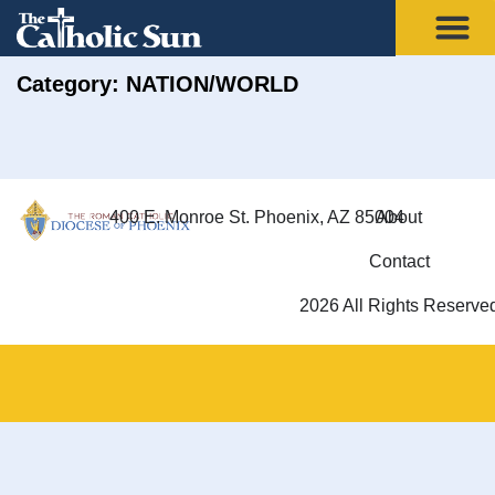
Category: NATION/WORLD
400 E. Monroe St. Phoenix, AZ 85004
About
Contact
2026 All Rights Reserve