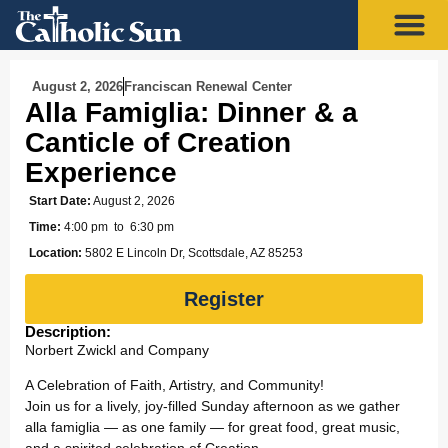
August 2, 2026
Franciscan Renewal Center
Alla Famiglia: Dinner & a
Canticle of Creation
Experience
Start Date:
August 2, 2026
Time:
4:00 pm
to 6:30 pm
Location:
5802 E Lincoln Dr, Scottsdale, AZ 85253
Register
Description:
Norbert Zwickl and Company
A Celebration of Faith, Artistry, and Community!
Join us for a lively, joy-filled Sunday afternoon as we gather
alla famiglia — as one family — for great food, great music,
and a spirited celebration of Creation.