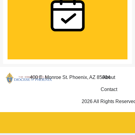
400 E. Monroe St. Phoenix, AZ 85004
About
Contact
2026 All Rights Reserve