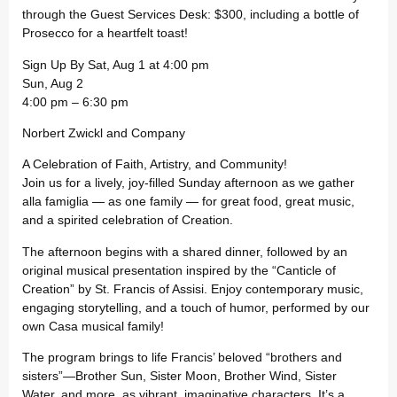
through the Guest Services Desk: $300, including a bottle of
Prosecco for a heartfelt toast!
Sign Up By Sat, Aug 1 at 4:00 pm
Sun, Aug 2
4:00 pm – 6:30 pm
Norbert Zwickl and Company
A Celebration of Faith, Artistry, and Community!
Join us for a lively, joy-filled Sunday afternoon as we gather
alla famiglia — as one family — for great food, great music,
and a spirited celebration of Creation.
The afternoon begins with a shared dinner, followed by an
original musical presentation inspired by the “Canticle of
Creation” by St. Francis of Assisi. Enjoy contemporary music,
engaging storytelling, and a touch of humor, performed by our
own Casa musical family!
The program brings to life Francis’ beloved “brothers and
sisters”—Brother Sun, Sister Moon, Brother Wind, Sister
Water, and more, as vibrant, imaginative characters. It’s a