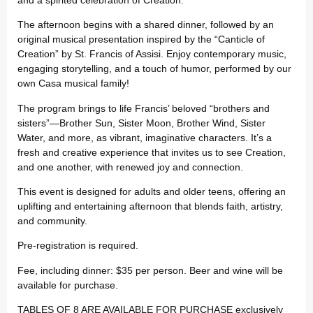
The afternoon begins with a shared dinner, followed by an
original musical presentation inspired by the “Canticle of
Creation” by St. Francis of Assisi. Enjoy contemporary music,
engaging storytelling, and a touch of humor, performed by our
own Casa musical family!
The program brings to life Francis’ beloved “brothers and
sisters”—Brother Sun, Sister Moon, Brother Wind, Sister
Water, and more, as vibrant, imaginative characters. It’s a
fresh and creative experience that invites us to see Creation,
and one another, with renewed joy and connection.
This event is designed for adults and older teens, offering an
uplifting and entertaining afternoon that blends faith, artistry,
and community.
Pre-registration is required.
Fee, including dinner: $35 per person. Beer and wine will be
available for purchase.
TABLES OF 8 ARE AVAILABLE FOR PURCHASE exclusively