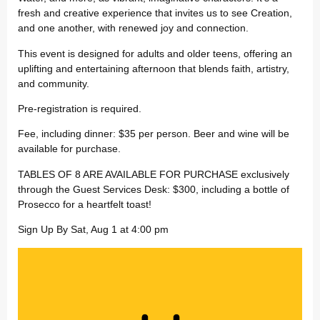
fresh and creative experience that invites us to see Creation,
and one another, with renewed joy and connection.
This event is designed for adults and older teens, offering an
uplifting and entertaining afternoon that blends faith, artistry,
and community.
Pre-registration is required.
Fee, including dinner: $35 per person. Beer and wine will be
available for purchase.
TABLES OF 8 ARE AVAILABLE FOR PURCHASE exclusively
through the Guest Services Desk: $300, including a bottle of
Prosecco for a heartfelt toast!
Sign Up By Sat, Aug 1 at 4:00 pm